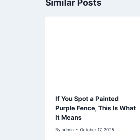
Similar Posts
If You Spot a Painted
Purple Fence, This Is What
It Means
By
admin
October 17, 2025