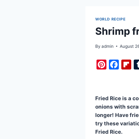
WORLD RECIPE
Shrimp fr
By
admin
August 2
Pi
F
F
nt
a
i
er
c
b
e
e
o
Fried Rice is a c
st
b
a
onions with scra
o
d
longer! Have frie
o
try these variati
k
Fried Rice.