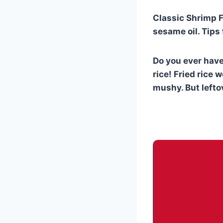
Classic Shrimp Fr
sesame oil. Tips 
Do you ever have 
rice! Fried rice w
mushy. But leftov