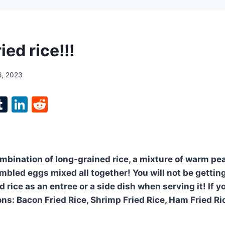
ied rice!!!
6, 2023
l
T
Li
R
p
u
n
e
m
k
d
bl
e
di
ombination of long-grained rice, a mixture of warm pea
r
r
dI
t
mbled eggs mixed all together! You will not be gettin
n
d rice as an entree or a side dish when serving it! If yo
ons: Bacon Fried Rice, Shrimp Fried Rice, Ham Fried Ri