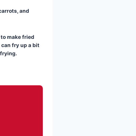
carrots, and
s to make fried
 can fry up a bit
frying.