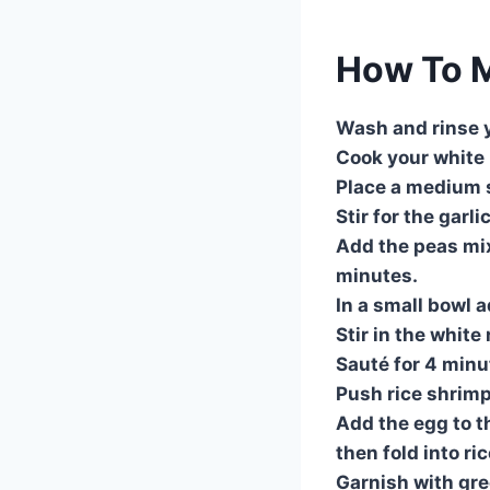
How To M
Wash and rinse y
Cook your white r
Place a medium s
Stir for the garli
Add the peas mix
minutes.
In a small bowl 
Stir in the whit
Sauté for 4 minu
Push rice shrimp 
Add the egg to t
then fold into ri
Garnish with gre