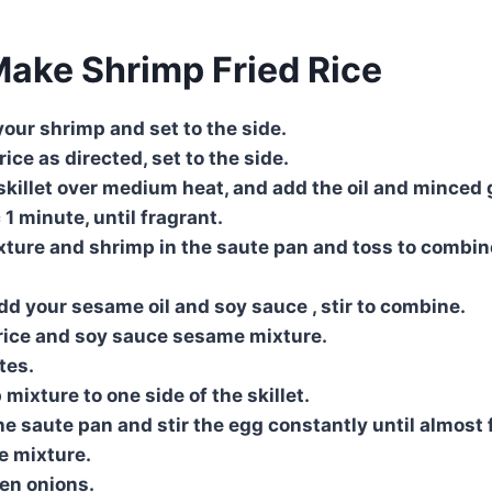
ake Shrimp Fried Rice
our shrimp and set to the side.
ice as directed, set to the side.
killet over medium heat, and add the oil and minced g
c 1 minute, until fragrant.
ture and shrimp in the saute pan and toss to combine
add your sesame oil and soy sauce , stir to combine.
e rice and soy sauce sesame mixture.
tes.
mixture to one side of the skillet.
he saute pan and stir the egg constantly until almost 
ce mixture.
en onions.