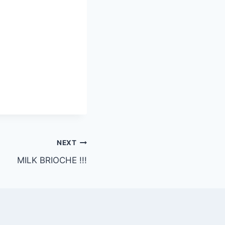
NEXT
MILK BRIOCHE !!!