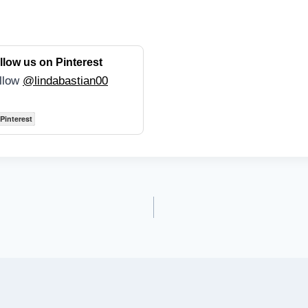
llow us on Pinterest
llow
@lindabastian00
Pinterest