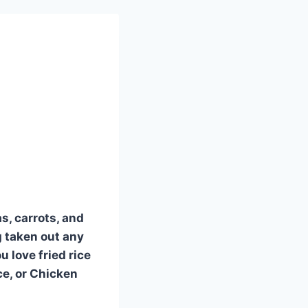
s, carrots, and
g taken out any
u love fried rice
ce, or Chicken