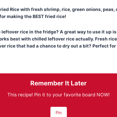
ied Rice with fresh shrimp, rice, green onions, peas, 
for making the BEST fried rice!
leftover rice in the fridge? A great way to use it up i
orks best with chilled leftover rice actually. Fresh rice
er rice that had a chance to dry out a bit? Perfect for 
Remember It Later
This recipe! Pin it to your favorite board NOW!
Pin