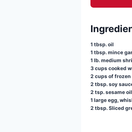
Ingredie
1 tbsp. oil
1 tbsp. mince gar
1 lb. medium shr
3 cups cooked wh
2 cups of frozen
2 tbsp. soy sauc
2 tsp. sesame oil
1 large egg, whi
2 tbsp. Sliced g