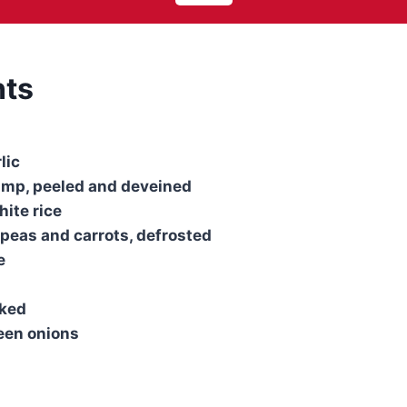
nts
lic
imp, peeled and deveined
ite rice
 peas and carrots, defrosted
e
sked
reen onions