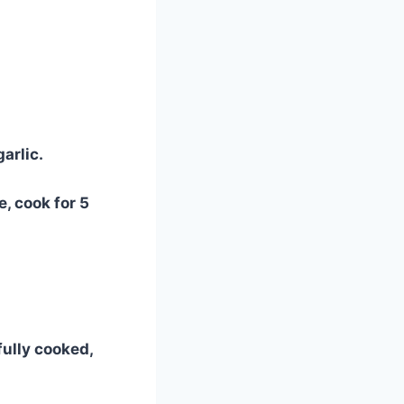
arlic.
, cook for 5
fully cooked,