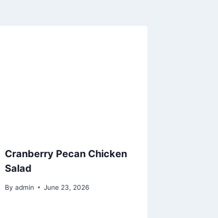
Cranberry Pecan Chicken
Salad
By
admin
June 23, 2026