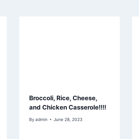
Broccoli, Rice, Cheese,
and Chicken Casserole!!!!
By
admin
June 28, 2023