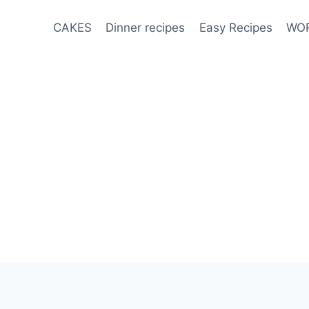
CAKES
Dinner recipes
Easy Recipes
WOR