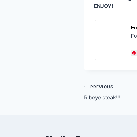
ENJOY!
Fo
Fo
Post
PREVIOUS
Ribeye steak!!!
navigation