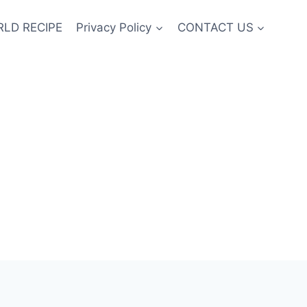
LD RECIPE
Privacy Policy
CONTACT US