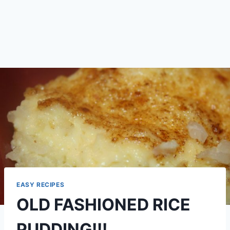
EASY RECIPES
OLD FASHIONED RICE
PUDDING!!!