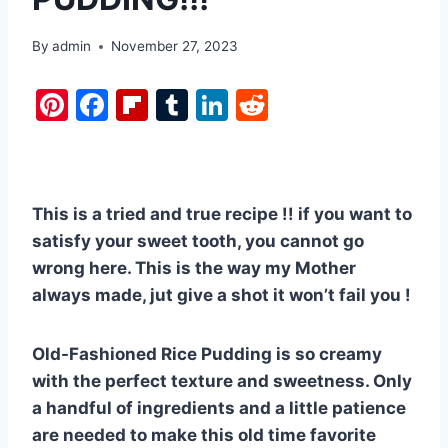
By
admin
November 27, 2023
Pi
F
Fl
T
Li
R
nt
a
ip
u
n
e
er
c
b
m
k
d
e
e
o
bl
e
di
This is a tried and true recipe !! if you want to
st
b
ar
r
dI
t
satisfy your sweet tooth, you cannot go
o
d
n
wrong here. This is the way my Mother
o
always made, jut give a shot it won’t fail you !
k
Old-Fashioned Rice Pudding is so creamy
with the perfect texture and sweetness. Only
a handful of ingredients and a little patience
are needed to make this old time favorite