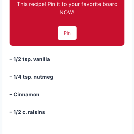
This recipe! Pin it to your favorite board
NOW!
Pin
– 1/2 tsp. vanilla
– 1/4 tsp. nutmeg
– Cinnamon
– 1/2 c. raisins