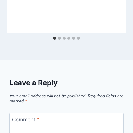
Leave a Reply
Your email address will not be published.
Required fields are
marked
*
Comment
*