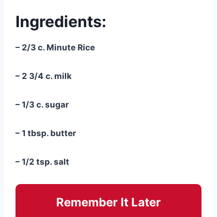
Ingredients:
– 2/3 c. Minute Rice
– 2 3/4 c. milk
– 1/3 c. sugar
– 1 tbsp. butter
– 1/2 tsp. salt
Remember It Later