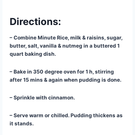
Directions:
– Combine Minute Rice, milk & raisins, sugar,
butter, salt, vanilla & nutmeg in a buttered 1
quart baking dish.
– Bake in 350 degree oven for 1 h, stirring
after 15 mins & again when pudding is done.
– Sprinkle with cinnamon.
– Serve warm or chilled. Pudding thickens as
it stands.