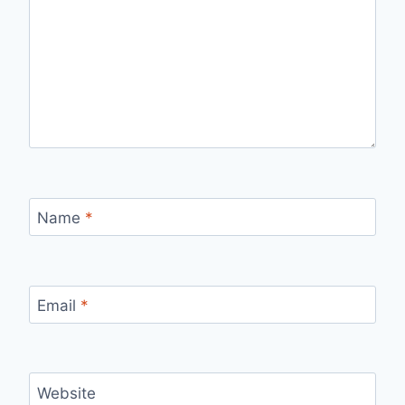
Name
*
Email
*
Website