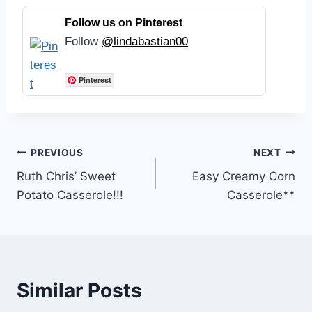
Follow us on Pinterest
Follow
@lindabastian00
Pinterest
Post
PREVIOUS
NEXT
Ruth Chris’ Sweet
Easy Creamy Corn
navigation
Potato Casserole!!!
Casserole**
Similar Posts