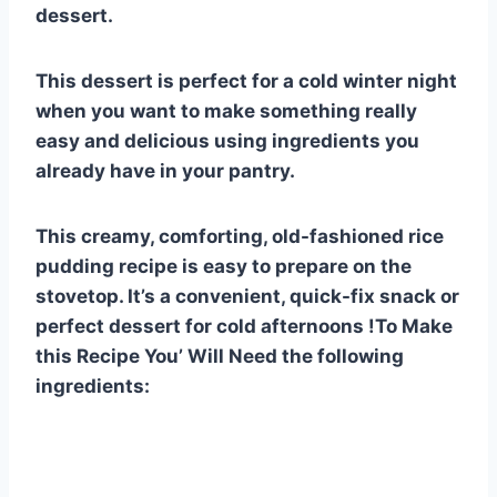
dessert.
This dessert is perfect for a cold winter night
when you want to make something really
easy and delicious using ingredients you
already have in your pantry.
This creamy, comforting, old-fashioned rice
pudding recipe is easy to prepare on the
stovetop. It’s a convenient, quick-fix snack or
perfect dessert for cold afternoons !To Make
this Recipe You’ Will Need the following
ingredients: