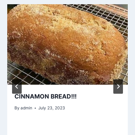
CINNAMON BREAD!!!
By
admin
July 23, 2023