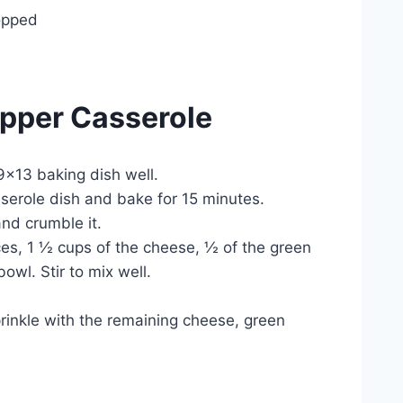
opped
pper Casserole
9×13 baking dish well.
sserole dish and bake for 15 minutes.
and crumble it.
es, 1 ½ cups of the cheese, ½ of the green
wl. Stir to mix well.
prinkle with the remaining cheese, green