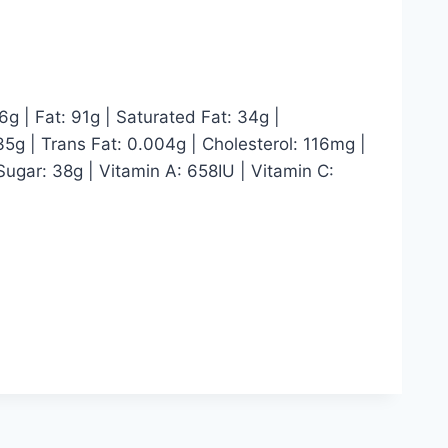
6g | Fat: 91g | Saturated Fat: 34g |
5g | Trans Fat: 0.004g | Cholesterol: 116mg |
ugar: 38g | Vitamin A: 658IU | Vitamin C: