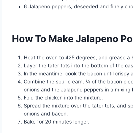
6 Jalapeno peppers, deseeded and finely ch
How To Make Jalapeno Po
Heat the oven to 425 degrees, and grease a 
Layer the tater tots into the bottom of the ca
In the meantime, cook the bacon until crispy 
Combine the sour cream, ¾ of the bacon piec
onions and the Jalapeno peppers in a mixing bo
Fold the chicken into the mixture.
Spread the mixture over the tater tots, and s
onions and bacon.
Bake for 20 minutes longer.