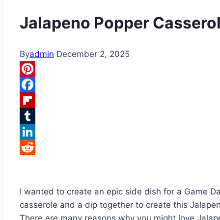
Jalapeno Popper Cassero
By
admin
December 2, 2025
Pinterest
Facebook
Flipboard
Tumblr
LinkedIn
Reddit
I wanted to create an epic side dish for a Game D
casserole and a dip together to create this Jalap
There are many reasons why you might love Jalap