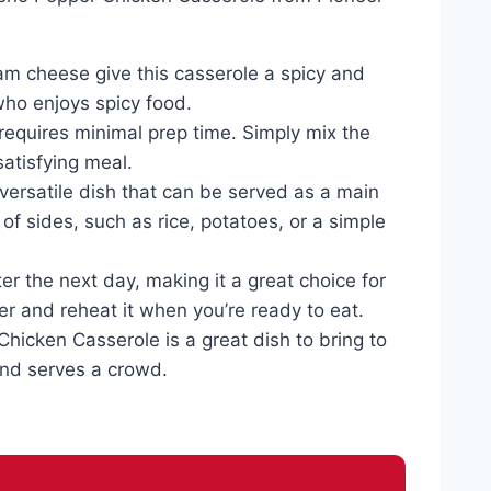
am cheese give this casserole a spicy and
who enjoys spicy food.
requires minimal prep time. Simply mix the
satisfying meal.
versatile dish that can be served as a main
y of sides, such as rice, potatoes, or a simple
er the next day, making it a great choice for
ezer and reheat it when you’re ready to eat.
Chicken Casserole is a great dish to bring to
 and serves a crowd.