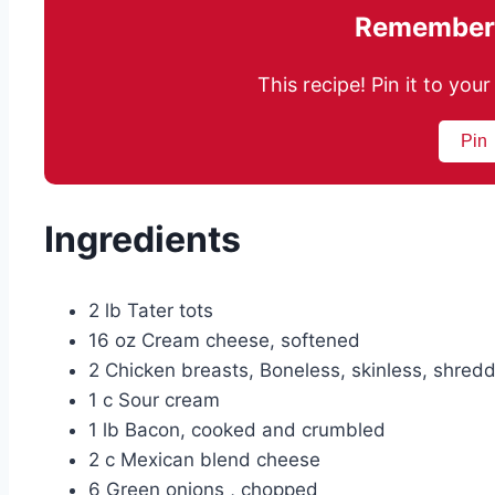
Remember 
This recipe! Pin it to yo
Pin
Ingredients
2 lb Tater tots
16 oz Cream cheese, softened
2 Chicken breasts, Boneless, skinless, shred
1 c Sour cream
1 lb Bacon, cooked and crumbled
2 c Mexican blend cheese
6 Green onions , chopped