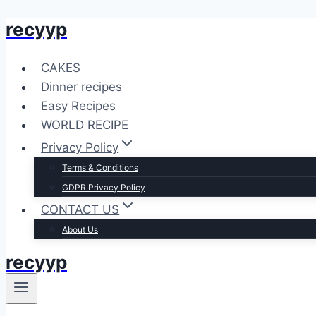
recyyp
Skip
to
content
CAKES
Dinner recipes
Easy Recipes
WORLD RECIPE
Privacy Policy
Terms & Conditions
GDPR Privacy Policy
CONTACT US
About Us
recyyp