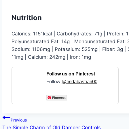
Nutrition
Calories: 1151kcal | Carbohydrates: 71g | Protein: 1
Polyunsaturated Fat: 14g | Monounsaturated Fat: 3
Sodium: 1106mg | Potassium: 525mg | Fiber: 3g | S
11mg | Calcium: 242mg | Iron: 1mg
Follow us on Pinterest
Follow
@lindabastian00
Pinterest
Post
Previous
The Simple Charm of Old Damper Controls