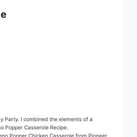
le
ay Party. I combined the elements of a
eno Popper Casserole Recipe.
eno Popper Chicken Casserole from Pioneer