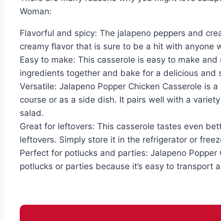
Woman:
Flavorful and spicy: The jalapeno peppers and cre
creamy flavor that is sure to be a hit with anyone 
Easy to make: This casserole is easy to make and 
ingredients together and bake for a delicious and 
Versatile: Jalapeno Popper Chicken Casserole is a 
course or as a side dish. It pairs well with a variet
salad.
Great for leftovers: This casserole tastes even bett
leftovers. Simply store it in the refrigerator or fre
Perfect for potlucks and parties: Jalapeno Popper 
potlucks or parties because it’s easy to transport