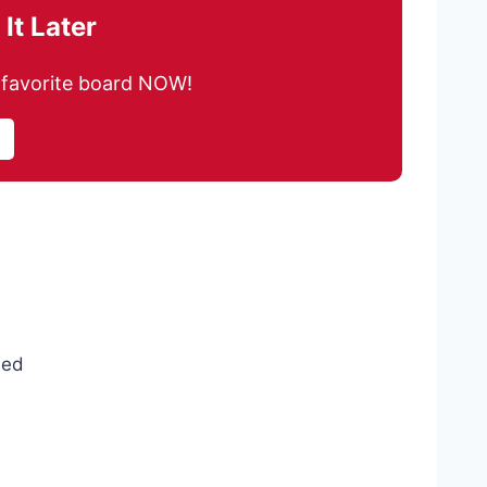
It Later
ur favorite board NOW!
ded