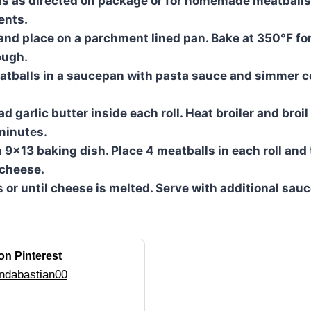
s as directed on package or for homemade meatballs,
ents.
s and place on a parchment lined pan. Bake at 350°F fo
ough.
atballs in a saucepan with pasta sauce and simmer c
 garlic butter inside each roll. Heat broiler and broil 
minutes.
a 9×13 baking dish. Place 4 meatballs in each roll and t
 cheese.
 or until cheese is melted. Serve with additional sauce
on Pinterest
ndabastian00