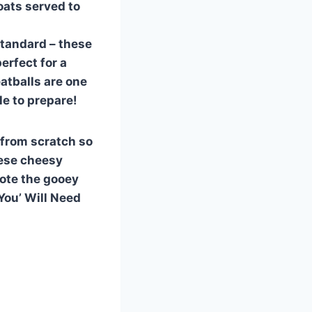
oats served to
 standard – these
erfect for a
atballs are one
le to prepare!
 from scratch so
hese cheesy
note the gooey
You’ Will Need