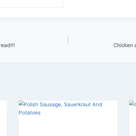
ead!!!
Chicken a