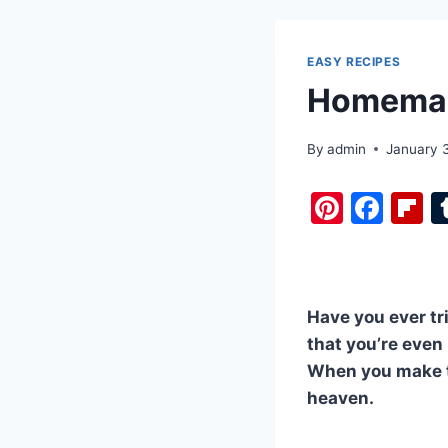
EASY RECIPES
Homemade
By
admin
January 
Pi
F
F
nt
a
i
er
c
b
e
e
o
Have you ever tr
st
b
a
that you’re even
o
d
When you make th
o
heaven.
k