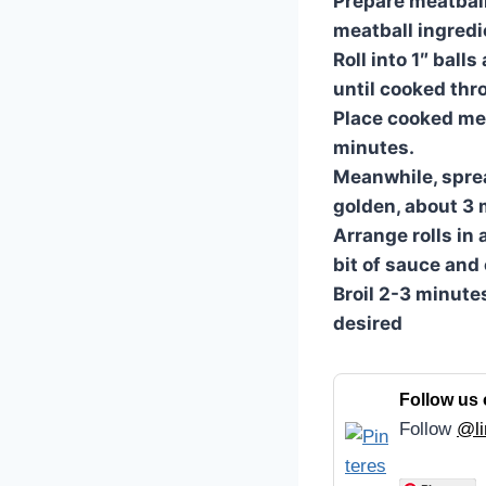
Prepare meatball
meatball ingredi
Roll into 1″ ball
until cooked thr
Place cooked me
minutes.
Meanwhile, spread
golden, about 3 
Arrange rolls in 
bit of sauce and
Broil 2-3 minutes
desired
Follow us 
Follow
@li