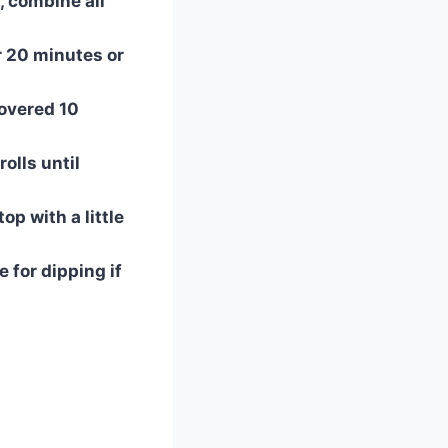
 combine all
r 20 minutes or
overed 10
rolls until
op with a little
 for dipping if