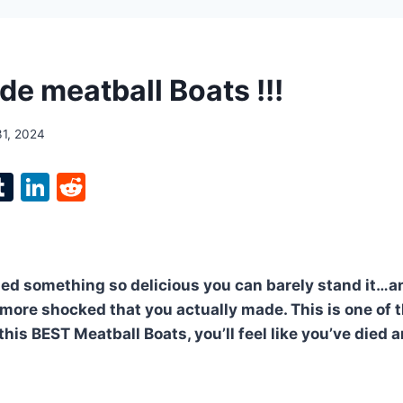
 meatball Boats !!!
31, 2024
l
T
Li
R
p
u
n
e
m
k
d
bl
e
di
ied something so delicious you can barely stand it…
r
r
dI
t
 more shocked that you actually made. This is one of 
n
is BEST Meatball Boats, you’ll feel like you’ve died 