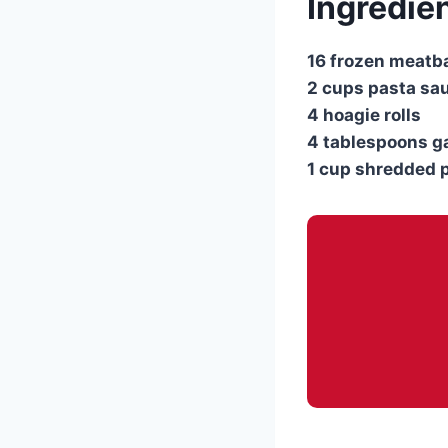
Ingredie
16 frozen meatb
2 cups pasta sa
4 hoagie rolls
4 tablespoons ga
1 cup shredded 