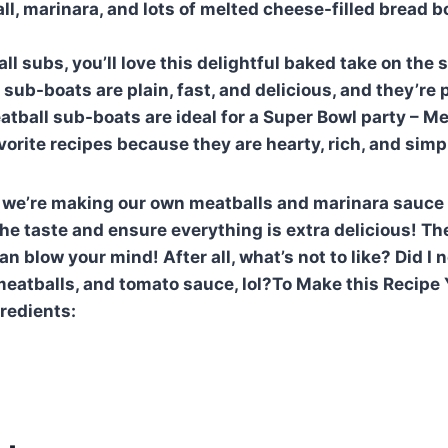
ll, marinara, and lots of melted cheese-filled bread b
all subs, you’ll love this delightful baked take on the
sub-boats are plain, fast, and delicious, and they’re p
tball sub-boats are ideal for a Super Bowl party – Me
vorite recipes because they are hearty, rich, and simp
, we’re making our own meatballs and marinara sauce
he taste and ensure everything is extra delicious! T
n blow your mind! After all, what’s not to like? Did I 
eatballs, and tomato sauce, lol?To Make this Recipe 
gredients: