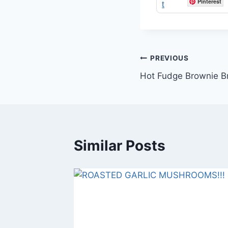
Pinterest
Post
PREVIOUS
Hot Fudge Brownie Br
navigation
Similar Posts