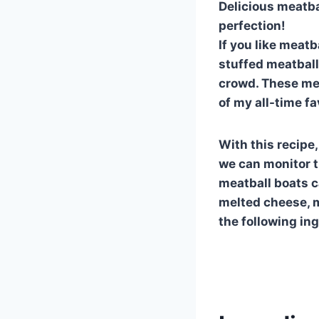
Delicious meatba
perfection!
If you like meatb
stuffed meatball 
crowd. These mea
of my all-time fa
With this recipe
we can monitor t
meatball boats ca
melted cheese, m
the following in