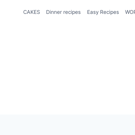
CAKES
Dinner recipes
Easy Recipes
WOR