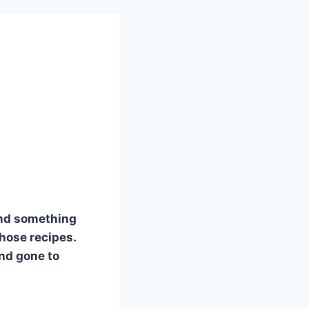
and something
those recipes.
and gone to