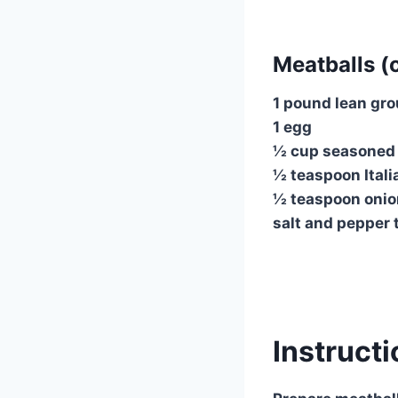
Meatballs (o
1 pound lean gr
1 egg
½ cup seasoned
½ teaspoon Ital
½ teaspoon oni
salt and pepper 
Instruct