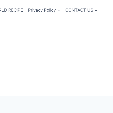
LD RECIPE
Privacy Policy
CONTACT US