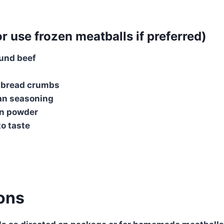
r use frozen meatballs if preferred)
ound beef
 bread crumbs
ian seasoning
on powder
to taste
ions