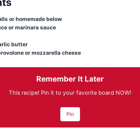
nts
alls or homemade below
uce or marinara sauce
rlic butter
provolone or mozzarella cheese
Remember It Later
This recipe! Pin it to your favorite board NOW!
Pin