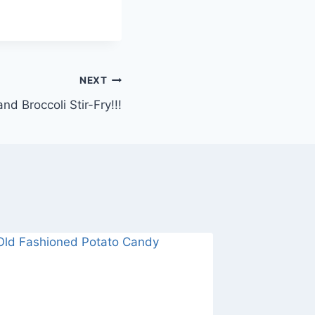
NEXT
nd Broccoli Stir-Fry!!!