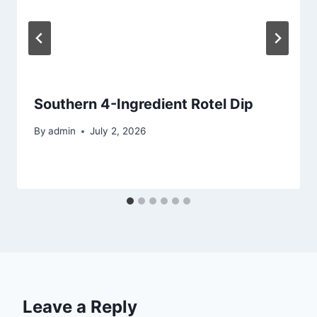
Southern 4-Ingredient Rotel Dip
By
admin
July 2, 2026
Leave a Reply