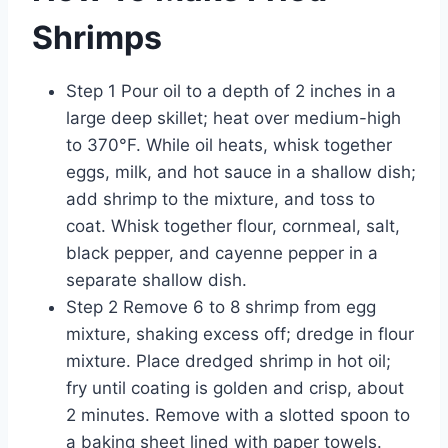
Shrimps
Step 1 Pour oil to a depth of 2 inches in a
large deep skillet; heat over medium-high
to 370°F. While oil heats, whisk together
eggs, milk, and hot sauce in a shallow dish;
add shrimp to the mixture, and toss to
coat. Whisk together flour, cornmeal, salt,
black pepper, and cayenne pepper in a
separate shallow dish.
Step 2 Remove 6 to 8 shrimp from egg
mixture, shaking excess off; dredge in flour
mixture. Place dredged shrimp in hot oil;
fry until coating is golden and crisp, about
2 minutes. Remove with a slotted spoon to
a baking sheet lined with paper towels.