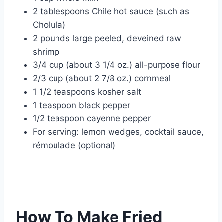
2 tablespoons Chile hot sauce (such as
Cholula)
2 pounds large peeled, deveined raw
shrimp
3/4 cup (about 3 1/4 oz.) all-purpose flour
2/3 cup (about 2 7/8 oz.) cornmeal
1 1/2 teaspoons kosher salt
1 teaspoon black pepper
1/2 teaspoon cayenne pepper
For serving: lemon wedges, cocktail sauce,
rémoulade (optional)
How To Make Fried