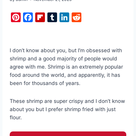
Pi
F
Fl
T
Li
R
nt
a
ip
u
n
e
er
c
b
m
k
d
e
e
o
bl
e
di
I don’t know about you, but I’m obsessed with
st
b
ar
r
dI
t
shrimp and a good majority of people would
o
d
n
agree with me. Shrimp is an extremely popular
o
food around the world, and apparently, it has
k
been for thousands of years.
These shrimp are super crispy and I don’t know
about you but I prefer shrimp fried with just
flour.