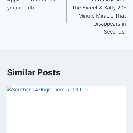
navigation
your mouth
The Sweet & Salty 20-
Minute Miracle That
Disappears in
Seconds!
Similar Posts