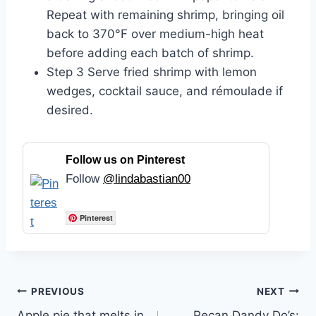
Repeat with remaining shrimp, bringing oil
back to 370°F over medium-high heat
before adding each batch of shrimp.
Step 3 Serve fried shrimp with lemon
wedges, cocktail sauce, and rémoulade if
desired.
Follow us on Pinterest
Follow
@lindabastian00
Pinterest
Post
PREVIOUS
NEXT
Apple pie that melts in
Pecan Dandy Do’s: