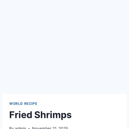
WORLD RECIPE
Fried Shrimps
By
admin
November 21, 2025