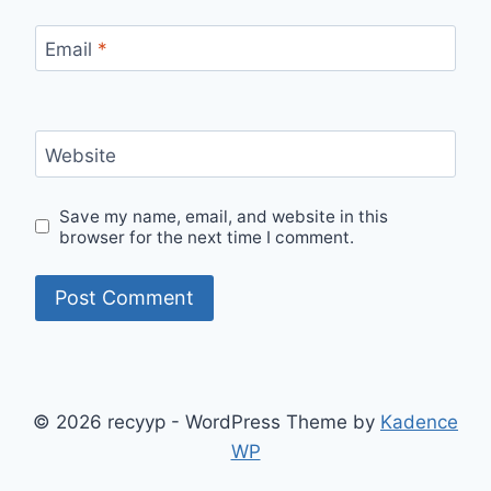
Email
*
Website
Save my name, email, and website in this
browser for the next time I comment.
© 2026 recyyp - WordPress Theme by
Kadence
WP