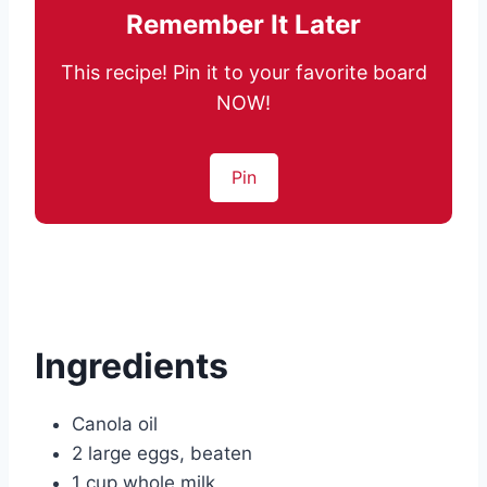
Remember It Later
This recipe! Pin it to your favorite board
NOW!
Pin
Ingredients
Canola oil
2 large eggs, beaten
1 cup whole milk