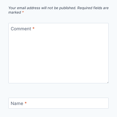
Your email address will not be published.
Required fields are
marked
*
Comment
*
Name
*