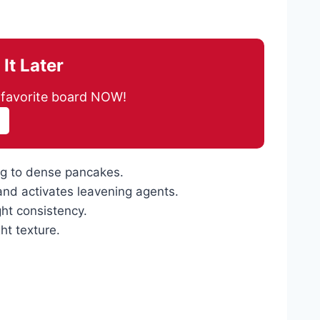
It Later
ur favorite board NOW!
ng to dense pancakes.
 and activates leavening agents.
ght consistency.
ht texture.