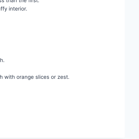
s than the first.
fy interior.
h.
 with orange slices or zest.