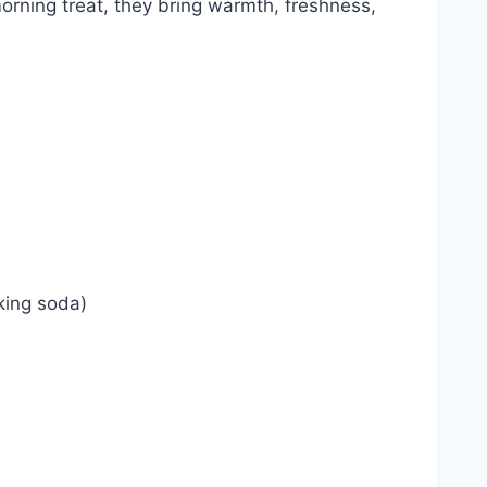
orning treat, they bring warmth, freshness,
king soda)