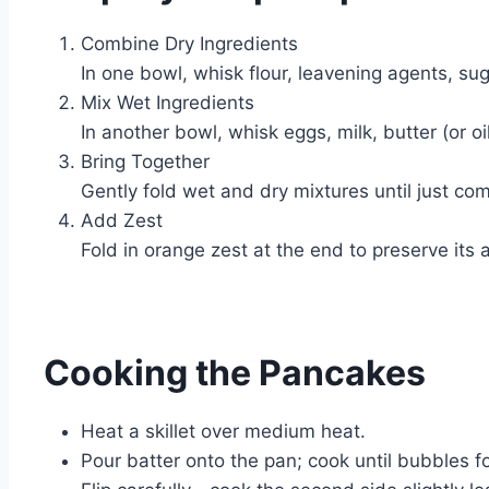
Combine Dry Ingredients
In one bowl, whisk flour, leavening agents, sug
Mix Wet Ingredients
In another bowl, whisk eggs, milk, butter (or oi
Bring Together
Gently fold wet and dry mixtures until just co
Add Zest
Fold in orange zest at the end to preserve its a
Cooking the Pancakes
Heat a skillet over medium heat.
Pour batter onto the pan; cook until bubbles f