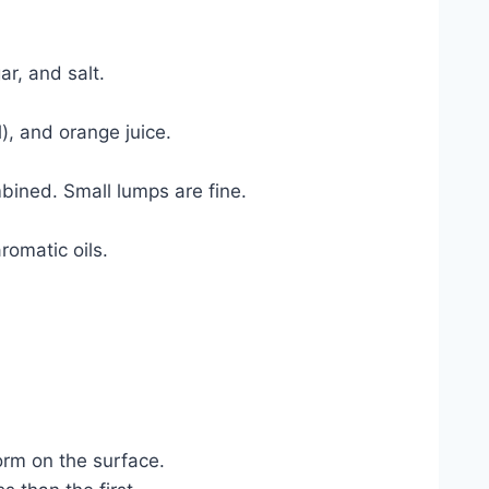
ar, and salt.
l), and orange juice.
mbined. Small lumps are fine.
romatic oils.
orm on the surface.