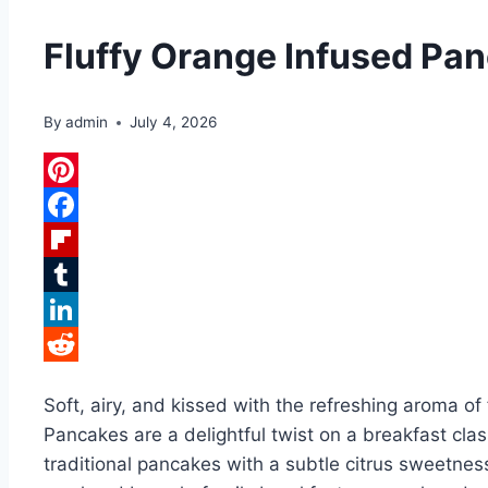
Fluffy Orange Infused Pa
By
admin
July 4, 2026
Pinterest
Facebook
Flipboard
Tumblr
LinkedIn
Reddit
Soft, airy, and kissed with the refreshing aroma o
Pancakes are a delightful twist on a breakfast cla
traditional pancakes with a subtle citrus sweetness 