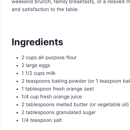
weekend brunch, family breakfasts, or a relaxed m
and satisfaction to the table.
Ingredients
2 cups all-purpose flour
2 large eggs
1 1/2 cups milk
2 teaspoons baking powder (or 1 teaspoon ba
1 tablespoon fresh orange zest
1/4 cup fresh orange juice
2 tablespoons melted butter (or vegetable oil)
2 tablespoons granulated sugar
1/4 teaspoon salt