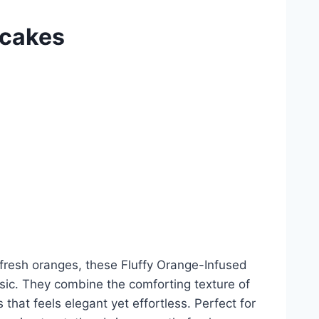
ncakes
f fresh oranges, these Fluffy Orange-Infused
ssic. They combine the comforting texture of
that feels elegant yet effortless. Perfect for