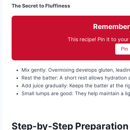
The Secret to Fluffiness
Remember 
This recipe! Pin it to yo
Pin
Mix gently: Overmixing develops gluten, leadi
Rest the batter: A short rest allows hydration
Add juice gradually: Keeps the batter at the ri
Small lumps are good: They help maintain a lig
Step-by-Step Preparation