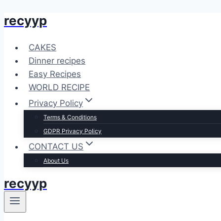
recyyp
Skip
to
content
CAKES
Dinner recipes
Easy Recipes
WORLD RECIPE
Privacy Policy
Terms & Conditions
GDPR Privacy Policy
CONTACT US
About Us
recyyp