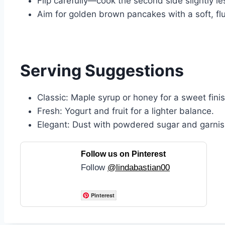
Flip carefully—cook the second side slightly les
Aim for golden brown pancakes with a soft, fluf
Serving Suggestions
Classic: Maple syrup or honey for a sweet finis
Fresh: Yogurt and fruit for a lighter balance.
Elegant: Dust with powdered sugar and garnish
Follow us on Pinterest
Follow
@lindabastian00
Pinterest