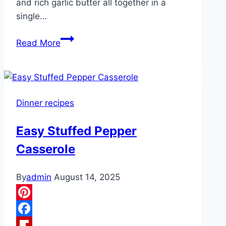
and rich garlic butter all together in a
single…
One-
Read More
Pan
Cajun
Butter
Steak
Dinner recipes
&
Shrimp
Easy Stuffed Pepper
Casserole
By
admin
August 14, 2025
Pinterest
Facebook