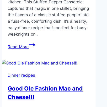
kitchen. This Stuffed Pepper Casserole
captures that magic in one skillet, bringing
the flavors of a classic stuffed pepper into
a fuss-free, comforting dish. It’s a hearty,
easy dinner recipe that’s perfect for busy
weeknights or…
Easy
Read More
Stuffed
Pepper
Casserole
Dinner recipes
Good Ole Fashion Mac and
Cheese!!!