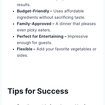
results.
Budget-Friendly –
Uses affordable
ingredients without sacrificing taste.
Family-Approved –
A dinner that pleases
even picky eaters.
Perfect for Entertaining –
Impressive
enough for guests.
Flexible –
Add your favorite vegetables or
sides.
Tips for Success