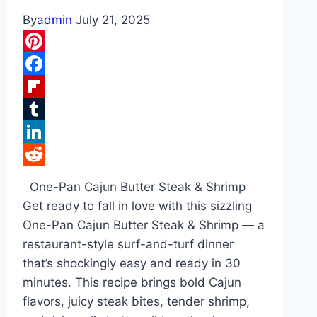
By
admin
July 21, 2025
Pinterest
Facebook
Flipboard
Tumblr
LinkedIn
Reddit
One-Pan Cajun Butter Steak & Shrimp
Get ready to fall in love with this sizzling
One-Pan Cajun Butter Steak & Shrimp — a
restaurant-style surf-and-turf dinner
that’s shockingly easy and ready in 30
minutes. This recipe brings bold Cajun
flavors, juicy steak bites, tender shrimp,