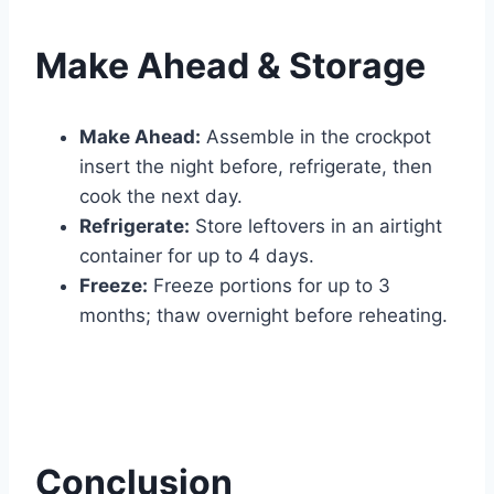
Make Ahead & Storage
Make Ahead:
Assemble in the crockpot
insert the night before, refrigerate, then
cook the next day.
Refrigerate:
Store leftovers in an airtight
container for up to 4 days.
Freeze:
Freeze portions for up to 3
months; thaw overnight before reheating.
Conclusion