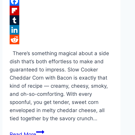
Pinterest
Facebook
Flipboard
Tumblr
LinkedIn
Reddit
There’s something magical about a side
dish that’s both effortless to make and
guaranteed to impress. Slow Cooker
Cheddar Corn with Bacon is exactly that
kind of recipe — creamy, cheesy, smoky,
and oh-so-comforting. With every
spoonful, you get tender, sweet corn
enveloped in melty cheddar cheese, all
tied together by the savory crunch…
Slow
Read More