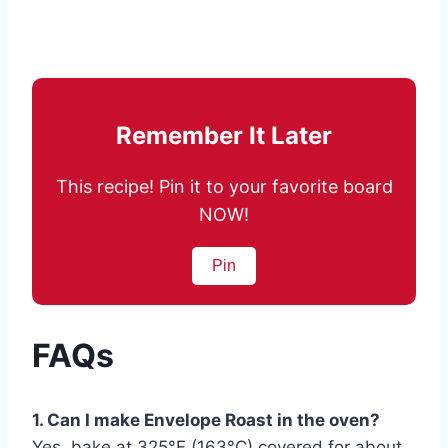
Remember It Later
This recipe! Pin it to your favorite board
NOW!
Pin
FAQs
1. Can I make Envelope Roast in the oven?
Yes, bake at 325°F (163°C) covered for about