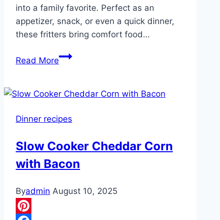
into a family favorite. Perfect as an
appetizer, snack, or even a quick dinner,
these fritters bring comfort food…
All
Read More
the
grandkids
wanted
seconds
Dinner recipes
and
grandpa
Slow Cooker Cheddar Corn
ate
with Bacon
three
of
them.
By
admin
August 10, 2025