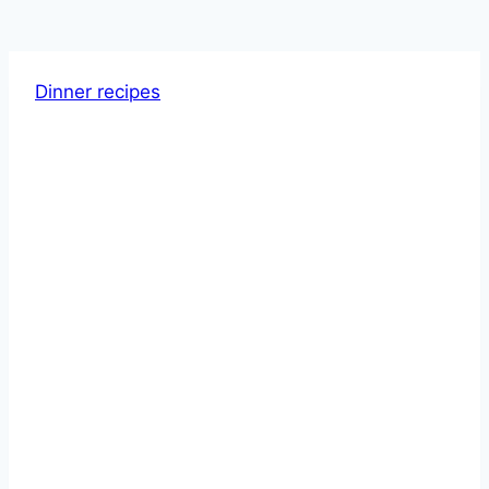
Dinner recipes