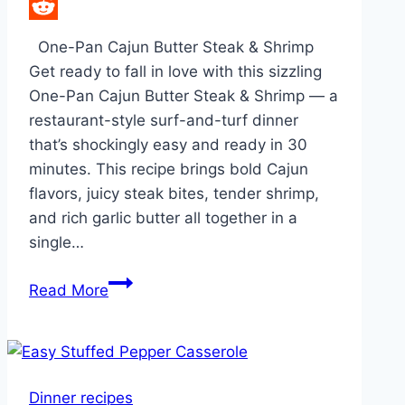
LinkedIn
Reddit
One-Pan Cajun Butter Steak & Shrimp
Get ready to fall in love with this sizzling
One-Pan Cajun Butter Steak & Shrimp — a
restaurant-style surf-and-turf dinner
that’s shockingly easy and ready in 30
minutes. This recipe brings bold Cajun
flavors, juicy steak bites, tender shrimp,
and rich garlic butter all together in a
single…
One-
Read More
Pan
Cajun
Butter
Steak
Dinner recipes
&