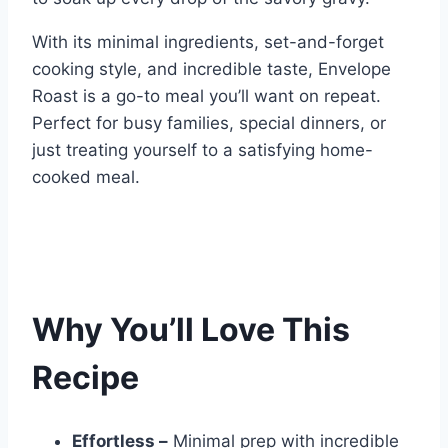
With its minimal ingredients, set-and-forget
cooking style, and incredible taste, Envelope
Roast is a go-to meal you’ll want on repeat.
Perfect for busy families, special dinners, or
just treating yourself to a satisfying home-
cooked meal.
Why You’ll Love This
Recipe
Effortless –
Minimal prep with incredible