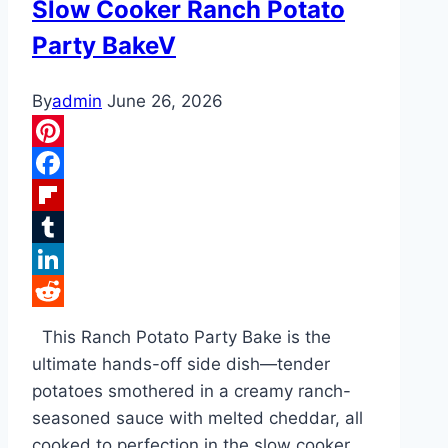
Slow Cooker Ranch Potato
Party BakeV
By
admin
June 26, 2026
Pinterest
Facebook
Flipboard
Tumblr
LinkedIn
Reddit
This Ranch Potato Party Bake is the
ultimate hands-off side dish—tender
potatoes smothered in a creamy ranch-
seasoned sauce with melted cheddar, all
cooked to perfection in the slow cooker.