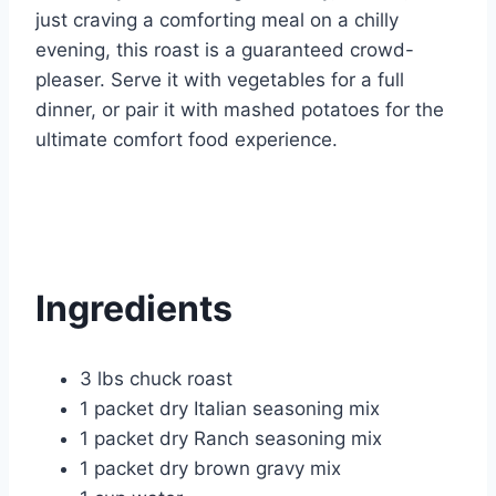
just craving a comforting meal on a chilly
evening, this roast is a guaranteed crowd-
pleaser. Serve it with vegetables for a full
dinner, or pair it with mashed potatoes for the
ultimate comfort food experience.
Ingredients
3 lbs chuck roast
1 packet dry Italian seasoning mix
1 packet dry Ranch seasoning mix
1 packet dry brown gravy mix