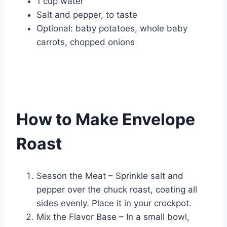
1 cup water
Salt and pepper, to taste
Optional: baby potatoes, whole baby
carrots, chopped onions
How to Make Envelope
Roast
Season the Meat – Sprinkle salt and
pepper over the chuck roast, coating all
sides evenly. Place it in your crockpot.
Mix the Flavor Base – In a small bowl,