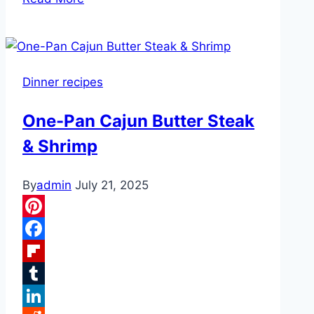
Cooker
Cheddar
Corn
with
Dinner recipes
Bacon
One-Pan Cajun Butter Steak
& Shrimp
By
admin
July 21, 2025
Pinterest
Facebook
Flipboard
Tumblr