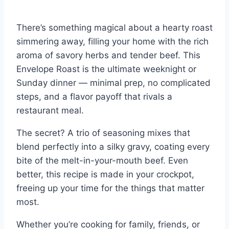
There’s something magical about a hearty roast
simmering away, filling your home with the rich
aroma of savory herbs and tender beef. This
Envelope Roast is the ultimate weeknight or
Sunday dinner — minimal prep, no complicated
steps, and a flavor payoff that rivals a
restaurant meal.
The secret? A trio of seasoning mixes that
blend perfectly into a silky gravy, coating every
bite of the melt-in-your-mouth beef. Even
better, this recipe is made in your crockpot,
freeing up your time for the things that matter
most.
Whether you’re cooking for family, friends, or