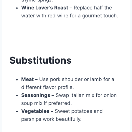
Wine Lover’s Roast –
Replace half the
water with red wine for a gourmet touch.
Substitutions
Meat –
Use pork shoulder or lamb for a
different flavor profile.
Seasonings –
Swap Italian mix for onion
soup mix if preferred.
Vegetables –
Sweet potatoes and
parsnips work beautifully.