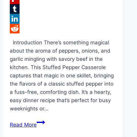
Flipboard
Tumblr
LinkedIn
Reddit
Introduction There’s something magical
about the aroma of peppers, onions, and
garlic mingling with savory beef in the
kitchen. This Stuffed Pepper Casserole
captures that magic in one skillet, bringing
the flavors of a classic stuffed pepper into
a fuss-free, comforting dish. It’s a hearty,
easy dinner recipe that’s perfect for busy
weeknights or…
Easy
Read More
Stuffed