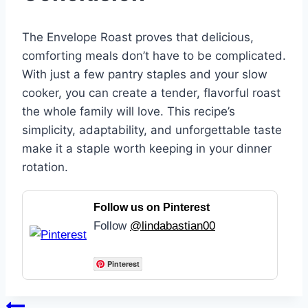
The Envelope Roast proves that delicious,
comforting meals don’t have to be complicated.
With just a few pantry staples and your slow
cooker, you can create a tender, flavorful roast
the whole family will love. This recipe’s
simplicity, adaptability, and unforgettable taste
make it a staple worth keeping in your dinner
rotation.
Follow us on Pinterest
Follow
@lindabastian00
Pinterest