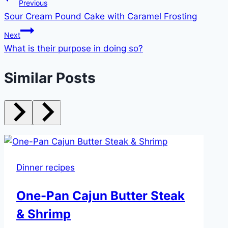
Post
Previous
Sour Cream Pound Cake with Caramel Frosting
navigation
Next
What is their purpose in doing so?
Similar Posts
Dinner recipes
One-Pan Cajun Butter Steak
& Shrimp