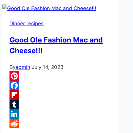
Pepper
Casserole
Dinner recipes
Good Ole Fashion Mac and
Cheese!!!
By
admin
July 14, 2023
Pinterest
Facebook
Flipboard
Tumblr
LinkedIn