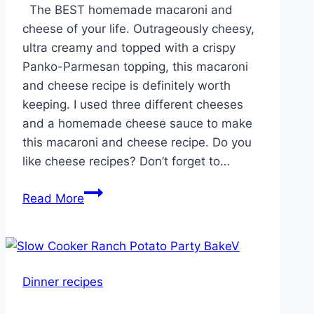
Reddit
The BEST homemade macaroni and
cheese of your life. Outrageously cheesy,
ultra creamy and topped with a crispy
Panko-Parmesan topping, this macaroni
and cheese recipe is definitely worth
keeping. I used three different cheeses
and a homemade cheese sauce to make
this macaroni and cheese recipe. Do you
like cheese recipes? Don’t forget to…
Good
Read More
Ole
Fashion
Mac
and
Dinner recipes
Cheese!!!