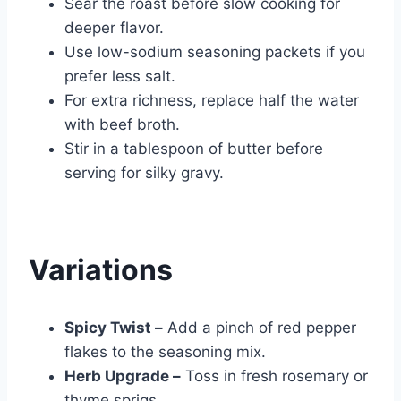
Sear the roast before slow cooking for
deeper flavor.
Use low-sodium seasoning packets if you
prefer less salt.
For extra richness, replace half the water
with beef broth.
Stir in a tablespoon of butter before
serving for silky gravy.
Variations
Spicy Twist –
Add a pinch of red pepper
flakes to the seasoning mix.
Herb Upgrade –
Toss in fresh rosemary or
thyme sprigs.