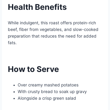
Health Benefits
While indulgent, this roast offers protein-rich
beef, fiber from vegetables, and slow-cooked
preparation that reduces the need for added
fats.
How to Serve
Over creamy mashed potatoes
With crusty bread to soak up gravy
Alongside a crisp green salad