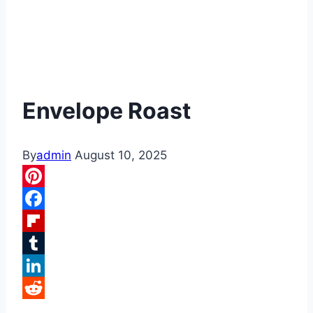
Envelope Roast
By
admin
August 10, 2025
Pinterest
Facebook
Flipboard
Tumblr
LinkedIn
Reddit