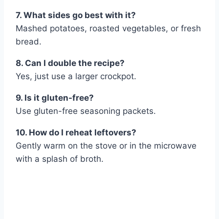
7. What sides go best with it?
Mashed potatoes, roasted vegetables, or fresh
bread.
8. Can I double the recipe?
Yes, just use a larger crockpot.
9. Is it gluten-free?
Use gluten-free seasoning packets.
10. How do I reheat leftovers?
Gently warm on the stove or in the microwave
with a splash of broth.