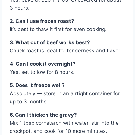
3 hours.
2. Can I use frozen roast?
It’s best to thaw it first for even cooking.
3. What cut of beef works best?
Chuck roast is ideal for tenderness and flavor.
4. Can I cook it overnight?
Yes, set to low for 8 hours.
5. Does it freeze well?
Absolutely — store in an airtight container for
up to 3 months.
6. Can I thicken the gravy?
Mix 1 tbsp cornstarch with water, stir into the
crockpot, and cook for 10 more minutes.