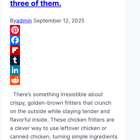
three of them.
By
admin
September 12, 2025
Pinterest
Facebook
Flipboard
Tumblr
LinkedIn
Reddit
There’s something irresistible about
crispy, golden-brown fritters that crunch
on the outside while staying tender and
flavorful inside. These chicken fritters are
a clever way to use leftover chicken or
canned chicken, turning simple ingredients