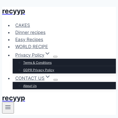
recyyp
Skip
to
content
CAKES
Dinner recipes
Easy Recipes
WORLD RECIPE
Privacy Policy
Terms & Conditions
GDPR Privacy Policy
CONTACT US
About Us
recyyp