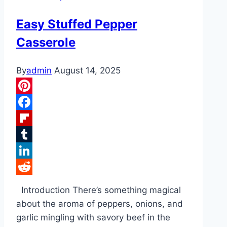
Shrimp
Easy Stuffed Pepper
Casserole
By
admin
August 14, 2025
Pinterest
Facebook
Flipboard
Tumblr
LinkedIn
Reddit
Introduction There’s something magical
about the aroma of peppers, onions, and
garlic mingling with savory beef in the