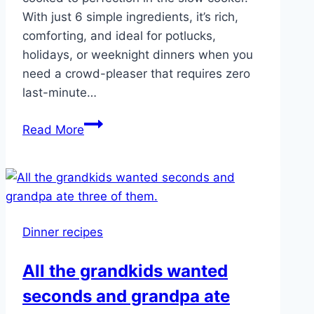
With just 6 simple ingredients, it’s rich,
comforting, and ideal for potlucks,
holidays, or weeknight dinners when you
need a crowd-pleaser that requires zero
last-minute…
Slow
Read More
Cooker
Ranch
Potato
Party
BakeV
Dinner recipes
All the grandkids wanted
seconds and grandpa ate