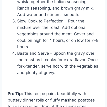
whisk together the Italian seasoning,
Ranch seasoning, and brown gravy mix.
Add water and stir until smooth.
Slow Cook to Perfection – Pour the
mixture over the roast. Add optional
vegetables around the meat. Cover and
cook on high for 4 hours, or on low for 7–8
hours.
Baste and Serve – Spoon the gravy over
the roast as it cooks for extra flavor. Once
fork-tender, serve hot with the vegetables
and plenty of gravy.
Pro Tip:
This recipe pairs beautifully with
buttery dinner rolls or fluffy mashed potatoes
to soak up every drop of the savory gravy.