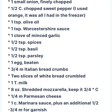
° 1 small onion, finely chopped
° 1/2 C. chopped sweet pepper (I used
orange, it was all I had in the freezer)
° 1 tsp. olive oil
° 1 tsp. Worcestershire sauce
° 1 clove of minced garlic
° 1/2 tsp. spices
° 1/2 tsp. basil
° 1/2 tsp. parsley
° 1 egg, beaten
° 3/4 m Italian bread crumbs
° Two slices of white bread crumbled
° 1 T. milk
° 8 oz. Shredded mozzarella, keep it 3/4 ° C
° 1/4 m Parmesan cheese
° 1 c. Marinara sauce, plus an additional 1/2
-3/4 m for garnish