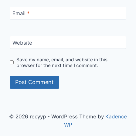
Email
*
Website
Save my name, email, and website in this
browser for the next time I comment.
© 2026 recyyp - WordPress Theme by
Kadence
WP