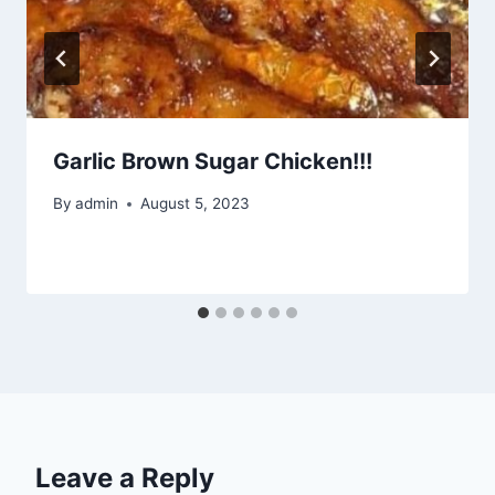
Garlic Brown Sugar Chicken!!!
By
admin
August 5, 2023
Leave a Reply