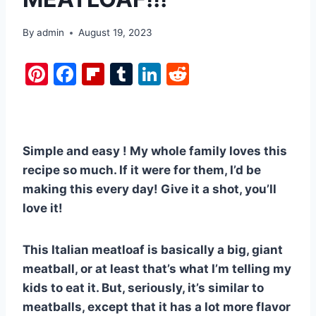
By
admin
August 19, 2023
Pi
F
Fl
T
Li
R
nt
a
ip
u
n
e
er
c
b
m
k
d
e
e
o
bl
e
di
Simple and easy ! My whole family loves this
st
b
ar
r
dI
t
recipe so much. If it were for them, I’d be
o
d
n
making this every day! Give it a shot, you’ll
o
love it!
k
This Italian meatloaf is basically a big, giant
meatball, or at least that’s what I’m telling my
kids to eat it. But, seriously, it’s similar to
meatballs, except that it has a lot more flavor