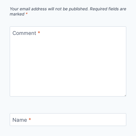
Your email address will not be published.
Required fields are
marked
*
Comment
*
Name
*