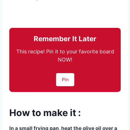
Remember It Later
This recipe! Pin it to your favorite board
NOW!
Pin
How to make it :
In a small frying pan, heat the olive oil over a