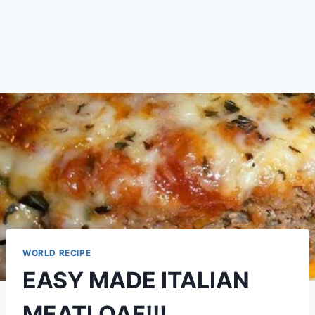
WORLD RECIPE
EASY MADE ITALIAN
MEATLOAF!!!