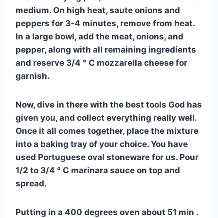
medium. On high heat, saute onions and
peppers for 3-4 minutes, remove from heat.
In a large bowl, add the meat, onions, and
pepper, along with all remaining ingredients
and reserve 3/4 ° C mozzarella cheese for
garnish.
Now, dive in there with the best tools God has
given you, and collect everything really well.
Once it all comes together, place the mixture
into a baking tray of your choice. You have
used Portuguese oval stoneware for us. Pour
1/2 to 3/4 ° C marinara sauce on top and
spread.
Putting in a 400 degrees oven about 51 min .