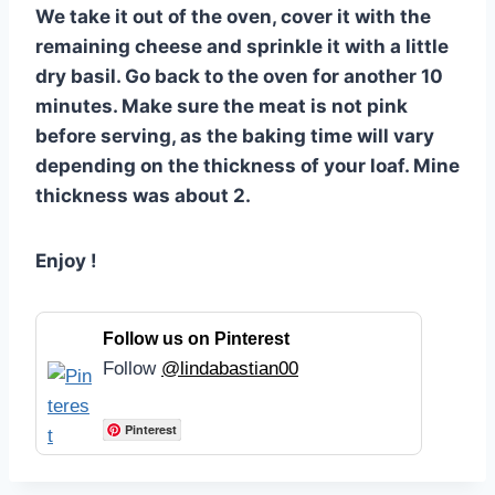
We take it out of the oven, cover it with the
remaining cheese and sprinkle it with a little
dry basil. Go back to the oven for another 10
minutes. Make sure the meat is not pink
before serving, as the baking time will vary
depending on the thickness of your loaf. Mine
thickness was about 2.
Enjoy !
Follow us on Pinterest
Follow
@lindabastian00
Pinterest