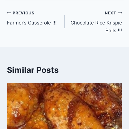
Post
PREVIOUS
NEXT
Farmer’s Casserole !!!
Chocolate Rice Krispie
navigation
Balls !!!
Similar Posts