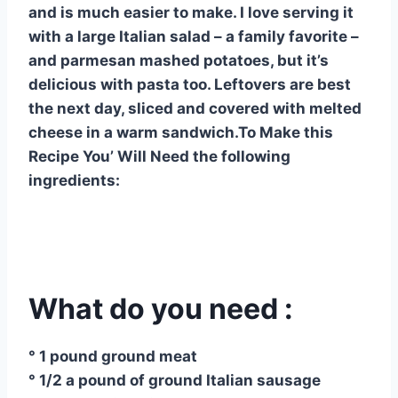
and is much easier to make. I love serving it
with a large Italian salad – a family favorite –
and parmesan mashed potatoes, but it’s
delicious with pasta too. Leftovers are best
the next day, sliced ​​and covered with melted
cheese in a warm sandwich.To Make this
Recipe You’ Will Need the following
ingredients:
What do you need :
° 1 pound ground meat
° 1/2 a pound of ground Italian sausage