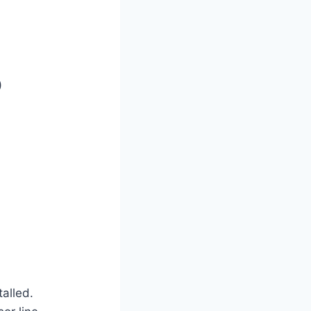
)
talled.