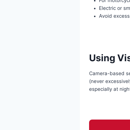
For motorcycl
Electric or s
Avoid excessi
Using Vi
Camera-based sens
(never excessive
especially at nigh