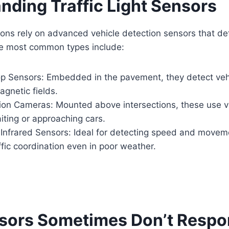
nding Traffic Light Sensors
ions rely on advanced vehicle detection sensors that d
he most common types include:
op Sensors: Embedded in the pavement, they detect veh
gnetic fields.
ion Cameras: Mounted above intersections, these use vi
aiting or approaching cars.
Infrared Sensors: Ideal for detecting speed and movem
fic coordination even in poor weather.
sors Sometimes Don’t Resp