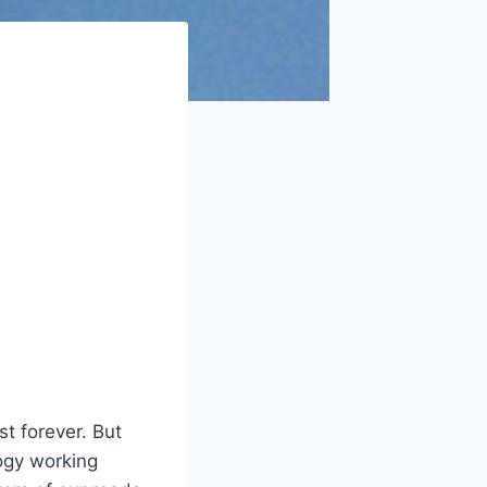
st forever. But
ogy working