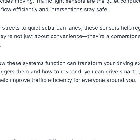
 cities moving. Traffic light sensors are the quiet conduc
flow efficiently and intersections stay safe.
y streets to quiet suburban lanes, these sensors help re
 They’re not just about convenience—they’re a cornerston
.
w these systems function can transform your driving e
iggers them and how to respond, you can drive smarter
elp improve traffic efficiency for everyone around you.