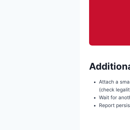
Addition
Attach a smal
(check legality
Wait for anot
Report persis