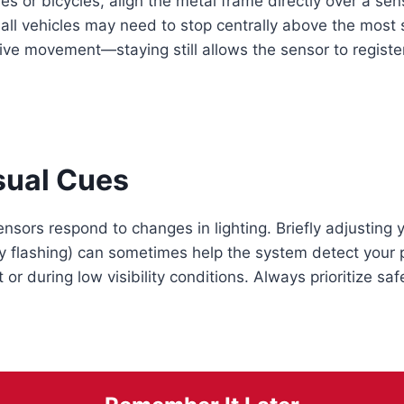
es or bicycles, align the metal frame directly over a sens
mall vehicles may need to stop centrally above the most 
ve movement—staying still allows the sensor to register
sual Cues
ors respond to changes in lighting. Briefly adjusting 
ly flashing) can sometimes help the system detect you
t or during low visibility conditions. Always prioritize sa