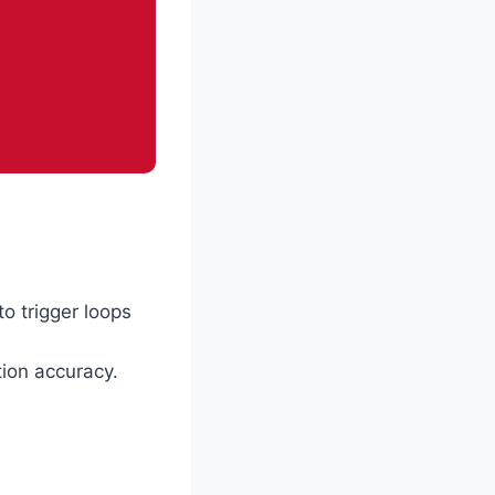
to trigger loops
tion accuracy.