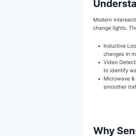
Understa
Modern intersect
change lights. T
Inductive Lo
changes in ma
Video Detect
to identify w
Microwave & 
smoother traf
Why Sen