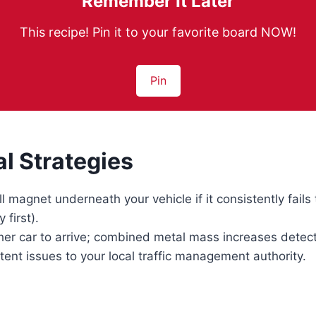
Remember It Later
This recipe! Pin it to your favorite board NOW!
Pin
al Strategies
l magnet underneath your vehicle if it consistently fails 
 first).
her car to arrive; combined metal mass increases detec
tent issues to your local traffic management authority.