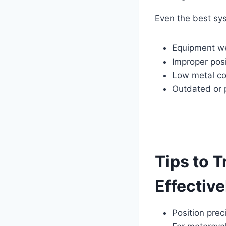
Even the best sy
Equipment w
Improper posi
Low metal con
Outdated or 
Tips to T
Effective
Position prec