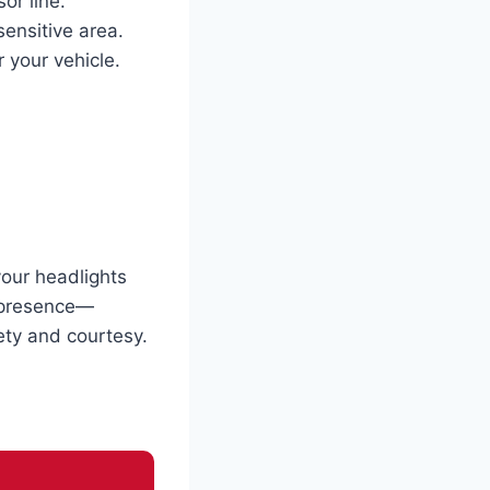
or line.
sensitive area.
 your vehicle.
your headlights
r presence—
fety and courtesy.