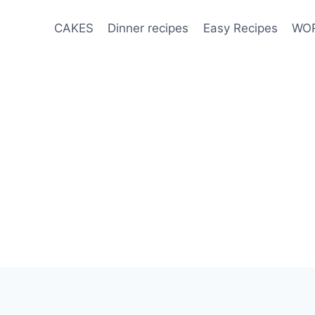
CAKES
Dinner recipes
Easy Recipes
WOR