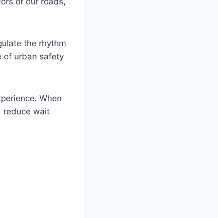
tors of our roads,
gulate the rhythm
e of urban safety
xperience. When
, reduce wait