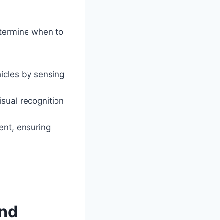
etermine when to
icles by sensing
sual recognition
ent, ensuring
ond