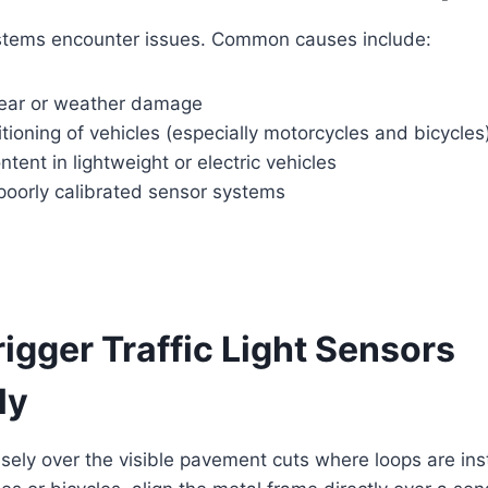
stems encounter issues. Common causes include:
ear or weather damage
tioning of vehicles (especially motorcycles and bicycles
tent in lightweight or electric vehicles
poorly calibrated sensor systems
rigger Traffic Light Sensors
ly
isely over the visible pavement cuts where loops are ins