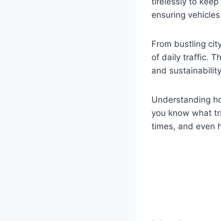
tirelessly to keep
ensuring vehicles 
From bustling cit
of daily traffic.
and sustainability
Understanding ho
you know what tr
times, and even h