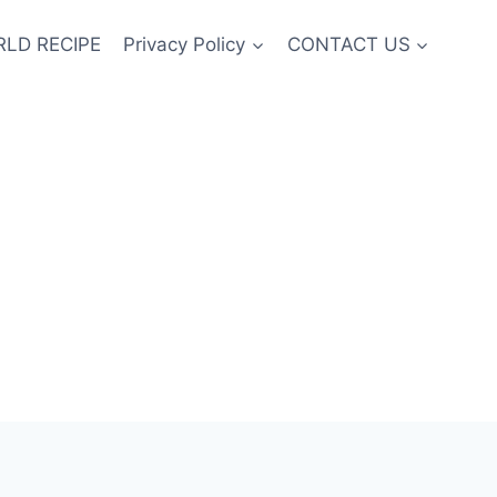
LD RECIPE
Privacy Policy
CONTACT US