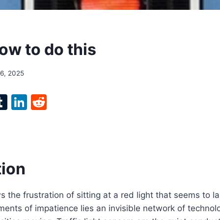
ow to do this
16, 2025
l
T
Li
R
p
u
n
e
m
k
d
bl
e
di
r
r
dI
t
tion
n
 the frustration of sitting at a red light that seems to la
nts of impatience lies an invisible network of technol