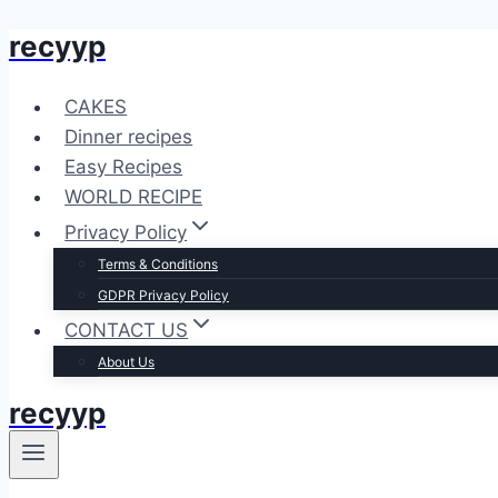
recyyp
Skip
to
content
CAKES
Dinner recipes
Easy Recipes
WORLD RECIPE
Privacy Policy
Terms & Conditions
GDPR Privacy Policy
CONTACT US
About Us
recyyp