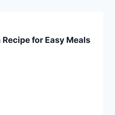
 Recipe for Easy Meals