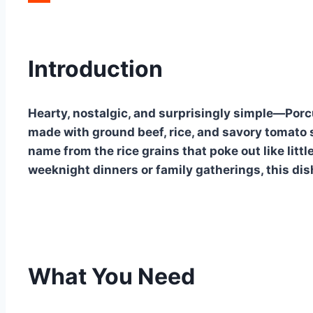
Reddit
Introduction
Hearty, nostalgic, and surprisingly simple—Porc
made with ground beef, rice, and savory tomato 
name from the rice grains that poke out like littl
weeknight dinners or family gatherings, this dish
What You Need