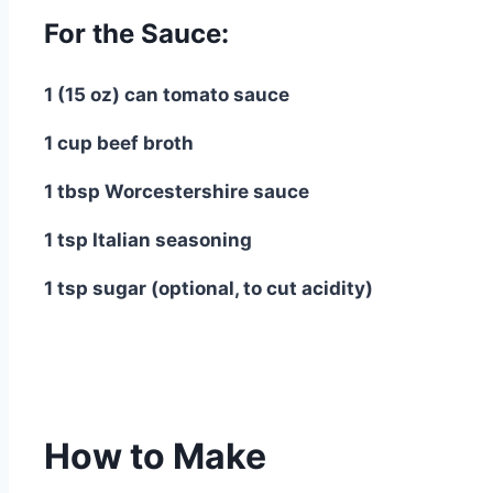
For the Sauce:
1 (15 oz) can tomato sauce
1 cup beef broth
1 tbsp Worcestershire sauce
1 tsp Italian seasoning
1 tsp sugar (optional, to cut acidity)
How to Make