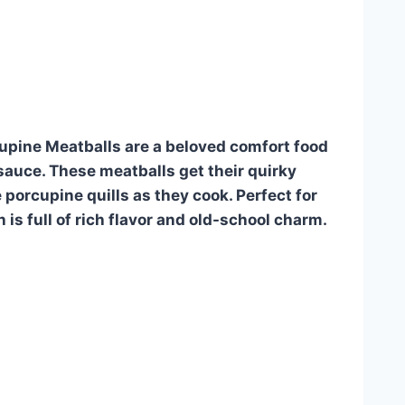
upine Meatballs are a beloved comfort food
sauce. These meatballs get their quirky
e porcupine quills as they cook. Perfect for
 is full of rich flavor and old-school charm.