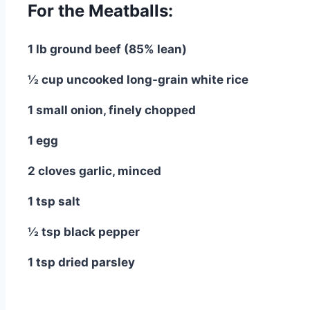
For the Meatballs:
1 lb ground beef (85% lean)
½ cup uncooked long-grain white rice
1 small onion, finely chopped
1 egg
2 cloves garlic, minced
1 tsp salt
½ tsp black pepper
1 tsp dried parsley