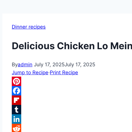
Dinner recipes
Delicious Chicken Lo Mein
By
admin
July 17, 2025
July 17, 2025
Jump to Recipe
·
Print Recipe
Pinterest
Facebook
Flipboard
Tumblr
LinkedIn