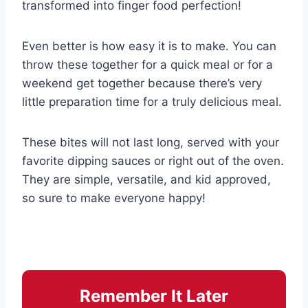
transformed into finger food perfection!
Even better is how easy it is to make. You can
throw these together for a quick meal or for a
weekend get together because there’s very
little preparation time for a truly delicious meal.
These bites will not last long, served with your
favorite dipping sauces or right out of the oven.
They are simple, versatile, and kid approved,
so sure to make everyone happy!
Remember It Later