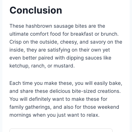
Conclusion
These hashbrown sausage bites are the
ultimate comfort food for breakfast or brunch.
Crisp on the outside, cheesy, and savory on the
inside, they are satisfying on their own yet
even better paired with dipping sauces like
ketchup, ranch, or mustard.
Each time you make these, you will easily bake,
and share these delicious bite-sized creations.
You will definitely want to make these for
family gatherings, and also for those weekend
mornings when you just want to relax.