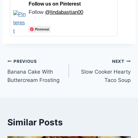
Follow us on Pinterest
Follow
@lindabastian00
Pinterest
Post
PREVIOUS
NEXT
Banana Cake With
Slow Cooker Hearty
navigation
Buttercream Frosting
Taco Soup
Similar Posts