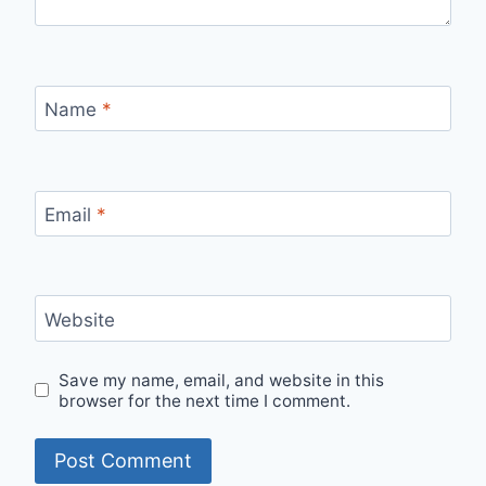
Name
*
Email
*
Website
Save my name, email, and website in this
browser for the next time I comment.