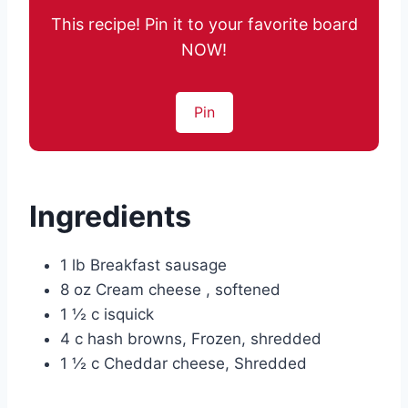
This recipe! Pin it to your favorite board
NOW!
Pin
Ingredients
1 lb Breakfast sausage
8 oz Cream cheese , softened
1 ½ c isquick
4 c hash browns, Frozen, shredded
1 ½ c Cheddar cheese, Shredded