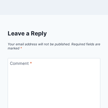
Leave a Reply
Your email address will not be published.
Required fields are
marked
*
Comment
*