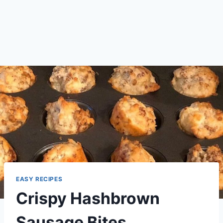
EASY RECIPES
Crispy Hashbrown
Sausage Bites