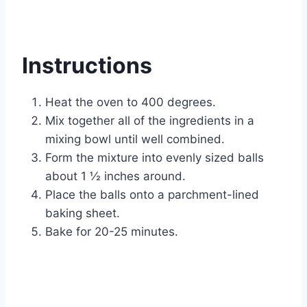
Instructions
Heat the oven to 400 degrees.
Mix together all of the ingredients in a
mixing bowl until well combined.
Form the mixture into evenly sized balls
about 1 ½ inches around.
Place the balls onto a parchment-lined
baking sheet.
Bake for 20-25 minutes.