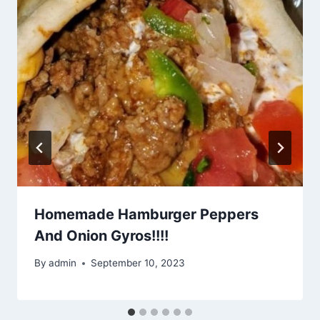
Homemade Hamburger Peppers
And Onion Gyros!!!!
By
admin
September 10, 2023