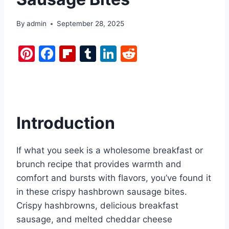
By
admin
September 28, 2025
Pi
F
Fl
T
Li
R
nt
a
ip
u
n
e
er
c
b
m
k
d
e
e
o
bl
e
di
st
b
ar
r
dI
t
Introduction
o
d
n
o
If what you seek is a wholesome breakfast or
k
brunch recipe that provides warmth and
comfort and bursts with flavors, you’ve found it
in these crispy hashbrown sausage bites.
Crispy hashbrowns, delicious breakfast
sausage, and melted cheddar cheese