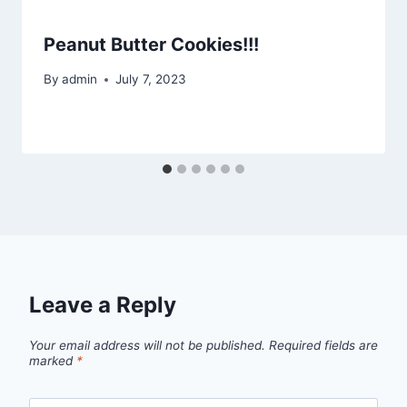
Peanut Butter Cookies!!!
By
admin
July 7, 2023
Leave a Reply
Your email address will not be published.
Required fields are
marked
*