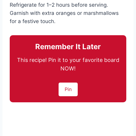
Refrigerate for 1–2 hours before serving.
Garnish with extra oranges or marshmallows
for a festive touch.
Remember It Later
This recipe! Pin it to your favorite board
NOW!
Pin