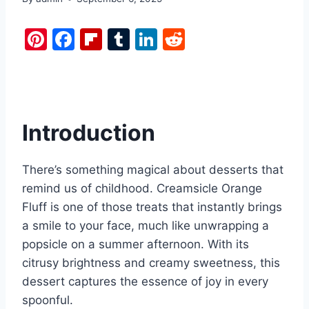
Pi
F
Fl
T
Li
R
nt
a
ip
u
n
e
er
c
b
m
k
d
e
e
o
bl
e
di
st
b
ar
r
dI
t
Introduction
o
d
n
o
There’s something magical about desserts that
k
remind us of childhood. Creamsicle Orange
Fluff is one of those treats that instantly brings
a smile to your face, much like unwrapping a
popsicle on a summer afternoon. With its
citrusy brightness and creamy sweetness, this
dessert captures the essence of joy in every
spoonful.