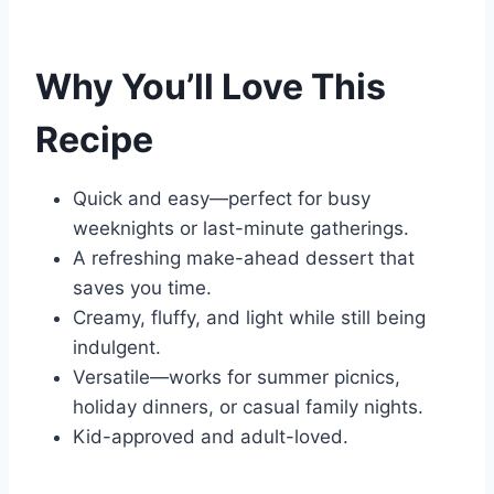
Why You’ll Love This
Recipe
Quick and easy—perfect for busy
weeknights or last-minute gatherings.
A refreshing make-ahead dessert that
saves you time.
Creamy, fluffy, and light while still being
indulgent.
Versatile—works for summer picnics,
holiday dinners, or casual family nights.
Kid-approved and adult-loved.