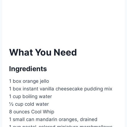
What You Need
Ingredients
1 box orange jello
1 box instant vanilla cheesecake pudding mix
1 cup boiling water
½ cup cold water
8 ounces Cool Whip
1 small can mandarin oranges, drained