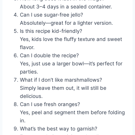
About 3–4 days in a sealed container.
Can I use sugar-free jello?
Absolutely—great for a lighter version.
Is this recipe kid-friendly?
Yes, kids love the fluffy texture and sweet
flavor.
Can I double the recipe?
Yes, just use a larger bowl—it’s perfect for
parties.
What if I don’t like marshmallows?
Simply leave them out, it will still be
delicious.
Can I use fresh oranges?
Yes, peel and segment them before folding
in.
What’s the best way to garnish?