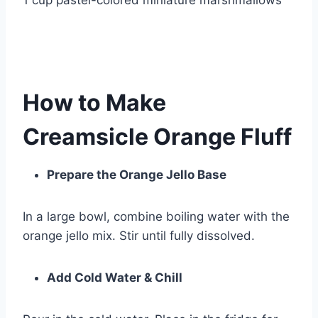
1 cup pastel-colored miniature marshmallows
How to Make
Creamsicle Orange Fluff
Prepare the Orange Jello Base
In a large bowl, combine boiling water with the
orange jello mix. Stir until fully dissolved.
Add Cold Water & Chill