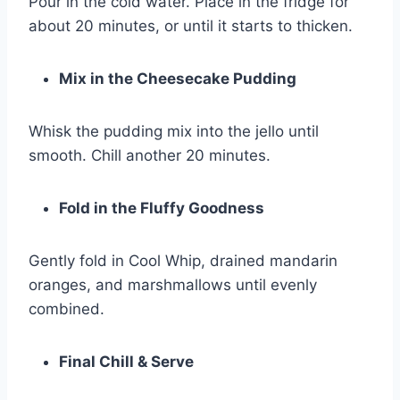
Pour in the cold water. Place in the fridge for
about 20 minutes, or until it starts to thicken.
Mix in the Cheesecake Pudding
Whisk the pudding mix into the jello until
smooth. Chill another 20 minutes.
Fold in the Fluffy Goodness
Gently fold in Cool Whip, drained mandarin
oranges, and marshmallows until evenly
combined.
Final Chill & Serve