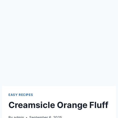
EASY RECIPES
Creamsicle Orange Fluff
By
admin
September 6, 2025