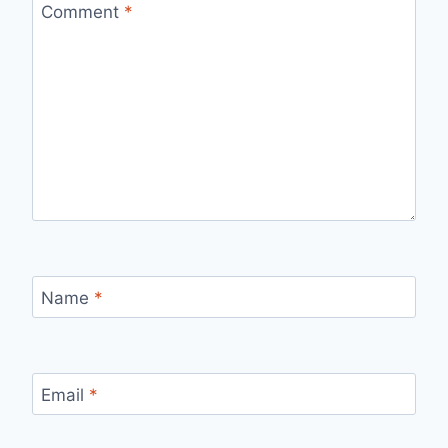
Comment
*
Name
*
Email
*