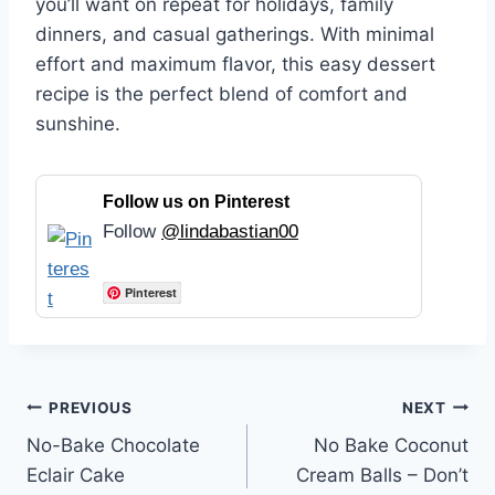
you’ll want on repeat for holidays, family
dinners, and casual gatherings. With minimal
effort and maximum flavor, this easy dessert
recipe is the perfect blend of comfort and
sunshine.
Follow us on Pinterest
Follow
@lindabastian00
Pinterest
Post
PREVIOUS
NEXT
No-Bake Chocolate
No Bake Coconut
navigation
Eclair Cake
Cream Balls – Don’t