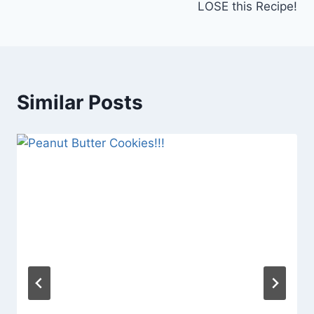
LOSE this Recipe!
Similar Posts