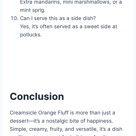
Extra mandarins, mini marshmallows, or a
mint sprig.
Can I serve this as a side dish?
Yes, it’s often served as a sweet side at
potlucks.
Conclusion
Creamsicle Orange Fluff is more than just a
dessert—it’s a nostalgic bite of happiness.
Simple, creamy, fruity, and versatile, it’s a dish