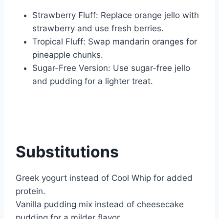
Strawberry Fluff: Replace orange jello with
strawberry and use fresh berries.
Tropical Fluff: Swap mandarin oranges for
pineapple chunks.
Sugar-Free Version: Use sugar-free jello
and pudding for a lighter treat.
Substitutions
Greek yogurt instead of Cool Whip for added
protein.
Vanilla pudding mix instead of cheesecake
pudding for a milder flavor.