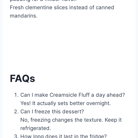
Fresh clementine slices instead of canned
mandarins.
FAQs
Can I make Creamsicle Fluff a day ahead?
Yes! It actually sets better overnight.
Can I freeze this dessert?
No, freezing changes the texture. Keep it
refrigerated.
How long does it last in the fridge?