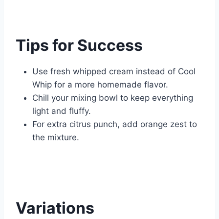
Tips for Success
Use fresh whipped cream instead of Cool
Whip for a more homemade flavor.
Chill your mixing bowl to keep everything
light and fluffy.
For extra citrus punch, add orange zest to
the mixture.
Variations