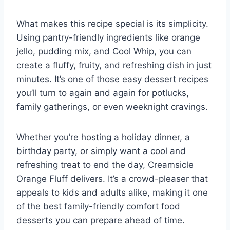
What makes this recipe special is its simplicity.
Using pantry-friendly ingredients like orange
jello, pudding mix, and Cool Whip, you can
create a fluffy, fruity, and refreshing dish in just
minutes. It’s one of those easy dessert recipes
you’ll turn to again and again for potlucks,
family gatherings, or even weeknight cravings.
Whether you’re hosting a holiday dinner, a
birthday party, or simply want a cool and
refreshing treat to end the day, Creamsicle
Orange Fluff delivers. It’s a crowd-pleaser that
appeals to kids and adults alike, making it one
of the best family-friendly comfort food
desserts you can prepare ahead of time.