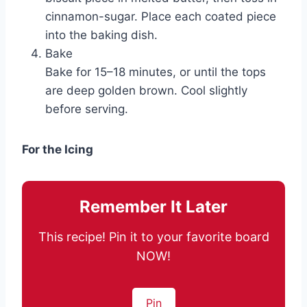
cinnamon-sugar. Place each coated piece
into the baking dish.
Bake
Bake for 15–18 minutes, or until the tops
are deep golden brown. Cool slightly
before serving.
For the Icing
Remember It Later
This recipe! Pin it to your favorite board
NOW!
Pin