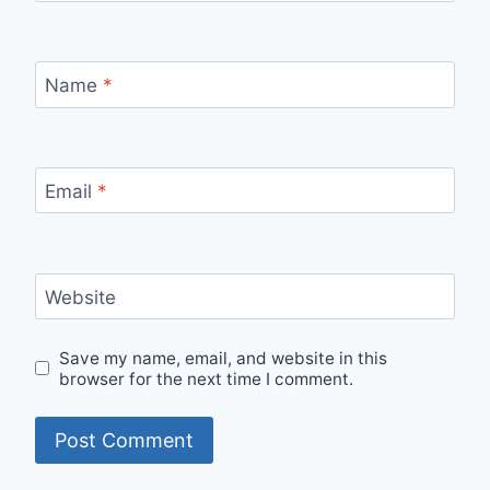
Name
*
Email
*
Website
Save my name, email, and website in this
browser for the next time I comment.