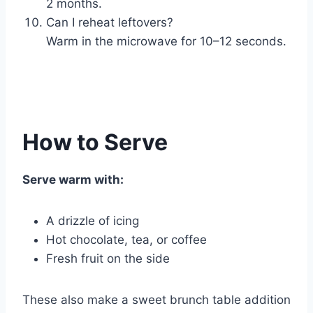
2 months.
Can I reheat leftovers?
Warm in the microwave for 10–12 seconds.
How to Serve
Serve warm with:
A drizzle of icing
Hot chocolate, tea, or coffee
Fresh fruit on the side
These also make a sweet brunch table addition