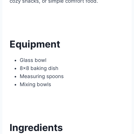
cozy snacks, or simple comfort food.
Equipment
Glass bowl
8×8 baking dish
Measuring spoons
Mixing bowls
Ingredients