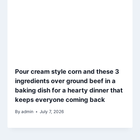
Pour cream style corn and these 3
ingredients over ground beef in a
baking dish for a hearty dinner that
keeps everyone coming back
By
admin
July 7, 2026