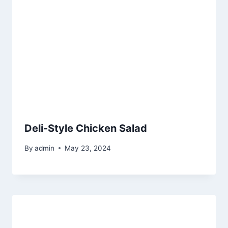
Deli-Style Chicken Salad
By
admin
May 23, 2024