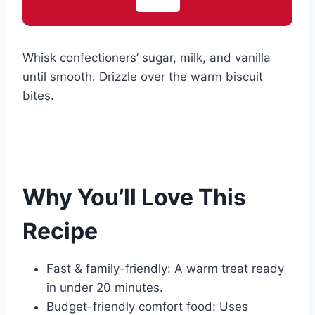
Whisk confectioners’ sugar, milk, and vanilla
until smooth. Drizzle over the warm biscuit
bites.
Why You’ll Love This
Recipe
Fast & family-friendly: A warm treat ready
in under 20 minutes.
Budget-friendly comfort food: Uses