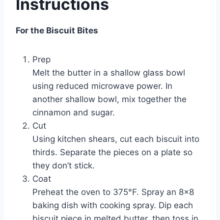
Instructions
For the Biscuit Bites
Prep
Melt the butter in a shallow glass bowl
using reduced microwave power. In
another shallow bowl, mix together the
cinnamon and sugar.
Cut
Using kitchen shears, cut each biscuit into
thirds. Separate the pieces on a plate so
they don’t stick.
Coat
Preheat the oven to 375°F. Spray an 8×8
baking dish with cooking spray. Dip each
biscuit piece in melted butter, then toss in