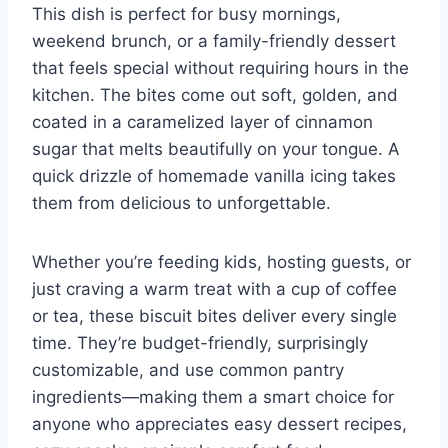
This dish is perfect for busy mornings,
weekend brunch, or a family-friendly dessert
that feels special without requiring hours in the
kitchen. The bites come out soft, golden, and
coated in a caramelized layer of cinnamon
sugar that melts beautifully on your tongue. A
quick drizzle of homemade vanilla icing takes
them from delicious to unforgettable.
Whether you’re feeding kids, hosting guests, or
just craving a warm treat with a cup of coffee
or tea, these biscuit bites deliver every single
time. They’re budget-friendly, surprisingly
customizable, and use common pantry
ingredients—making them a smart choice for
anyone who appreciates easy dessert recipes,