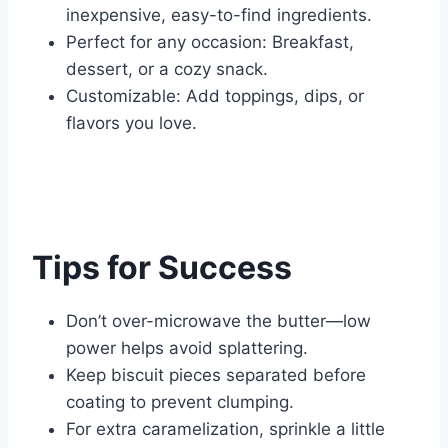
inexpensive, easy-to-find ingredients.
Perfect for any occasion: Breakfast,
dessert, or a cozy snack.
Customizable: Add toppings, dips, or
flavors you love.
Tips for Success
Don’t over-microwave the butter—low
power helps avoid splattering.
Keep biscuit pieces separated before
coating to prevent clumping.
For extra caramelization, sprinkle a little