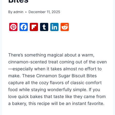
By
admin
December 11, 2025
Pi
F
Fl
T
Li
R
nt
a
ip
u
n
e
er
c
b
m
k
d
e
e
o
bl
e
di
There’s something magical about a warm,
st
b
ar
r
dI
t
cinnamon-scented treat coming out of the oven
o
d
n
—especially when it takes almost no effort to
o
make. These Cinnamon Sugar Biscuit Bites
k
capture all the cozy flavors of classic comfort
food while staying wonderfully simple. If you
love quick bakes that taste like they came from
a bakery, this recipe will be an instant favorite.