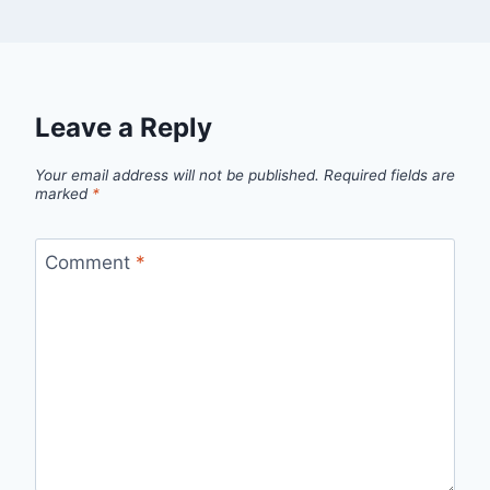
Leave a Reply
Your email address will not be published.
Required fields are
marked
*
Comment
*