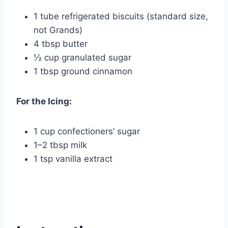
1 tube refrigerated biscuits (standard size,
not Grands)
4 tbsp butter
½ cup granulated sugar
1 tbsp ground cinnamon
For the Icing:
1 cup confectioners’ sugar
1–2 tbsp milk
1 tsp vanilla extract