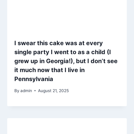
I swear this cake was at every
single party I went to as a child (I
grew up in Georgia!), but I don’t see
it much now that I live in
Pennsylvania
By
admin
August 21, 2025