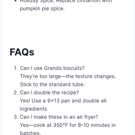
Holiday Spice: Replace cinnamon with
pumpkin pie spice.
FAQs
Can I use Grands biscuits?
They’re too large—the texture changes.
Stick to the standard tube.
Can I double the recipe?
Yes! Use a 9×13 pan and double all
ingredients.
Can I make these in an air fryer?
Yes—cook at 350°F for 8–10 minutes in
batches.