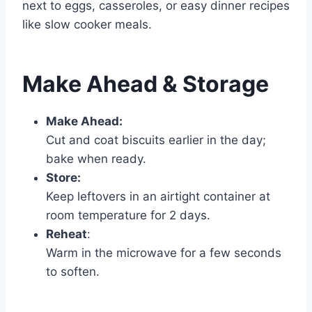
next to eggs, casseroles, or easy dinner recipes
like slow cooker meals.
Make Ahead & Storage
Make Ahead:
Cut and coat biscuits earlier in the day;
bake when ready.
Store:
Keep leftovers in an airtight container at
room temperature for 2 days.
Reheat
:
Warm in the microwave for a few seconds
to soften.