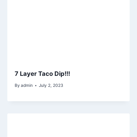
7 Layer Taco Dip!!!
By
admin
July 2, 2023