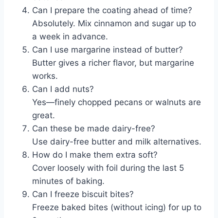
Can I prepare the coating ahead of time?
Absolutely. Mix cinnamon and sugar up to
a week in advance.
Can I use margarine instead of butter?
Butter gives a richer flavor, but margarine
works.
Can I add nuts?
Yes—finely chopped pecans or walnuts are
great.
Can these be made dairy-free?
Use dairy-free butter and milk alternatives.
How do I make them extra soft?
Cover loosely with foil during the last 5
minutes of baking.
Can I freeze biscuit bites?
Freeze baked bites (without icing) for up to