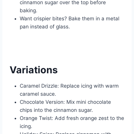
cinnamon sugar over the top before
baking.
Want crispier bites? Bake them in a metal
pan instead of glass.
Variations
Caramel Drizzle: Replace icing with warm
caramel sauce.
Chocolate Version: Mix mini chocolate
chips into the cinnamon sugar.
Orange Twist: Add fresh orange zest to the
icing.