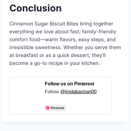
Conclusion
Cinnamon Sugar Biscuit Bites bring together
everything we love about fast, family-friendly
comfort food—warm flavors, easy steps, and
irresistible sweetness. Whether you serve them
at breakfast or as a quick dessert, they’ll
become a go-to recipe in your kitchen.
Follow us on Pinterest
Follow
@lindabastian00
Pinterest