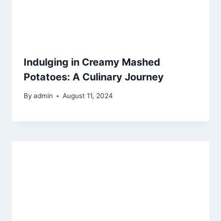
Indulging in Creamy Mashed
Potatoes: A Culinary Journey
By
admin
August 11, 2024