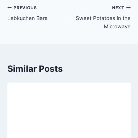
Post
PREVIOUS
NEXT
Lebkuchen Bars
Sweet Potatoes in the
navigation
Microwave
Similar Posts