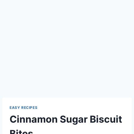
EASY RECIPES
Cinnamon Sugar Biscuit
Bites