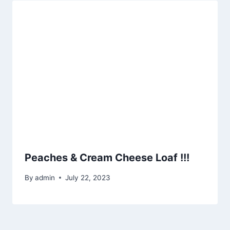
Peaches & Cream Cheese Loaf !!!
By
admin
July 22, 2023