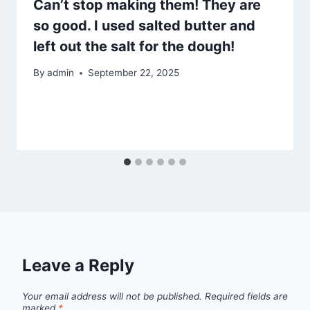
Can’t stop making them! They are
so good. I used salted butter and
left out the salt for the dough!
By
admin
September 22, 2025
Leave a Reply
Your email address will not be published.
Required fields are
marked
*