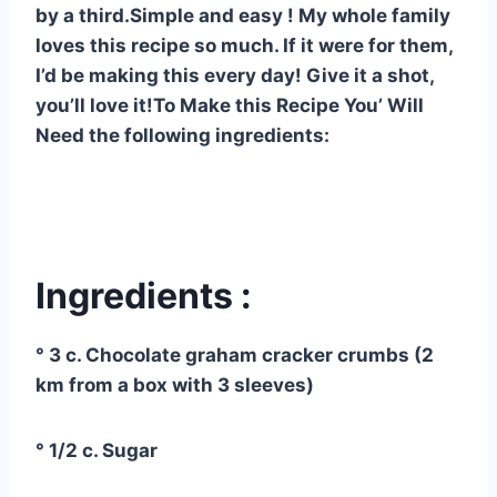
by a third.Simple and easy ! My whole family
loves this recipe so much. If it were for them,
I’d be making this every day! Give it a shot,
you’ll love it!To Make this Recipe You’ Will
Need the following ingredients:
Ingredients :
° 3 c. Chocolate graham cracker crumbs (2
km from a box with 3 sleeves)
° 1/2 c. Sugar