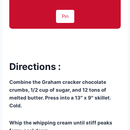
Pin
Directions :
Combine the Graham cracker chocolate
crumbs, 1/2 cup of sugar, and 12 tons of
melted butter. Press into a 13″ x 9″ skillet.
Cold.
Whip the whipping cream until stiff peaks