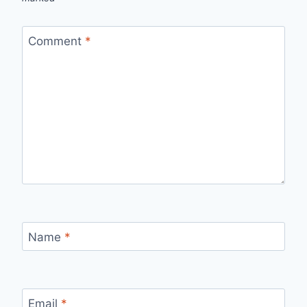
Comment
*
Name
*
Email
*