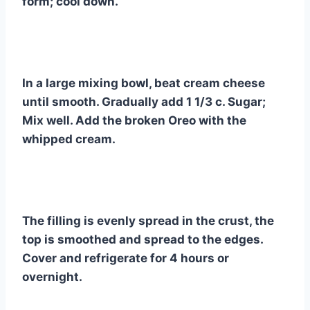
form; cool down.
In a large mixing bowl, beat cream cheese
until smooth. Gradually add 1 1/3 c. Sugar;
Mix well. Add the broken Oreo with the
whipped cream.
The filling is evenly spread in the crust, the
top is smoothed and spread to the edges.
Cover and refrigerate for 4 hours or
overnight.