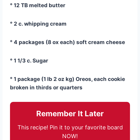
° 12 TB melted butter
° 2 c. whipping cream
° 4 packages (8 ox each) soft cream cheese
° 1 1/3 c. Sugar
° 1 package (1 lb 2 oz kg) Oreos, each cookie
broken in thirds or quarters
Remember It Later
This recipe! Pin it to your favorite board
NOW!