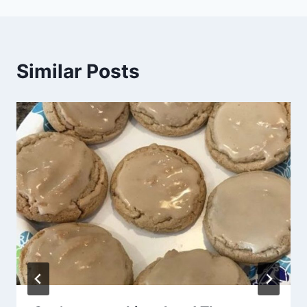
Similar Posts