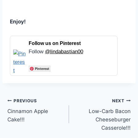
Enjoy!
Follow us on Pinterest
Follow
@lindabastian00
Pinterest
Post
PREVIOUS
NEXT
Cinnamon Apple
Low-Carb Bacon
navigation
Cake!!!
Cheeseburger
Casserole!!!