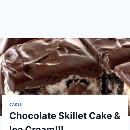
CAKES
Chocolate Skillet Cake &
Ice Cream!!!