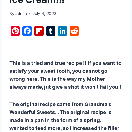
By
admin
July 4, 2023
Pi
F
Fl
T
Li
R
nt
a
ip
u
n
e
er
c
b
m
k
d
e
e
o
bl
e
di
This is a tried and true recipe !! if you want to
st
b
ar
r
dI
t
satisfy your sweet tooth, you cannot go
o
d
n
wrong here. This is the way my Mother
o
always made, jut give a shot it won’t fail you !
k
The original recipe came from Grandma’s
Wonderful Sweets. . The original recipe is
made in a pan in the form of a spring. I
wanted to feed more, so I increased the filler