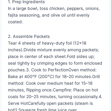
1. Prep Ingredients
In a large bowl, toss chicken, peppers, onions,
fajita seasoning, and olive oil until evenly
coated.
2. Assemble Packets
Tear 4 sheets of heavy-duty foil (12×18
inches).Divide mixture evenly among packets;
place in center of each sheet.Fold sides up;
seal tightly by crimping edges to form enclosed
pouches.3. Cook to PerfectionOven method:
Bake at 400°F (200°C) for 18–20 minutes.Grill
method: Cook over medium heat for 15–18
minutes, flipping once.Campfire: Place on hot
coals for 20–25 minutes, turning occasionally.4.
Serve HotCarefully open packets (steam is
hot!).Squeeze fresh lime juice over