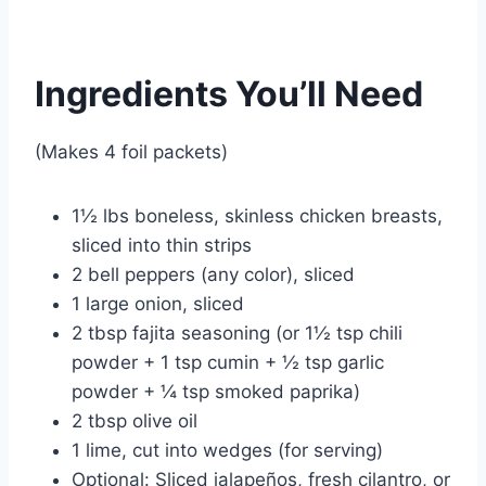
Ingredients You’ll Need
(Makes 4 foil packets)
1½ lbs boneless, skinless chicken breasts,
sliced into thin strips
2 bell peppers (any color), sliced
1 large onion, sliced
2 tbsp fajita seasoning (or 1½ tsp chili
powder + 1 tsp cumin + ½ tsp garlic
powder + ¼ tsp smoked paprika)
2 tbsp olive oil
1 lime, cut into wedges (for serving)
Optional: Sliced jalapeños, fresh cilantro, or