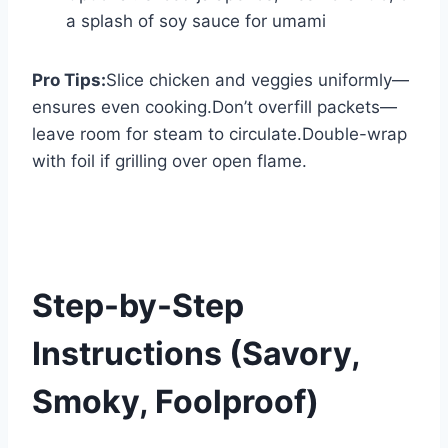
a splash of soy sauce for umami
Pro Tips:
Slice chicken and veggies uniformly—
ensures even cooking.Don’t overfill packets—
leave room for steam to circulate.Double-wrap
with foil if grilling over open flame.
Step-by-Step
Instructions (Savory,
Smoky, Foolproof)