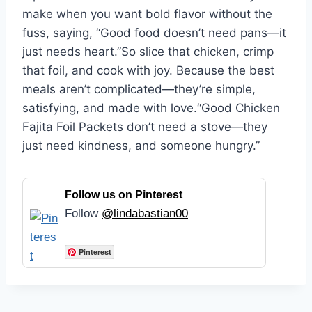
make when you want bold flavor without the
fuss, saying, “Good food doesn’t need pans—it
just needs heart.”So slice that chicken, crimp
that foil, and cook with joy. Because the best
meals aren’t complicated—they’re simple,
satisfying, and made with love.“Good Chicken
Fajita Foil Packets don’t need a stove—they
just need kindness, and someone hungry.”
Follow us on Pinterest
Follow
@lindabastian00
Pinterest