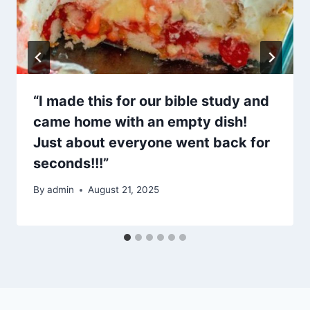
“I made this for our bible study and
came home with an empty dish!
Just about everyone went back for
seconds!!!”
By
admin
August 21, 2025