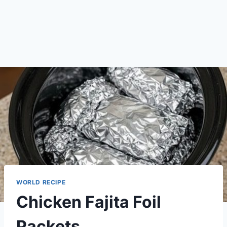
WORLD RECIPE
Chicken Fajita Foil
Packets