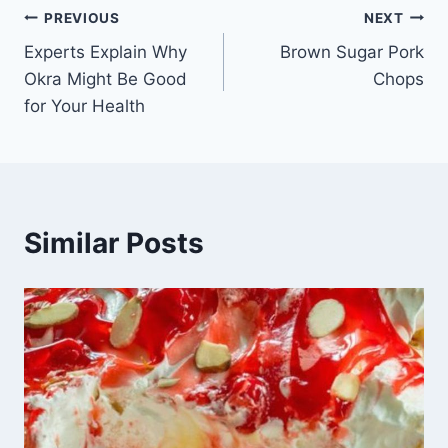
Post
PREVIOUS
NEXT
Experts Explain Why
Brown Sugar Pork
navigation
Okra Might Be Good
Chops
for Your Health
Similar Posts