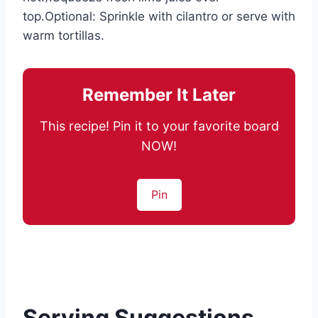
top.Optional: Sprinkle with cilantro or serve with
warm tortillas.
Remember It Later
This recipe! Pin it to your favorite board
NOW!
Pin
Serving Suggestions