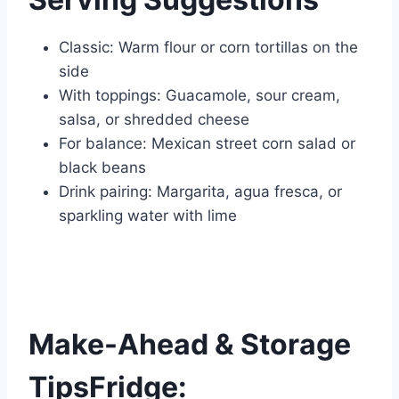
Classic: Warm flour or corn tortillas on the
side
With toppings: Guacamole, sour cream,
salsa, or shredded cheese
For balance: Mexican street corn salad or
black beans
Drink pairing: Margarita, agua fresca, or
sparkling water with lime
Make-Ahead & Storage
TipsFridge: