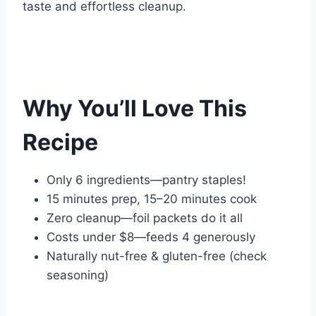
taste and effortless cleanup.
Why You’ll Love This
Recipe
Only 6 ingredients—pantry staples!
15 minutes prep, 15–20 minutes cook
Zero cleanup—foil packets do it all
Costs under $8—feeds 4 generously
Naturally nut-free & gluten-free (check
seasoning)