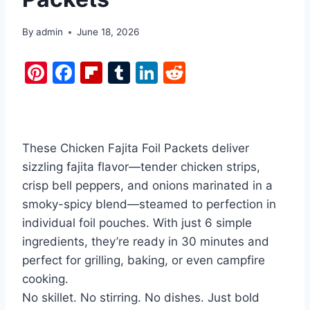
By
admin
June 18, 2026
Pi
F
Fl
T
Li
R
nt
a
ip
u
n
e
er
c
b
m
k
d
e
e
o
bl
e
di
These Chicken Fajita Foil Packets deliver
st
b
ar
r
dI
t
sizzling fajita flavor—tender chicken strips,
o
d
n
crisp bell peppers, and onions marinated in a
o
smoky-spicy blend—steamed to perfection in
k
individual foil pouches. With just 6 simple
ingredients, they’re ready in 30 minutes and
perfect for grilling, baking, or even campfire
cooking.
No skillet. No stirring. No dishes. Just bold