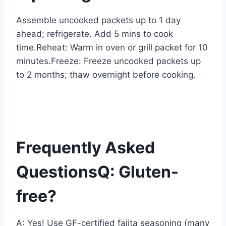
Assemble uncooked packets up to 1 day
ahead; refrigerate. Add 5 mins to cook
time.Reheat: Warm in oven or grill packet for 10
minutes.Freeze: Freeze uncooked packets up
to 2 months; thaw overnight before cooking.
Frequently Asked
QuestionsQ: Gluten-
free?
A: Yes! Use GF-certified fajita seasoning (many