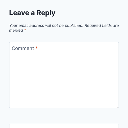
Leave a Reply
Your email address will not be published.
Required fields are
marked
*
Comment
*