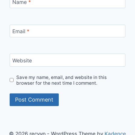
Name
*
Email
*
Website
Save my name, email, and website in this
browser for the next time I comment.
© 2026 recyyp - WordPress Theme by
Kadence