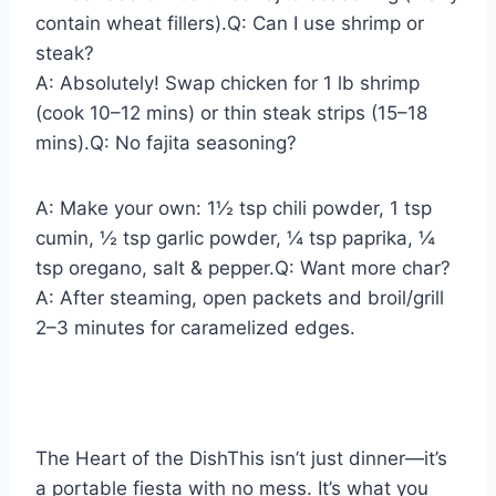
contain wheat fillers).Q: Can I use shrimp or
steak?
A: Absolutely! Swap chicken for 1 lb shrimp
(cook 10–12 mins) or thin steak strips (15–18
mins).Q: No fajita seasoning?
A: Make your own: 1½ tsp chili powder, 1 tsp
cumin, ½ tsp garlic powder, ¼ tsp paprika, ¼
tsp oregano, salt & pepper.Q: Want more char?
A: After steaming, open packets and broil/grill
2–3 minutes for caramelized edges.
The Heart of the DishThis isn’t just dinner—it’s
a portable fiesta with no mess. It’s what you