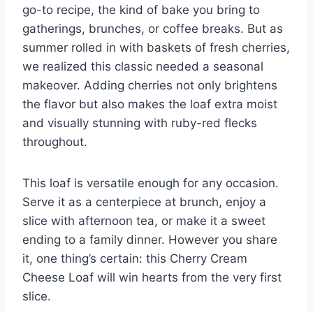
go-to recipe, the kind of bake you bring to
gatherings, brunches, or coffee breaks. But as
summer rolled in with baskets of fresh cherries,
we realized this classic needed a seasonal
makeover. Adding cherries not only brightens
the flavor but also makes the loaf extra moist
and visually stunning with ruby-red flecks
throughout.
This loaf is versatile enough for any occasion.
Serve it as a centerpiece at brunch, enjoy a
slice with afternoon tea, or make it a sweet
ending to a family dinner. However you share
it, one thing’s certain: this Cherry Cream
Cheese Loaf will win hearts from the very first
slice.