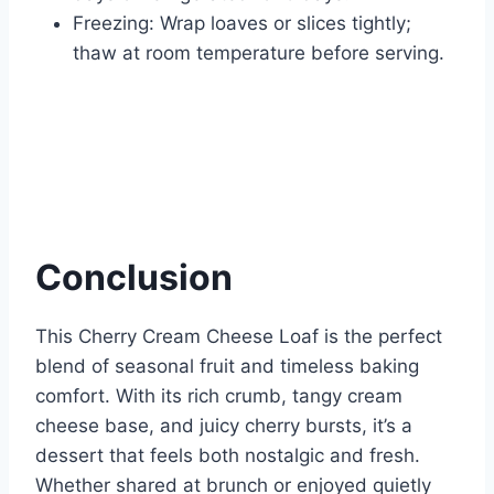
Freezing: Wrap loaves or slices tightly;
thaw at room temperature before serving.
Conclusion
This Cherry Cream Cheese Loaf is the perfect
blend of seasonal fruit and timeless baking
comfort. With its rich crumb, tangy cream
cheese base, and juicy cherry bursts, it’s a
dessert that feels both nostalgic and fresh.
Whether shared at brunch or enjoyed quietly