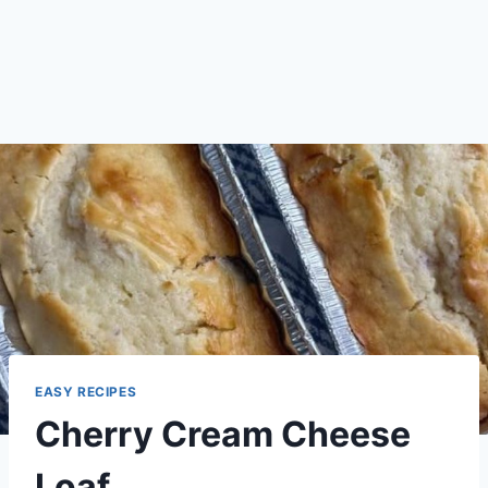
EASY RECIPES
Cherry Cream Cheese
Loaf