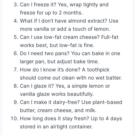
Can I freeze it? Yes, wrap tightly and
freeze for up to 2 months.
What if I don’t have almond extract? Use
more vanilla or add a touch of lemon.
Can I use low-fat cream cheese? Full-fat
works best, but low-fat is fine.
Do I need two pans? You can bake in one
larger pan, but adjust bake time.
How do I know it’s done? A toothpick
should come out clean with no wet batter.
Can I glaze it? Yes, a simple lemon or
vanilla glaze works beautifully.
Can I make it dairy-free? Use plant-based
butter, cream cheese, and milk.
How long does it stay fresh? Up to 4 days
stored in an airtight container.