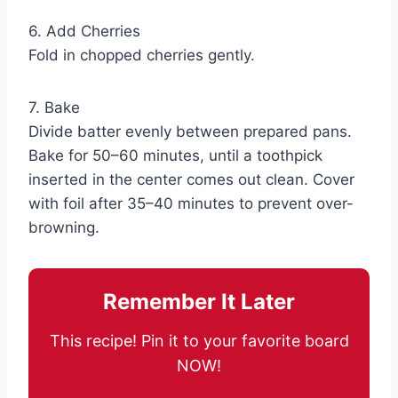
6. Add Cherries
Fold in chopped cherries gently.
7. Bake
Divide batter evenly between prepared pans.
Bake for 50–60 minutes, until a toothpick
inserted in the center comes out clean. Cover
with foil after 35–40 minutes to prevent over-
browning.
Remember It Later
This recipe! Pin it to your favorite board
NOW!