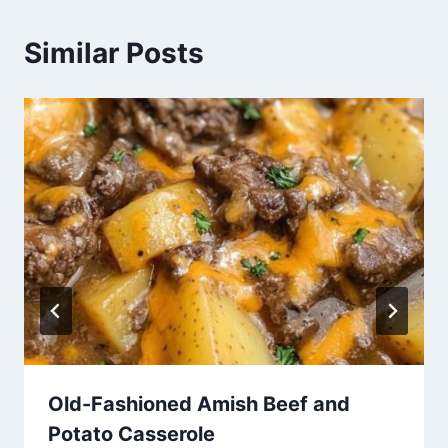
Similar Posts
Old-Fashioned Amish Beef and
Potato Casserole