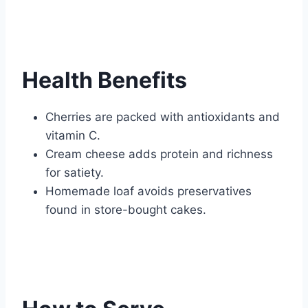
Health Benefits
Cherries are packed with antioxidants and
vitamin C.
Cream cheese adds protein and richness
for satiety.
Homemade loaf avoids preservatives
found in store-bought cakes.