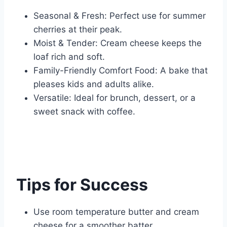
Seasonal & Fresh: Perfect use for summer
cherries at their peak.
Moist & Tender: Cream cheese keeps the
loaf rich and soft.
Family-Friendly Comfort Food: A bake that
pleases kids and adults alike.
Versatile: Ideal for brunch, dessert, or a
sweet snack with coffee.
Tips for Success
Use room temperature butter and cream
cheese for a smoother batter.