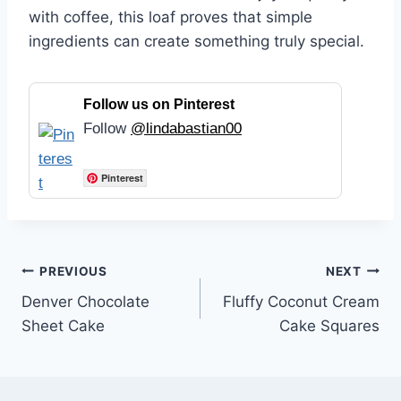
with coffee, this loaf proves that simple
ingredients can create something truly special.
Follow us on Pinterest
Follow
@lindabastian00
Pinterest
Post
PREVIOUS
NEXT
Denver Chocolate
Fluffy Coconut Cream
navigation
Sheet Cake
Cake Squares