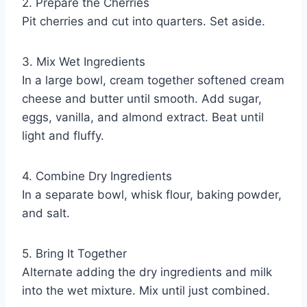
2. Prepare the Cherries
Pit cherries and cut into quarters. Set aside.
3. Mix Wet Ingredients
In a large bowl, cream together softened cream
cheese and butter until smooth. Add sugar,
eggs, vanilla, and almond extract. Beat until
light and fluffy.
4. Combine Dry Ingredients
In a separate bowl, whisk flour, baking powder,
and salt.
5. Bring It Together
Alternate adding the dry ingredients and milk
into the wet mixture. Mix until just combined.