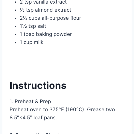
2 tsp vanilla extract
½ tsp almond extract
2¼ cups all-purpose flour
1½ tsp salt
1 tbsp baking powder
1 cup milk
Instructions
1. Preheat & Prep
Preheat oven to 375°F (190°C). Grease two
8.5″×4.5″ loaf pans.