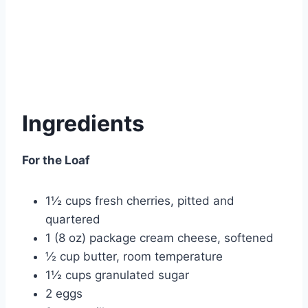
Ingredients
For the Loaf
1½ cups fresh cherries, pitted and
quartered
1 (8 oz) package cream cheese, softened
½ cup butter, room temperature
1½ cups granulated sugar
2 eggs