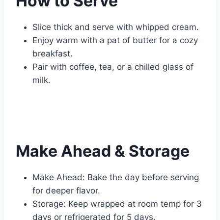
How to Serve
Slice thick and serve with whipped cream.
Enjoy warm with a pat of butter for a cozy
breakfast.
Pair with coffee, tea, or a chilled glass of
milk.
Make Ahead & Storage
Make Ahead: Bake the day before serving
for deeper flavor.
Storage: Keep wrapped at room temp for 3
days or refrigerated for 5 days.