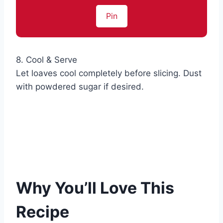
Pin
8. Cool & Serve
Let loaves cool completely before slicing. Dust
with powdered sugar if desired.
Why You’ll Love This
Recipe