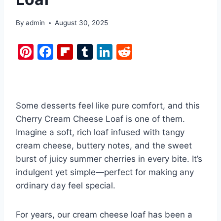
By
admin
August 30, 2025
Pi
F
Fl
T
Li
R
nt
a
ip
u
n
e
er
c
b
m
k
d
e
e
o
bl
e
di
Some desserts feel like pure comfort, and this
st
b
ar
r
dI
t
Cherry Cream Cheese Loaf is one of them.
o
d
n
Imagine a soft, rich loaf infused with tangy
o
cream cheese, buttery notes, and the sweet
k
burst of juicy summer cherries in every bite. It’s
indulgent yet simple—perfect for making any
ordinary day feel special.
For years, our cream cheese loaf has been a