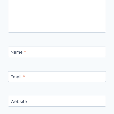
Name
*
Email
*
Website