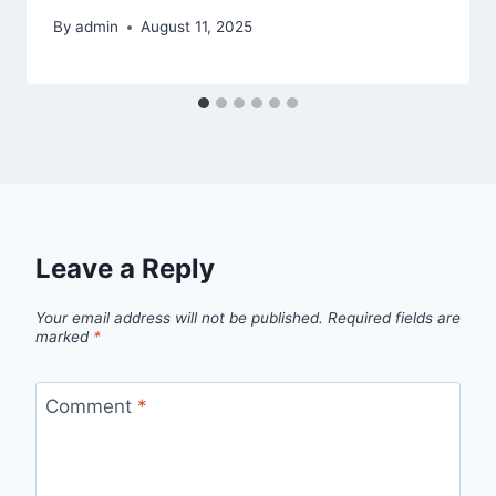
By
admin
August 11, 2025
Leave a Reply
Your email address will not be published.
Required fields are
marked
*
Comment
*