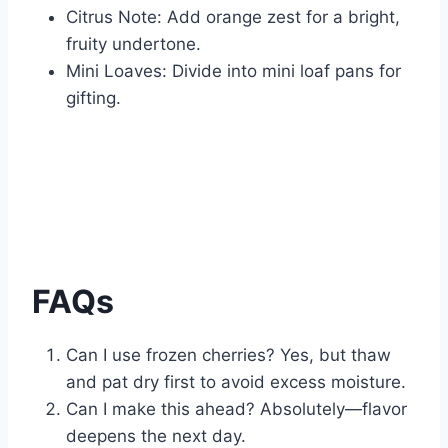
Citrus Note: Add orange zest for a bright,
fruity undertone.
Mini Loaves: Divide into mini loaf pans for
gifting.
FAQs
Can I use frozen cherries? Yes, but thaw
and pat dry first to avoid excess moisture.
Can I make this ahead? Absolutely—flavor
deepens the next day.