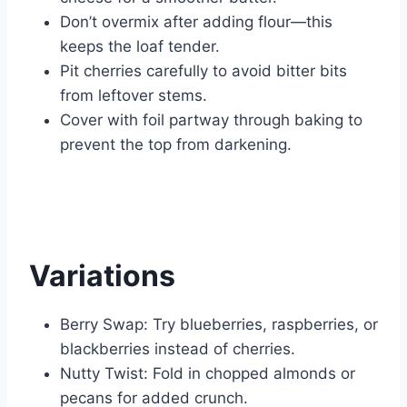
Don’t overmix after adding flour—this
keeps the loaf tender.
Pit cherries carefully to avoid bitter bits
from leftover stems.
Cover with foil partway through baking to
prevent the top from darkening.
Variations
Berry Swap: Try blueberries, raspberries, or
blackberries instead of cherries.
Nutty Twist: Fold in chopped almonds or
pecans for added crunch.