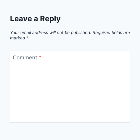
Leave a Reply
Your email address will not be published.
Required fields are
marked
*
Comment
*