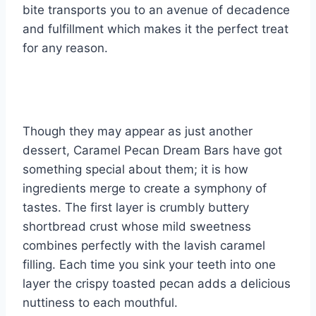
bite transports you to an avenue of decadence
and fulfillment which makes it the perfect treat
for any reason.
Though they may appear as just another
dessert, Caramel Pecan Dream Bars have got
something special about them; it is how
ingredients merge to create a symphony of
tastes. The first layer is crumbly buttery
shortbread crust whose mild sweetness
combines perfectly with the lavish caramel
filling. Each time you sink your teeth into one
layer the crispy toasted pecan adds a delicious
nuttiness to each mouthful.