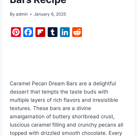
By
admin
January 6, 2025
Pi
F
Fl
T
Li
R
nt
a
ip
u
n
e
er
c
b
m
k
d
e
e
o
bl
e
di
st
b
ar
r
dI
t
o
d
n
Caramel Pecan Dream Bars are a delightful
o
dessert that tempts the taste buds with
k
multiple layers of rich flavors and irresistible
textures. These bars are a divine
amalgamation of buttery shortbread crust,
luscious caramel filling and crunchy pecans all
topped with drizzled smooth chocolate. Every