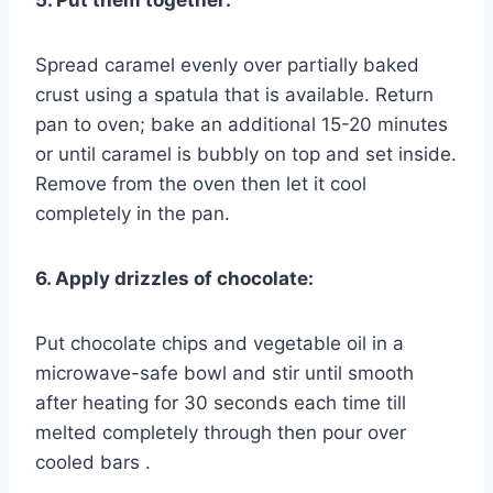
5. Put them together:
Spread caramel evenly over partially baked
crust using a spatula that is available. Return
pan to oven; bake an additional 15-20 minutes
or until caramel is bubbly on top and set inside.
Remove from the oven then let it cool
completely in the pan.
6. Apply drizzles of chocolate:
Put chocolate chips and vegetable oil in a
microwave-safe bowl and stir until smooth
after heating for 30 seconds each time till
melted completely through then pour over
cooled bars .