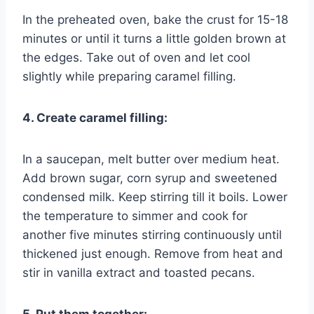
In the preheated oven, bake the crust for 15-18
minutes or until it turns a little golden brown at
the edges. Take out of oven and let cool
slightly while preparing caramel filling.
4. Create caramel filling:
In a saucepan, melt butter over medium heat.
Add brown sugar, corn syrup and sweetened
condensed milk. Keep stirring till it boils. Lower
the temperature to simmer and cook for
another five minutes stirring continuously until
thickened just enough. Remove from heat and
stir in vanilla extract and toasted pecans.