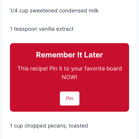
1/4 cup sweetened condensed milk
1 teaspoon vanilla extract
Remember It Later
This recipe! Pin it to your favorite board
NOW!
Pin
1 cup chopped pecans, toasted