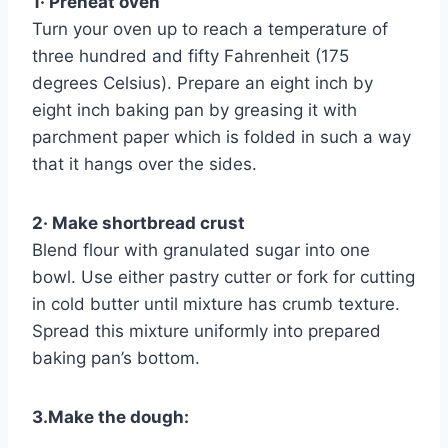
1· Preheat oven
Turn your oven up to reach a temperature of
three hundred and fifty Fahrenheit (175
degrees Celsius). Prepare an eight inch by
eight inch baking pan by greasing it with
parchment paper which is folded in such a way
that it hangs over the sides.
2· Make shortbread crust
Blend flour with granulated sugar into one
bowl. Use either pastry cutter or fork for cutting
in cold butter until mixture has crumb texture.
Spread this mixture uniformly into prepared
baking pan’s bottom.
3.Make the dough: