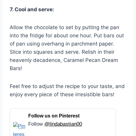
7. Cool and serve:
Allow the chocolate to set by putting the pan
into the fridge for about one hour. Put bars out
of pan using overhang in parchment paper.
Slice into squares and serve. Relish in their
heavenly decadence, Caramel Pecan Dream
Bars!
Feel free to adjust the recipe to your taste, and
enjoy every piece of these irresistible bars!
Follow us on Pinterest
Follow
@lindabastian00