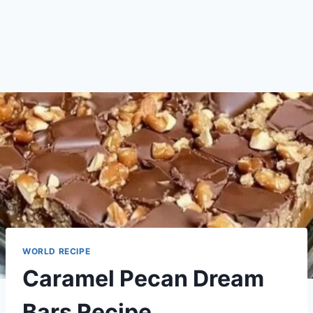
WORLD RECIPE
Caramel Pecan Dream
Bars Recipe