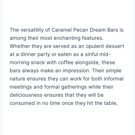
The versatility of Caramel Pecan Dream Bars is
among their most enchanting features.
Whether they are served as an opulent dessert
at a dinner party or eaten as a sinful mid-
morning snack with coffee alongside, these
bars always make an impression. Their simple
nature ensures they can work for both informal
meetings and formal gatherings while their
deliciousness ensures that they will be
consumed in no time once they hit the table.