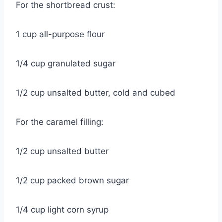
For the shortbread crust:
1 cup all-purpose flour
1/4 cup granulated sugar
1/2 cup unsalted butter, cold and cubed
For the caramel filling:
1/2 cup unsalted butter
1/2 cup packed brown sugar
1/4 cup light corn syrup