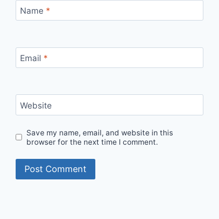
Name
*
Email
*
Website
Save my name, email, and website in this
browser for the next time I comment.