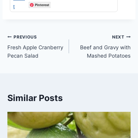
Pinterest
Post
PREVIOUS
NEXT
Fresh Apple Cranberry
Beef and Gravy with
navigation
Pecan Salad
Mashed Potatoes
Similar Posts