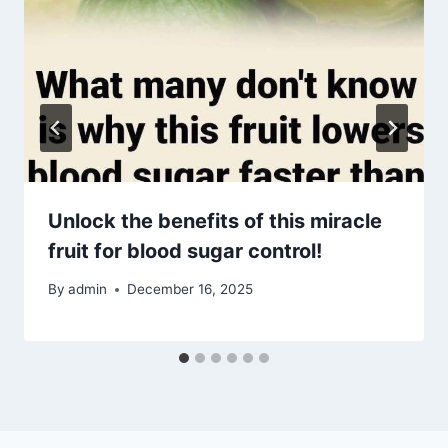
Unlock the benefits of this miracle
fruit for blood sugar control!
By
admin
December 16, 2025