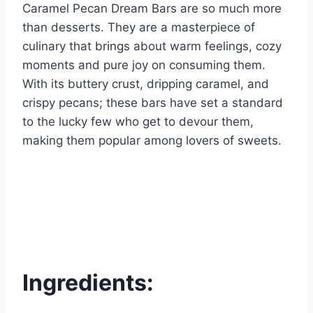
Caramel Pecan Dream Bars are so much more
than desserts. They are a masterpiece of
culinary that brings about warm feelings, cozy
moments and pure joy on consuming them.
With its buttery crust, dripping caramel, and
crispy pecans; these bars have set a standard
to the lucky few who get to devour them,
making them popular among lovers of sweets.
Ingredients: