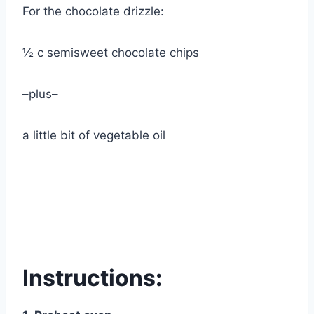
For the chocolate drizzle:
½ c semisweet chocolate chips
–plus–
a little bit of vegetable oil
Instructions: