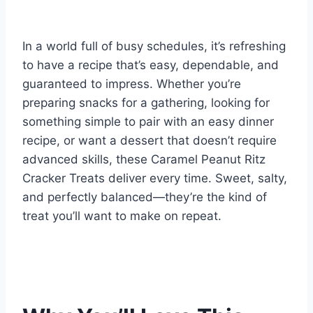
In a world full of busy schedules, it’s refreshing
to have a recipe that’s easy, dependable, and
guaranteed to impress. Whether you’re
preparing snacks for a gathering, looking for
something simple to pair with an easy dinner
recipe, or want a dessert that doesn’t require
advanced skills, these Caramel Peanut Ritz
Cracker Treats deliver every time. Sweet, salty,
and perfectly balanced—they’re the kind of
treat you’ll want to make on repeat.