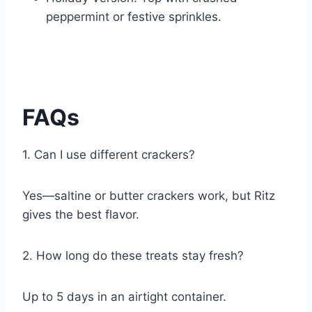
peppermint or festive sprinkles.
FAQs
1. Can I use different crackers?
Yes—saltine or butter crackers work, but Ritz
gives the best flavor.
2. How long do these treats stay fresh?
Up to 5 days in an airtight container.