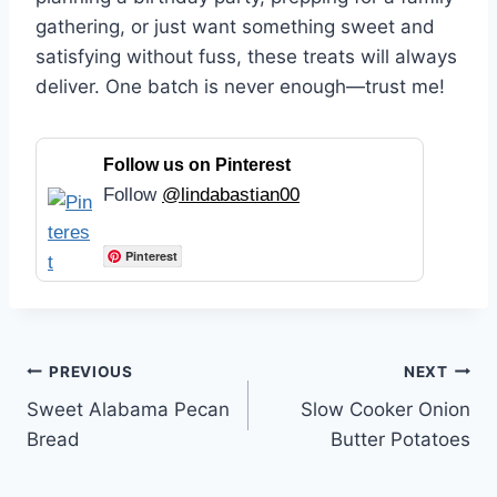
gathering, or just want something sweet and
satisfying without fuss, these treats will always
deliver. One batch is never enough—trust me!
Follow us on Pinterest
Follow
@lindabastian00
Pinterest
Post
PREVIOUS
NEXT
Sweet Alabama Pecan
Slow Cooker Onion
navigation
Bread
Butter Potatoes