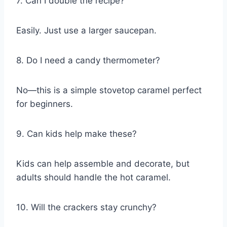
7. Can I double the recipe?
Easily. Just use a larger saucepan.
8. Do I need a candy thermometer?
No—this is a simple stovetop caramel perfect
for beginners.
9. Can kids help make these?
Kids can help assemble and decorate, but
adults should handle the hot caramel.
10. Will the crackers stay crunchy?