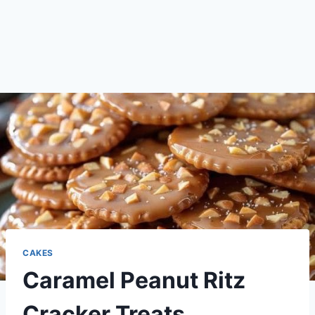
CAKES
Caramel Peanut Ritz
Cracker Treats