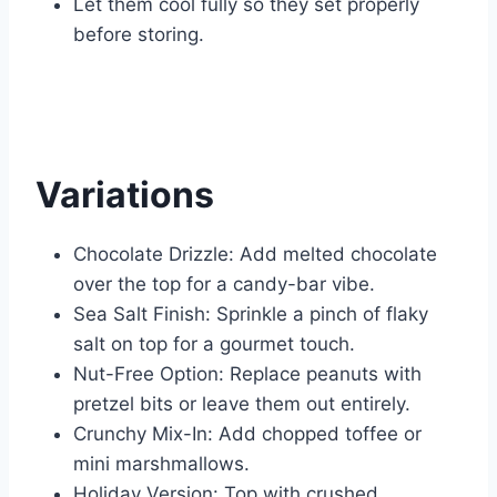
Let them cool fully so they set properly
before storing.
Variations
Chocolate Drizzle: Add melted chocolate
over the top for a candy-bar vibe.
Sea Salt Finish: Sprinkle a pinch of flaky
salt on top for a gourmet touch.
Nut-Free Option: Replace peanuts with
pretzel bits or leave them out entirely.
Crunchy Mix-In: Add chopped toffee or
mini marshmallows.
Holiday Version: Top with crushed