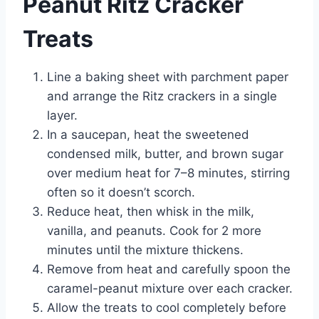
Peanut Ritz Cracker
Treats
Line a baking sheet with parchment paper
and arrange the Ritz crackers in a single
layer.
In a saucepan, heat the sweetened
condensed milk, butter, and brown sugar
over medium heat for 7–8 minutes, stirring
often so it doesn’t scorch.
Reduce heat, then whisk in the milk,
vanilla, and peanuts. Cook for 2 more
minutes until the mixture thickens.
Remove from heat and carefully spoon the
caramel-peanut mixture over each cracker.
Allow the treats to cool completely before