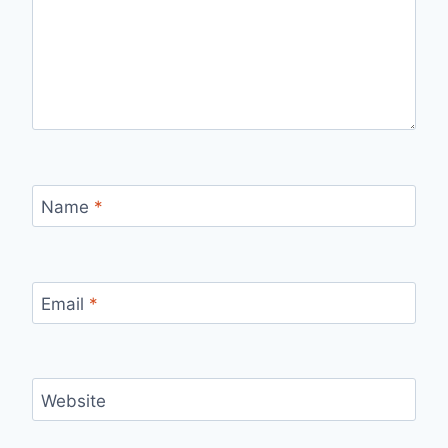
Name
*
Email
*
Website