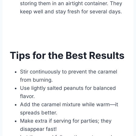
storing them in an airtight container. They
keep well and stay fresh for several days.
Tips for the Best Results
Stir continuously to prevent the caramel
from burning.
Use lightly salted peanuts for balanced
flavor.
Add the caramel mixture while warm—it
spreads better.
Make extra if serving for parties; they
disappear fast!