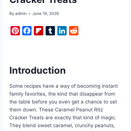
By
admin
June 19, 2026
Pi
F
Fl
T
Li
R
nt
a
ip
u
n
e
er
c
b
m
k
d
e
e
o
bl
e
di
st
b
ar
r
dI
t
Introduction
o
d
n
o
Some recipes have a way of becoming instant
k
family favorites, the kind that disappear from
the table before you even get a chance to set
them down. These Caramel Peanut Ritz
Cracker Treats are exactly that kind of magic.
They blend sweet caramel, crunchy peanuts,