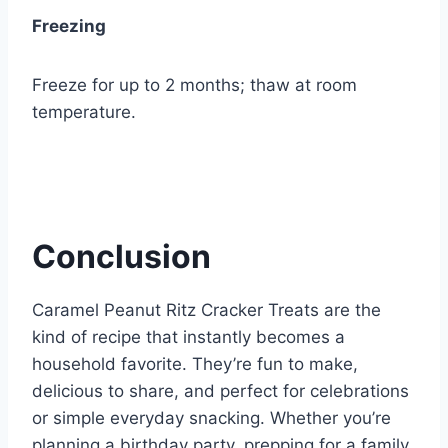
Freezing
Freeze for up to 2 months; thaw at room
temperature.
Conclusion
Caramel Peanut Ritz Cracker Treats are the
kind of recipe that instantly becomes a
household favorite. They’re fun to make,
delicious to share, and perfect for celebrations
or simple everyday snacking. Whether you’re
planning a birthday party, prepping for a family