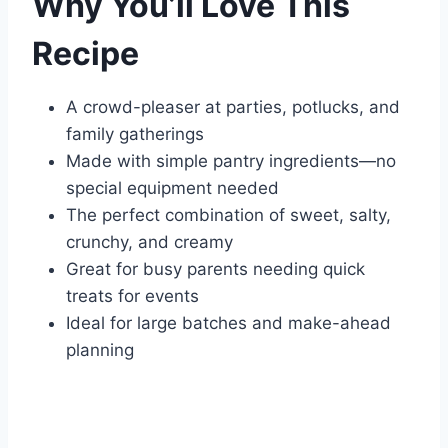
Why You’ll Love This
Recipe
A crowd-pleaser at parties, potlucks, and
family gatherings
Made with simple pantry ingredients—no
special equipment needed
The perfect combination of sweet, salty,
crunchy, and creamy
Great for busy parents needing quick
treats for events
Ideal for large batches and make-ahead
planning