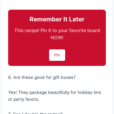
Remember It Later
This recipe! Pin it to your favorite board
NOW!
Pin
6. Are these good for gift boxes?
Yes! They package beautifully for holiday tins
or party favors.