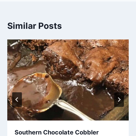
Similar Posts
Southern Chocolate Cobbler