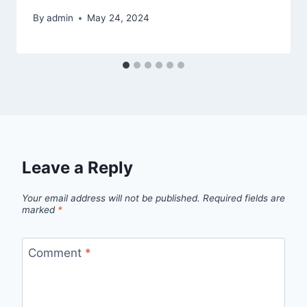
By
admin
May 24, 2024
Leave a Reply
Your email address will not be published.
Required fields are
marked
*
Comment
*