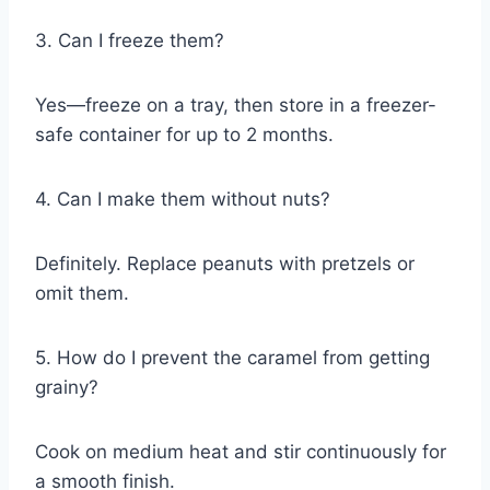
3. Can I freeze them?
Yes—freeze on a tray, then store in a freezer-
safe container for up to 2 months.
4. Can I make them without nuts?
Definitely. Replace peanuts with pretzels or
omit them.
5. How do I prevent the caramel from getting
grainy?
Cook on medium heat and stir continuously for
a smooth finish.