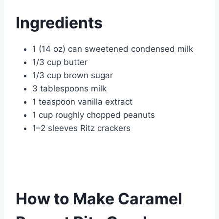
Ingredients
1 (14 oz) can sweetened condensed milk
1/3 cup butter
1/3 cup brown sugar
3 tablespoons milk
1 teaspoon vanilla extract
1 cup roughly chopped peanuts
1–2 sleeves Ritz crackers
How to Make Caramel