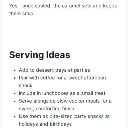
Yes—once cooled, the caramel sets and keeps
them crisp.
Serving Ideas
Add to dessert trays at parties
Pair with coffee for a sweet afternoon
snack
Include in lunchboxes as a small treat
Serve alongside slow cooker meals for a
sweet, comforting finish
Use them as bite-sized party snacks at
holidays and birthdays