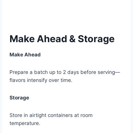
Make Ahead & Storage
Make Ahead
Prepare a batch up to 2 days before serving—
flavors intensify over time.
Storage
Store in airtight containers at room
temperature.