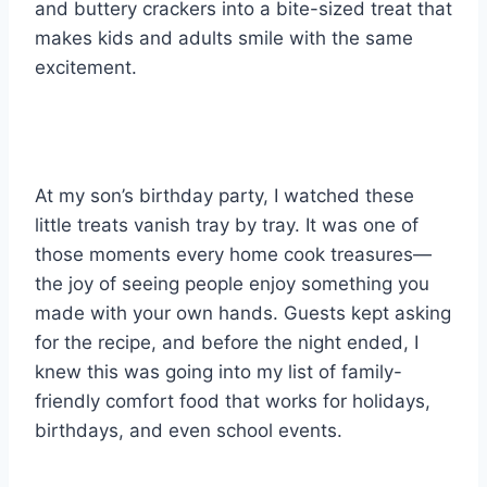
and buttery crackers into a bite-sized treat that
makes kids and adults smile with the same
excitement.
At my son’s birthday party, I watched these
little treats vanish tray by tray. It was one of
those moments every home cook treasures—
the joy of seeing people enjoy something you
made with your own hands. Guests kept asking
for the recipe, and before the night ended, I
knew this was going into my list of family-
friendly comfort food that works for holidays,
birthdays, and even school events.