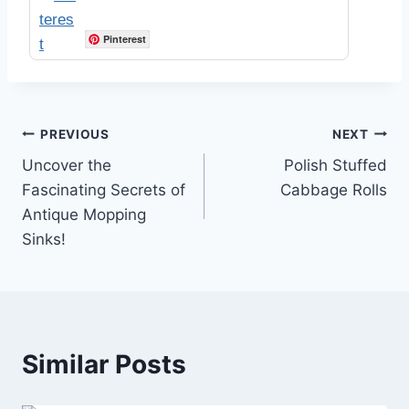
Pinterest
Post
PREVIOUS
NEXT
Uncover the
Polish Stuffed
navigation
Fascinating Secrets of
Cabbage Rolls
Antique Mopping
Sinks!
Similar Posts