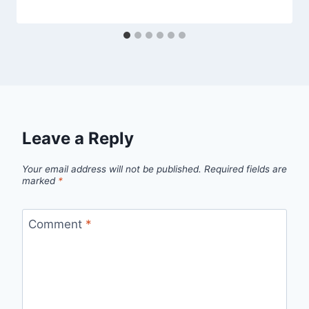
Leave a Reply
Your email address will not be published.
Required fields are
marked
*
Comment
*