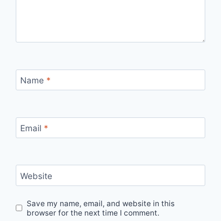
Name
*
Email
*
Website
Save my name, email, and website in this
browser for the next time I comment.