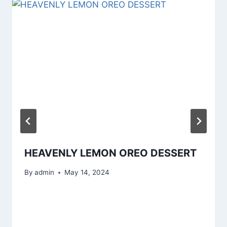
HEAVENLY LEMON OREO DESSERT
By
admin
May 14, 2024