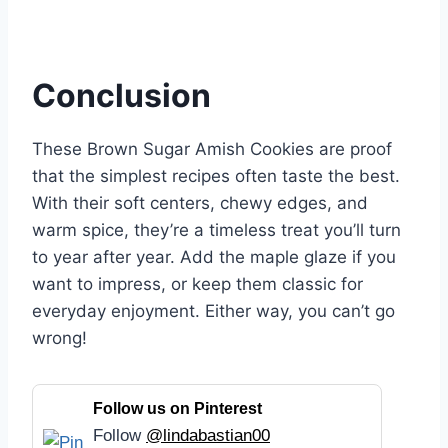
Conclusion
These Brown Sugar Amish Cookies are proof
that the simplest recipes often taste the best.
With their soft centers, chewy edges, and
warm spice, they’re a timeless treat you’ll turn
to year after year. Add the maple glaze if you
want to impress, or keep them classic for
everyday enjoyment. Either way, you can’t go
wrong!
Follow us on Pinterest
Follow
@lindabastian00