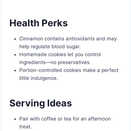
Health Perks
Cinnamon contains antioxidants and may
help regulate blood sugar.
Homemade cookies let you control
ingredients—no preservatives.
Portion-controlled cookies make a perfect
little indulgence.
Serving Ideas
Pair with coffee or tea for an afternoon
treat.