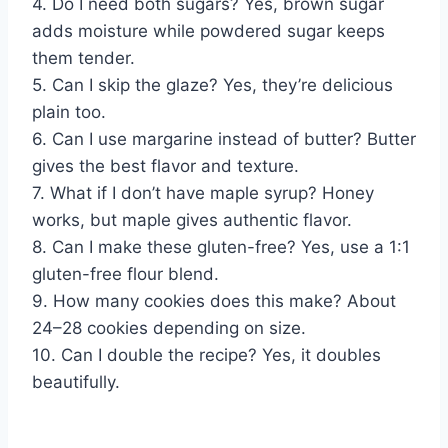
4. Do I need both sugars? Yes, brown sugar
adds moisture while powdered sugar keeps
them tender.
5. Can I skip the glaze? Yes, they’re delicious
plain too.
6. Can I use margarine instead of butter? Butter
gives the best flavor and texture.
7. What if I don’t have maple syrup? Honey
works, but maple gives authentic flavor.
8. Can I make these gluten-free? Yes, use a 1:1
gluten-free flour blend.
9. How many cookies does this make? About
24–28 cookies depending on size.
10. Can I double the recipe? Yes, it doubles
beautifully.