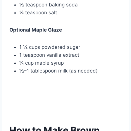
½ teaspoon baking soda
¼ teaspoon salt
Optional Maple Glaze
1 ¼ cups powdered sugar
1 teaspoon vanilla extract
¼ cup maple syrup
½–1 tablespoon milk (as needed)
How to Make Brown