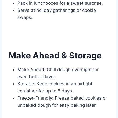
Pack in lunchboxes for a sweet surprise.
Serve at holiday gatherings or cookie
swaps.
Make Ahead & Storage
Make Ahead: Chill dough overnight for
even better flavor.
Storage: Keep cookies in an airtight
container for up to 5 days.
Freezer-Friendly: Freeze baked cookies or
unbaked dough for easy baking later.