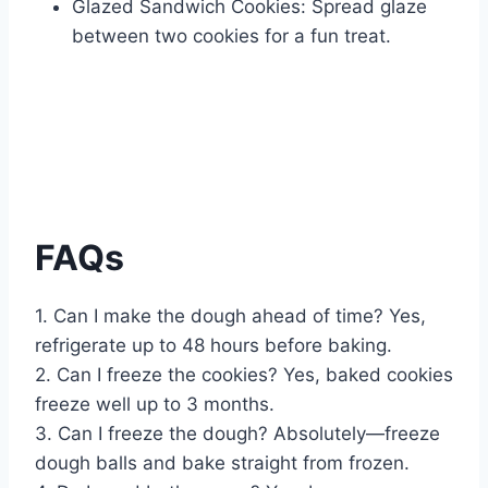
Glazed Sandwich Cookies: Spread glaze
between two cookies for a fun treat.
FAQs
1. Can I make the dough ahead of time? Yes,
refrigerate up to 48 hours before baking.
2. Can I freeze the cookies? Yes, baked cookies
freeze well up to 3 months.
3. Can I freeze the dough? Absolutely—freeze
dough balls and bake straight from frozen.