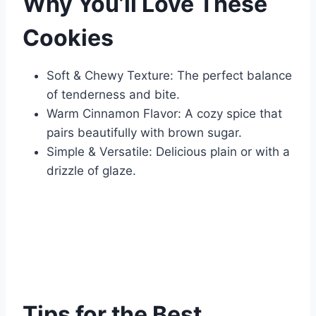
Why You’ll Love These
Cookies
Soft & Chewy Texture: The perfect balance
of tenderness and bite.
Warm Cinnamon Flavor: A cozy spice that
pairs beautifully with brown sugar.
Simple & Versatile: Delicious plain or with a
drizzle of glaze.
Tips for the Best