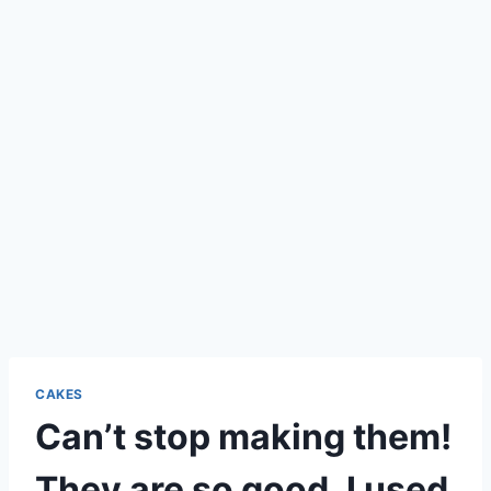
CAKES
Can’t stop making them!
They are so good. I used