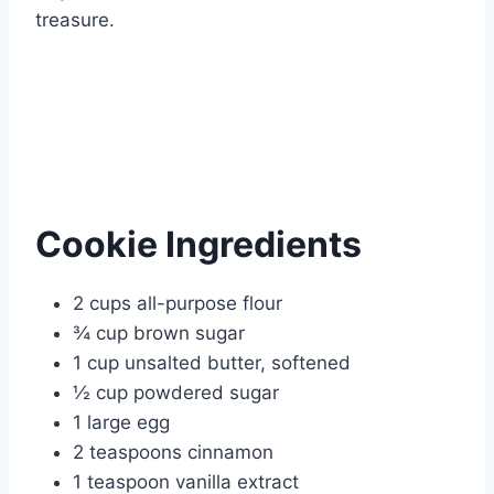
treasure.
Cookie Ingredients
2 cups all-purpose flour
¾ cup brown sugar
1 cup unsalted butter, softened
½ cup powdered sugar
1 large egg
2 teaspoons cinnamon
1 teaspoon vanilla extract