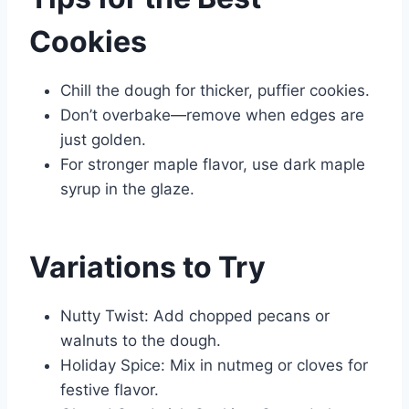
Cookies
Chill the dough for thicker, puffier cookies.
Don’t overbake—remove when edges are
just golden.
For stronger maple flavor, use dark maple
syrup in the glaze.
Variations to Try
Nutty Twist: Add chopped pecans or
walnuts to the dough.
Holiday Spice: Mix in nutmeg or cloves for
festive flavor.