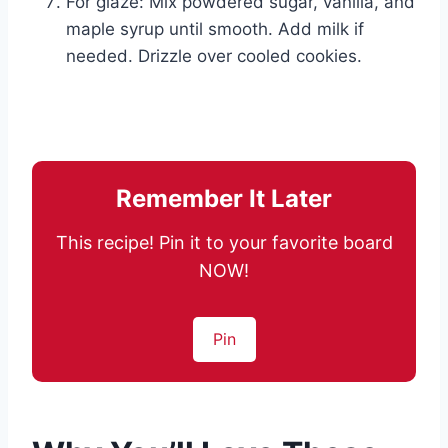
For glaze: Mix powdered sugar, vanilla, and
maple syrup until smooth. Add milk if
needed. Drizzle over cooled cookies.
Remember It Later
This recipe! Pin it to your favorite board
NOW!
Pin