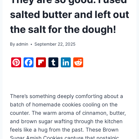
salted butter and left out
the salt for the dough!
By
admin
September 22, 2025
Pi
F
Fl
T
Li
R
nt
a
ip
u
n
e
er
c
b
m
k
d
e
e
o
bl
e
di
There’s something deeply comforting about a
st
b
ar
r
dI
t
batch of homemade cookies cooling on the
o
d
n
counter. The warm aroma of cinnamon, butter,
o
and brown sugar wafting through the kitchen
k
feels like a hug from the past. These Brown
Sugar Amish Cookies capture that nostalgic