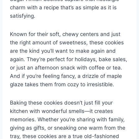
charm with a recipe that’s as simple as it is
satisfying.
Known for their soft, chewy centers and just
the right amount of sweetness, these cookies
are the kind you’ll want to make again and
again. They’re perfect for holidays, bake sales,
or just an afternoon snack with coffee or tea.
And if you’re feeling fancy, a drizzle of maple
glaze takes them from cozy to irresistible.
Baking these cookies doesn’t just fill your
kitchen with wonderful smells—it creates
memories. Whether you’re sharing with family,
giving as gifts, or sneaking one warm from the
tray, these cookies are a true old-fashioned