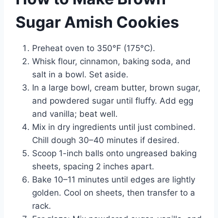
Sugar Amish Cookies
Preheat oven to 350°F (175°C).
Whisk flour, cinnamon, baking soda, and
salt in a bowl. Set aside.
In a large bowl, cream butter, brown sugar,
and powdered sugar until fluffy. Add egg
and vanilla; beat well.
Mix in dry ingredients until just combined.
Chill dough 30–40 minutes if desired.
Scoop 1-inch balls onto ungreased baking
sheets, spacing 2 inches apart.
Bake 10–11 minutes until edges are lightly
golden. Cool on sheets, then transfer to a
rack.