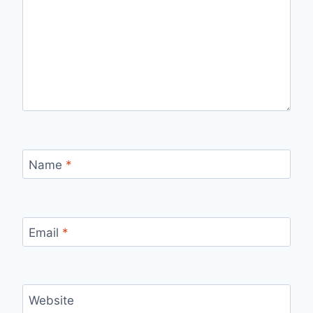
Name
*
Email
*
Website