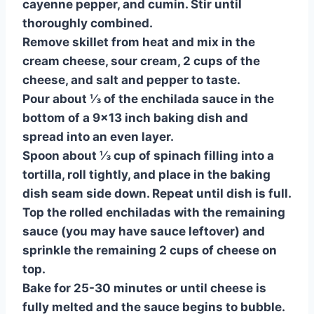
cayenne pepper, and cumin. Stir until
thoroughly combined.
Remove skillet from heat and mix in the
cream cheese, sour cream, 2 cups of the
cheese, and salt and pepper to taste.
Pour about ⅓ of the enchilada sauce in the
bottom of a 9×13 inch baking dish and
spread into an even layer.
Spoon about ⅓ cup of spinach filling into a
tortilla, roll tightly, and place in the baking
dish seam side down. Repeat until dish is full.
Top the rolled enchiladas with the remaining
sauce (you may have sauce leftover) and
sprinkle the remaining 2 cups of cheese on
top.
Bake for 25-30 minutes or until cheese is
fully melted and the sauce begins to bubble.