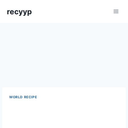
Skip
recyyp
to
content
WORLD RECIPE