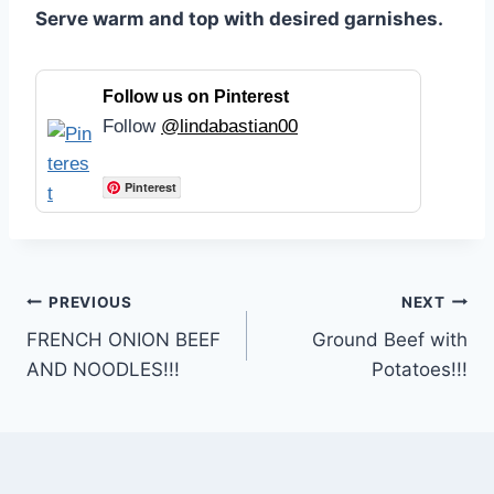
Serve warm and top with desired garnishes.
Follow us on Pinterest
Follow
@lindabastian00
Pinterest
Post
PREVIOUS
NEXT
FRENCH ONION BEEF
Ground Beef with
navigation
AND NOODLES!!!
Potatoes!!!