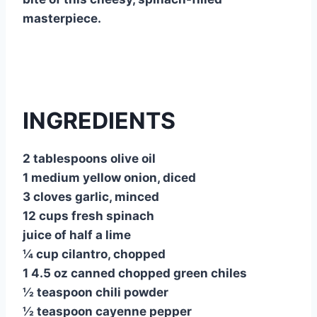
masterpiece.
INGREDIENTS
2 tablespoons olive oil
1 medium yellow onion, diced
3 cloves garlic, minced
12 cups fresh spinach
juice of half a lime
¼ cup cilantro, chopped
1 4.5 oz canned chopped green chiles
½ teaspoon chili powder
½ teaspoon cayenne pepper