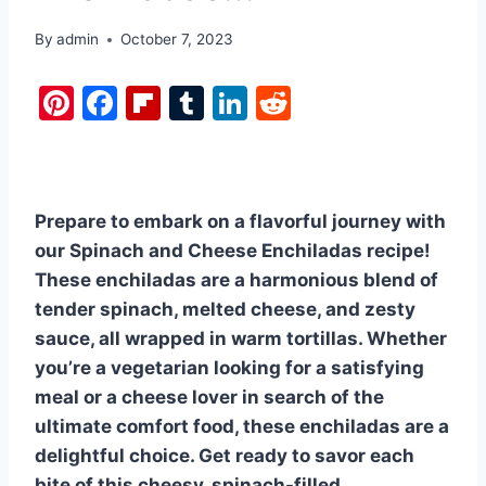
By
admin
October 7, 2023
Pi
F
Fl
T
Li
R
nt
a
ip
u
n
e
er
c
b
m
k
d
e
e
o
bl
e
di
Prepare to embark on a flavorful journey with
st
b
ar
r
dI
t
our Spinach and Cheese Enchiladas recipe!
o
d
n
These enchiladas are a harmonious blend of
o
tender spinach, melted cheese, and zesty
k
sauce, all wrapped in warm tortillas. Whether
you’re a vegetarian looking for a satisfying
meal or a cheese lover in search of the
ultimate comfort food, these enchiladas are a
delightful choice. Get ready to savor each
bite of this cheesy, spinach-filled