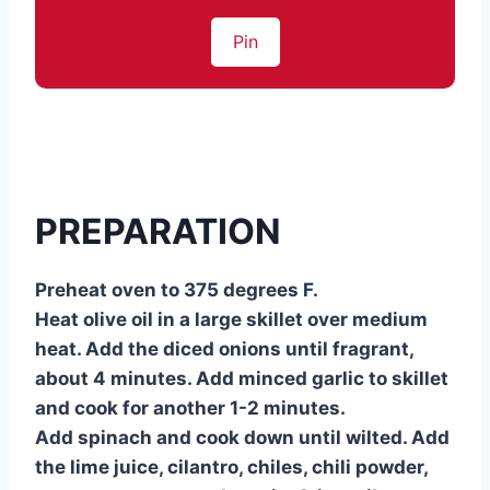
Pin
PREPARATION
Preheat oven to 375 degrees F.
Heat olive oil in a large skillet over medium
heat. Add the diced onions until fragrant,
about 4 minutes. Add minced garlic to skillet
and cook for another 1-2 minutes.
Add spinach and cook down until wilted. Add
the lime juice, cilantro, chiles, chili powder,