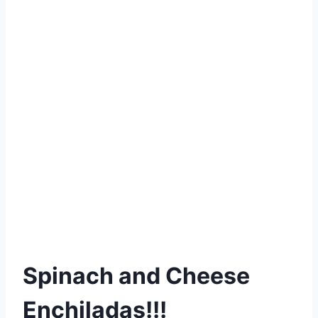
Spinach and Cheese
Enchiladas!!!