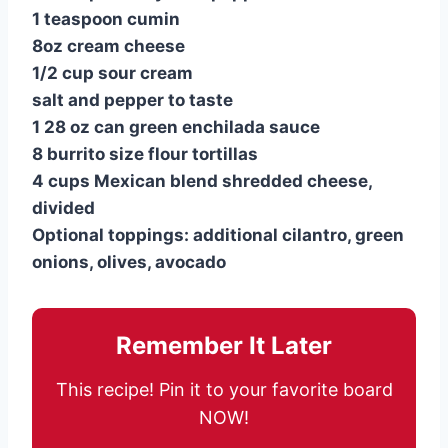
1 teaspoon cumin
8oz cream cheese
1/2 cup sour cream
salt and pepper to taste
1 28 oz can green enchilada sauce
8 burrito size flour tortillas
4 cups Mexican blend shredded cheese,
divided
Optional toppings: additional cilantro, green
onions, olives, avocado
Remember It Later
This recipe! Pin it to your favorite board
NOW!