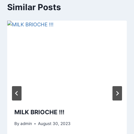
Similar Posts
MILK BRIOCHE !!!
By
admin
August 30, 2023