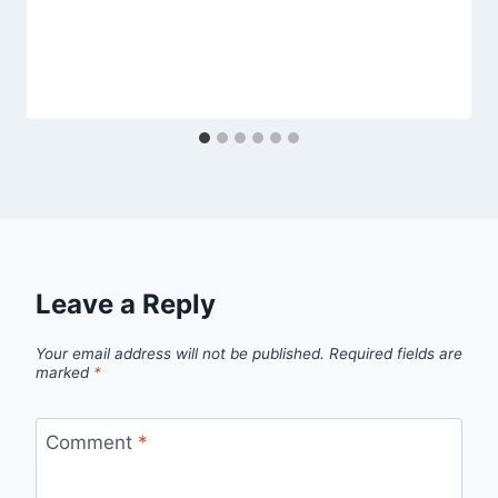
Leave a Reply
Your email address will not be published.
Required fields are
marked
*
Comment
*