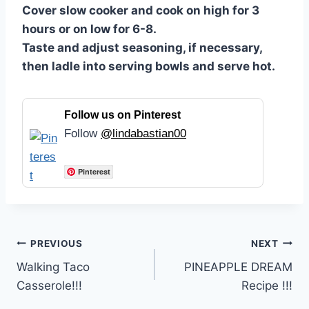
Cover slow cooker and cook on high for 3
hours or on low for 6-8.
Taste and adjust seasoning, if necessary,
then ladle into serving bowls and serve hot.
Follow us on Pinterest
Follow
@lindabastian00
Pinterest
Post
PREVIOUS
NEXT
Walking Taco
PINEAPPLE DREAM
navigation
Casserole!!!
Recipe !!!