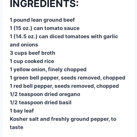
INGREDIENTS:
1 pound lean ground beef
1 (15 oz.) can tomato sauce
1 (14.5 oz.) can diced tomatoes with garlic
and onions
3 cups beef broth
1 cup cooked rice
1 yellow onion, finely chopped
1 green bell pepper, seeds removed, chopped
1 red bell pepper, seeds removed, chopped
1/2 teaspoon dried oregano
1/2 teaspoon dried basil
1 bay leaf
Kosher salt and freshly ground pepper, to
taste