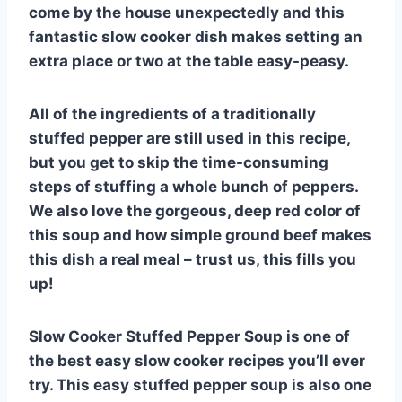
come by the house unexpectedly and this
fantastic slow cooker dish makes setting an
extra place or two at the table easy-peasy.
All of the ingredients of a traditionally
stuffed pepper are still used in this recipe,
but you get to skip the time-consuming
steps of stuffing a whole bunch of peppers.
We also love the gorgeous, deep red color of
this soup and how simple ground beef makes
this dish a real meal – trust us, this fills you
up!
Slow Cooker Stuffed Pepper Soup is one of
the best easy slow cooker recipes you’ll ever
try. This easy stuffed pepper soup is also one