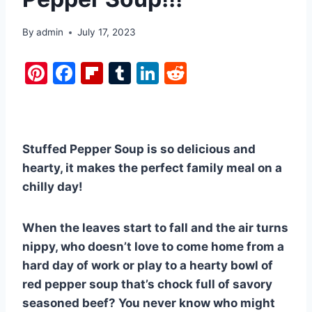
By
admin
July 17, 2023
Pi
F
Fl
T
Li
R
nt
a
ip
u
n
e
er
c
b
m
k
d
e
e
o
bl
e
di
Stuffed Pepper Soup is so delicious and
st
b
ar
r
dI
t
hearty, it makes the perfect family meal on a
o
d
n
chilly day!
o
k
When the leaves start to fall and the air turns
nippy, who doesn’t love to come home from a
hard day of work or play to a hearty bowl of
red pepper soup that’s chock full of savory
seasoned beef? You never know who might