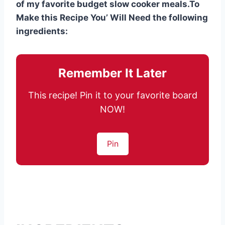
of my favorite budget slow cooker meals.To
Make this Recipe You’ Will Need the following
ingredients:
Remember It Later
This recipe! Pin it to your favorite board
NOW!
Pin