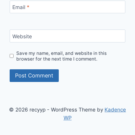
Email
*
Website
Save my name, email, and website in this
browser for the next time I comment.
© 2026 recyyp - WordPress Theme by
Kadence
WP