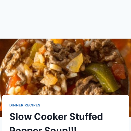
DINNER RECIPES
Slow Cooker Stuffed
Pepper Soup!!!