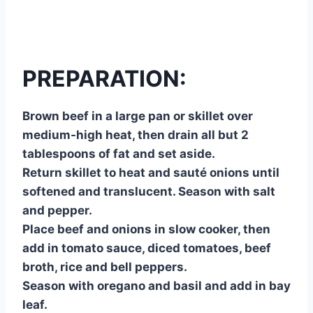
PREPARATION:
Brown beef in a large pan or skillet over
medium-high heat, then drain all but 2
tablespoons of fat and set aside.
Return skillet to heat and sauté onions until
softened and translucent. Season with salt
and pepper.
Place beef and onions in slow cooker, then
add in tomato sauce, diced tomatoes, beef
broth, rice and bell peppers.
Season with oregano and basil and add in bay
leaf.