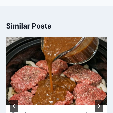
Similar Posts