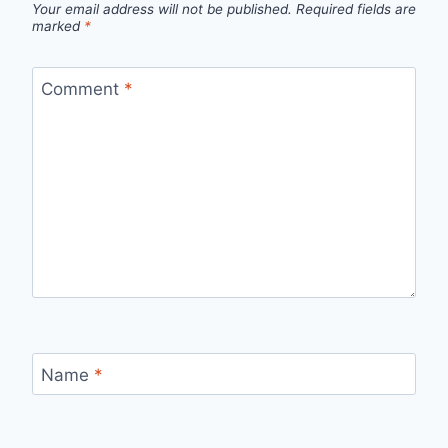
Your email address will not be published.
Required fields are
marked
*
Comment
*
Name
*