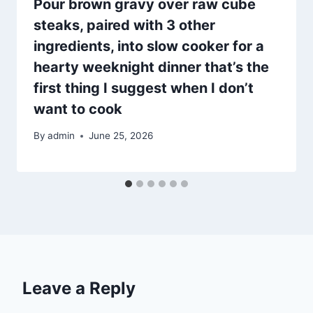
Pour brown gravy over raw cube
steaks, paired with 3 other
ingredients, into slow cooker for a
hearty weeknight dinner that’s the
first thing I suggest when I don’t
want to cook
By
admin
June 25, 2026
Leave a Reply