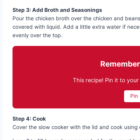
Step 3: Add Broth and Seasonings
Pour the chicken broth over the chicken and beans,
covered with liquid. Add a little extra water if nec
evenly over the top.
Remember 
This recipe! Pin it to yo
Pin
Step 4: Cook
Cover the slow cooker with the lid and cook using o