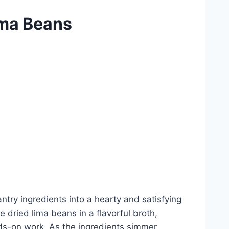
ima Beans
ntry ingredients into a hearty and satisfying
 dried lima beans in a flavorful broth,
ands-on work. As the ingredients simmer