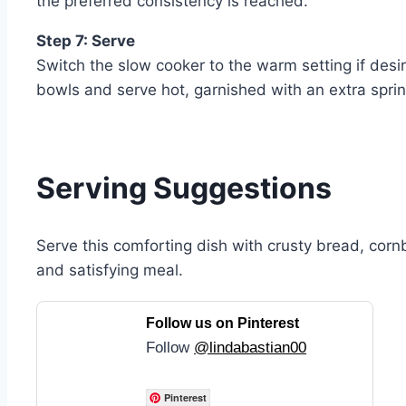
the preferred consistency is reached.
Step 7: Serve
Switch the slow cooker to the warm setting if desi
bowls and serve hot, garnished with an extra sprink
Serving Suggestions
Serve this comforting dish with crusty bread, corn
and satisfying meal.
Follow us on Pinterest
Follow
@lindabastian00
Pinterest