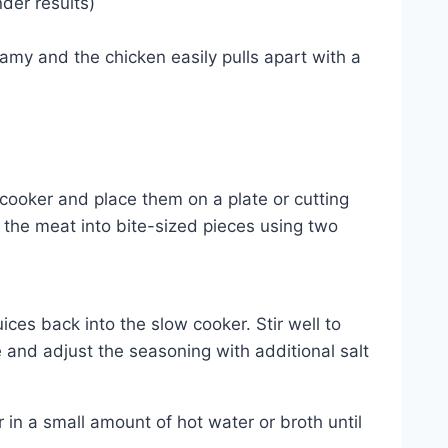
der results)
amy and the chicken easily pulls apart with a
cooker and place them on a plate or cutting
the meat into bite-sized pieces using two
es back into the slow cooker. Stir well to
and adjust the seasoning with additional salt
r in a small amount of hot water or broth until