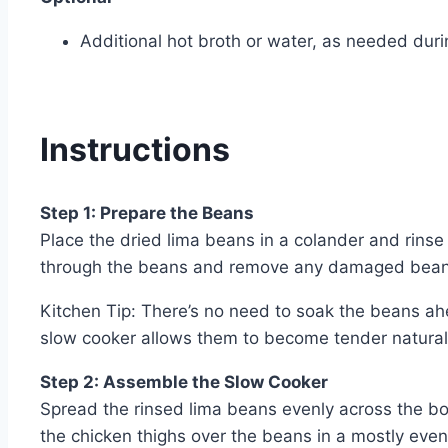
Additional hot broth or water, as needed dur
Instructions
Step 1: Prepare the Beans
Place the dried lima beans in a colander and rins
through the beans and remove any damaged beans
Kitchen Tip: There’s no need to soak the beans ah
slow cooker allows them to become tender natural
Step 2: Assemble the Slow Cooker
Spread the rinsed lima beans evenly across the bo
the chicken thighs over the beans in a mostly even 