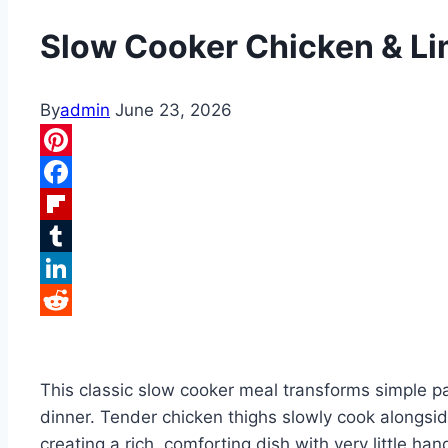
Slow Cooker Chicken & L
By
admin
June 23, 2026
Pinterest
Facebook
Flipboard
Tumblr
LinkedIn
Reddit
This classic slow cooker meal transforms simple pa
dinner. Tender chicken thighs slowly cook alongside
creating a rich, comforting dish with very little h