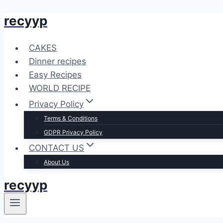
recyyp
Skip
to
content
CAKES
Dinner recipes
Easy Recipes
WORLD RECIPE
Privacy Policy
Terms & Conditions
GDPR Privacy Policy
CONTACT US
About Us
recyyp