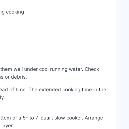
ing cooking
e them well under cool running water. Check
 or debris.
ead of time. The extended cooking time in the
ly.
ttom of a 5- to 7-quart slow cooker. Arrange
layer.