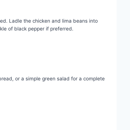
red. Ladle the chicken and lima beans into
le of black pepper if preferred.
bread, or a simple green salad for a complete