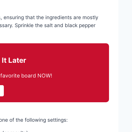
 ensuring that the ingredients are mostly
essary. Sprinkle the salt and black pepper
It Later
ur favorite board NOW!
ne of the following settings: