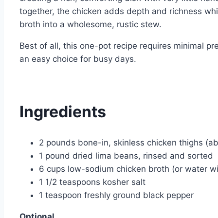
together, the chicken adds depth and richness whi
broth into a wholesome, rustic stew.
Best of all, this one-pot recipe requires minimal p
an easy choice for busy days.
Ingredients
2 pounds bone-in, skinless chicken thighs (a
1 pound dried lima beans, rinsed and sorted
6 cups low-sodium chicken broth (or water wi
1 1/2 teaspoons kosher salt
1 teaspoon freshly ground black pepper
Optional