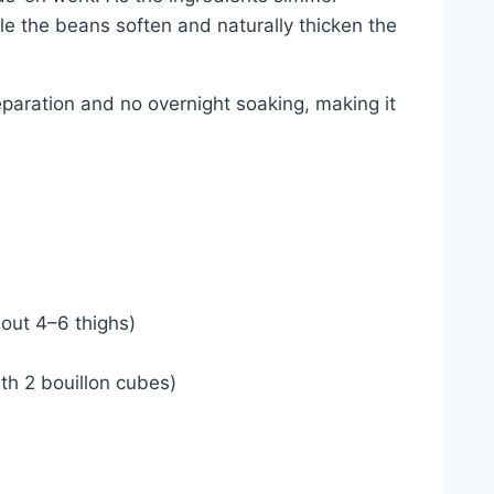
le the beans soften and naturally thicken the
reparation and no overnight soaking, making it
bout 4–6 thighs)
th 2 bouillon cubes)