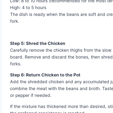
Low: 8 to 10 hours (recommended for the most ten
High: 4 to 5 hours
The dish is ready when the beans are soft and cre
fork.
Step 5: Shred the Chicken
Carefully remove the chicken thighs from the slow 
board. Remove and discard the bones, then shred 
forks.
Step 6: Return Chicken to the Pot
Add the shredded chicken and any accumulated juic
combine the meat with the beans and broth. Taste 
or pepper if needed.
If the mixture has thickened more than desired, sti