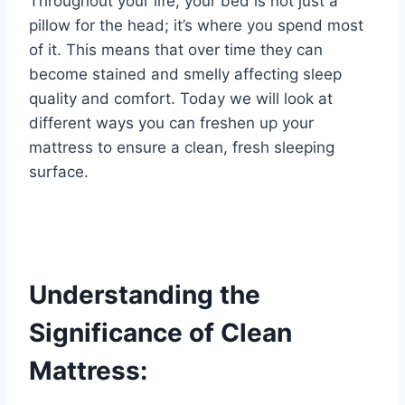
Throughout your life, your bed is not just a
pillow for the head; it’s where you spend most
of it. This means that over time they can
become stained and smelly affecting sleep
quality and comfort. Today we will look at
different ways you can freshen up your
mattress to ensure a clean, fresh sleeping
surface.
Understanding the
Significance of Clean
Mattress: