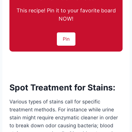
This recipe! Pin it to your favorite board
NOW!
Pin
Spot Treatment for Stains:
Various types of stains call for specific
treatment methods. For instance while urine
stain might require enzymatic cleaner in order
to break down odor causing bacteria; blood