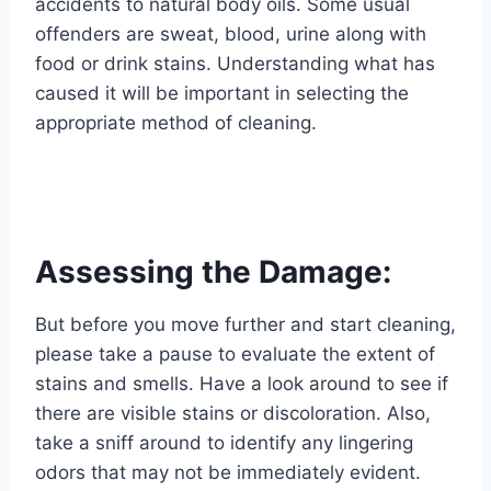
accidents to natural body oils. Some usual
offenders are sweat, blood, urine along with
food or drink stains. Understanding what has
caused it will be important in selecting the
appropriate method of cleaning.
Assessing the Damage:
But before you move further and start cleaning,
please take a pause to evaluate the extent of
stains and smells. Have a look around to see if
there are visible stains or discoloration. Also,
take a sniff around to identify any lingering
odors that may not be immediately evident.