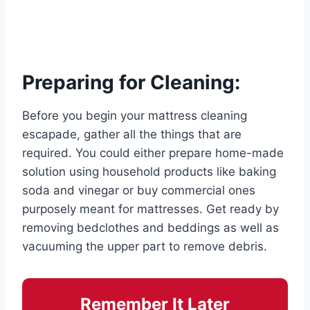
Preparing for Cleaning:
Before you begin your mattress cleaning
escapade, gather all the things that are
required. You could either prepare home-made
solution using household products like baking
soda and vinegar or buy commercial ones
purposely meant for mattresses. Get ready by
removing bedclothes and beddings as well as
vacuuming the upper part to remove debris.
Remember It Later