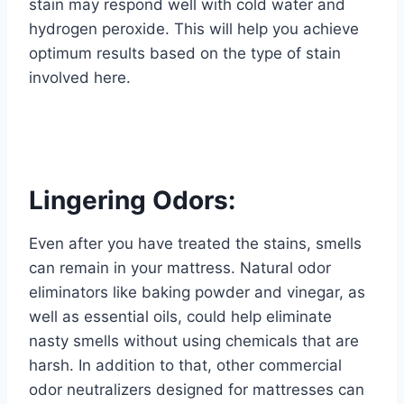
stain may respond well with cold water and
hydrogen peroxide. This will help you achieve
optimum results based on the type of stain
involved here.
Lingering Odors:
Even after you have treated the stains, smells
can remain in your mattress. Natural odor
eliminators like baking powder and vinegar, as
well as essential oils, could help eliminate
nasty smells without using chemicals that are
harsh. In addition to that, other commercial
odor neutralizers designed for mattresses can