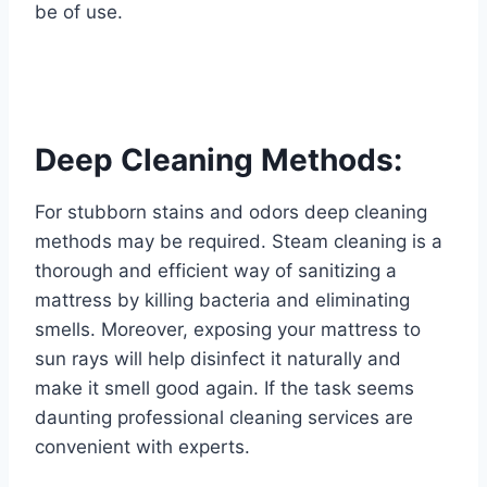
be of use.
Deep Cleaning Methods:
For stubborn stains and odors deep cleaning
methods may be required. Steam cleaning is a
thorough and efficient way of sanitizing a
mattress by killing bacteria and eliminating
smells. Moreover, exposing your mattress to
sun rays will help disinfect it naturally and
make it smell good again. If the task seems
daunting professional cleaning services are
convenient with experts.