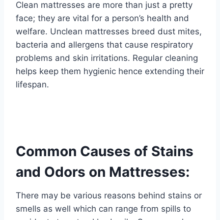
Clean mattresses are more than just a pretty
face; they are vital for a person’s health and
welfare. Unclean mattresses breed dust mites,
bacteria and allergens that cause respiratory
problems and skin irritations. Regular cleaning
helps keep them hygienic hence extending their
lifespan.
Common Causes of Stains
and Odors on Mattresses:
There may be various reasons behind stains or
smells as well which can range from spills to