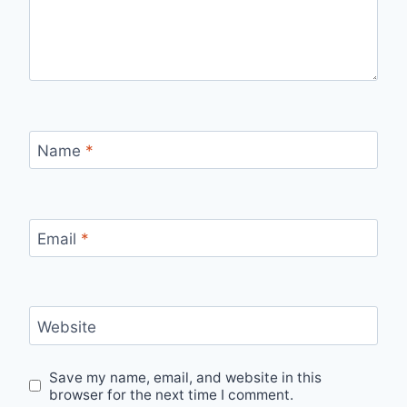
Name
*
Email
*
Website
Save my name, email, and website in this
browser for the next time I comment.