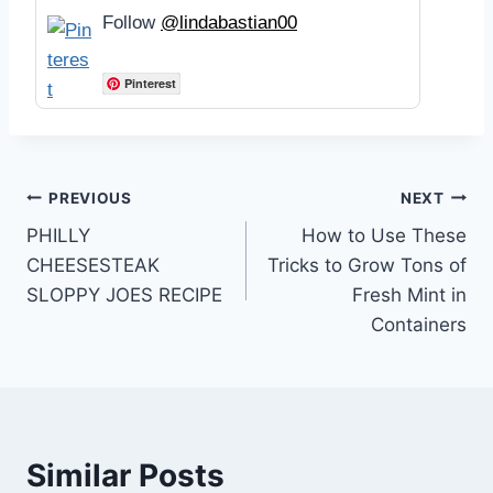
Follow
@lindabastian00
Pinterest
Post
PREVIOUS
NEXT
PHILLY
How to Use These
navigation
CHEESESTEAK
Tricks to Grow Tons of
SLOPPY JOES RECIPE
Fresh Mint in
Containers
Similar Posts