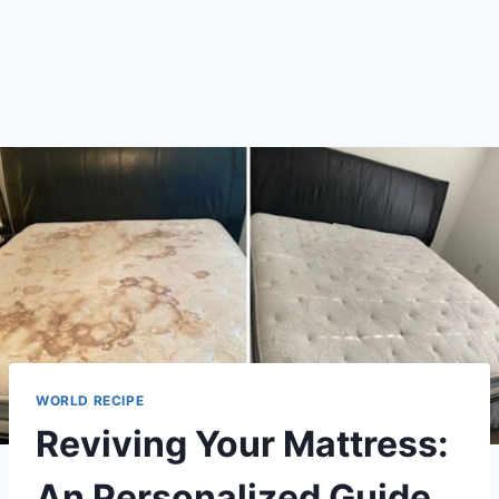
WORLD RECIPE
Reviving Your Mattress:
An Personalized Guide