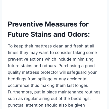
Preventive Measures for
Future Stains and Odors:
To keep their mattress clean and fresh at all
times they may want to consider taking some
preventive actions which include minimizing
future stains and odours. Purchasing a good
quality mattress protector will safeguard your
beddings from spillage or any accidental
occurrence thus making them last longer.
Furthermore, put in place maintenance routines
such as regular airing out of the beddings;
punctual attention should also be given