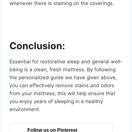
whenever there is staining on the coverings.
Conclusion:
Essential for restorative sleep and general well-
being is a clean, fresh mattress. By following
the personalized guide we have given above,
you can effectively remove stains and odors
from your mattress; this will help ensure that
you enjoy years of sleeping in a healthy
environment.
Follow us on Pinterest