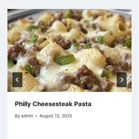
Philly Cheesesteak Pasta
By
admin
August 13, 2025