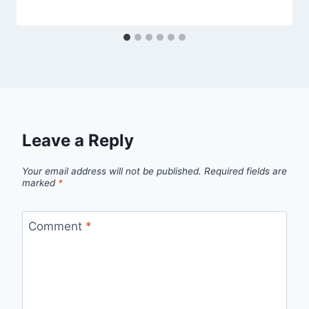
Leave a Reply
Your email address will not be published.
Required fields are
marked
*
Comment
*