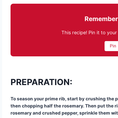
Remember 
This recipe! Pin it to yo
Pin
PREPARATION:
To season your prime rib, start by crushing the
then chopping half the rosemary. Then put the ri
rosemary and crushed pepper, sprinkle them with