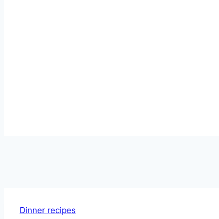
Dinner recipes