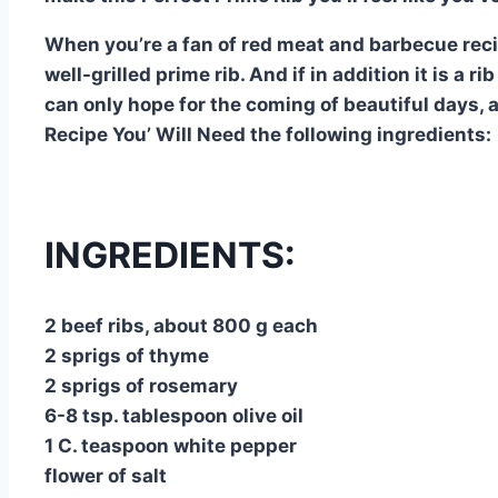
When you’re a fan of red meat and barbecue recip
well-grilled prime rib. And if in addition it is a 
can only hope for the coming of beautiful days, 
Recipe You’ Will Need the following ingredients:
INGREDIENTS:
2 beef ribs, about 800 g each
2 sprigs of thyme
2 sprigs of rosemary
6-8 tsp. tablespoon olive oil
1 C. teaspoon white pepper
flower of salt