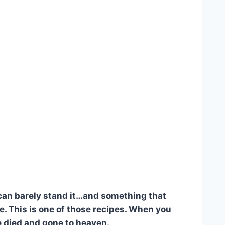
 can barely stand it…and something that
. This is one of those recipes. When you
ve died and gone to heaven.