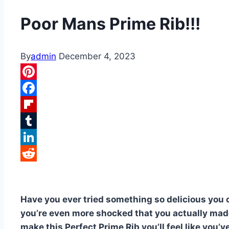
Poor Mans Prime Rib!!!
By
admin
December 4, 2023
Pinterest
Facebook
Flipboard
Tumblr
LinkedIn
Reddit
Have you ever tried something so delicious you
you’re even more shocked that you actually made
make this Perfect Prime Rib you’ll feel like you’