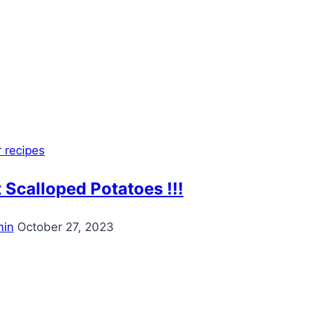
 recipes
 Scalloped Potatoes !!!
in
October 27, 2023
est
ook