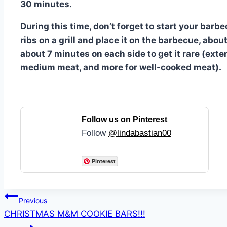
30 minutes.
During this time, don’t forget to start your bar
ribs on a grill and place it on the barbecue, ab
about 7 minutes on each side to get it rare (ext
medium meat, and more for well-cooked meat).
Follow us on Pinterest
Follow
@lindabastian00
Pinterest
Post
Previous
CHRISTMAS M&M COOKIE BARS!!!
navigation