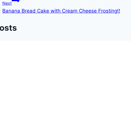
Next
Banana Bread Cake with Cream Cheese Frosting!!
Posts