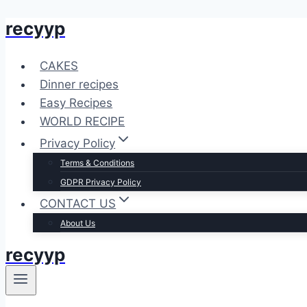
recyyp
Skip
to
content
CAKES
Dinner recipes
Easy Recipes
WORLD RECIPE
Privacy Policy
Terms & Conditions
GDPR Privacy Policy
CONTACT US
About Us
recyyp