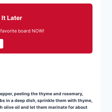
It Later
ur favorite board NOW!
 pepper, peeling the thyme and rosemary,
bs in a deep dish, sprinkle them with thyme,
 olive oil and let them marinate for about