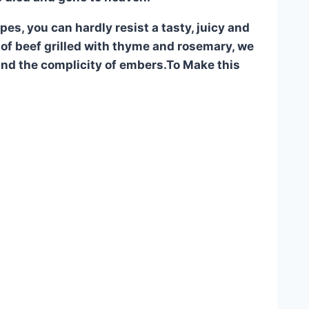
es, you can hardly resist a tasty, juicy and
rib of beef grilled with thyme and rosemary, we
and the complicity of embers.To Make this