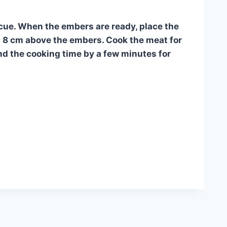
becue. When the embers are ready, place the
out 8 cm above the embers. Cook the meat for
end the cooking time by a few minutes for