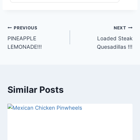
Post
PREVIOUS
NEXT
PINEAPPLE
Loaded Steak
navigation
LEMONADE!!!
Quesadillas !!!
Similar Posts