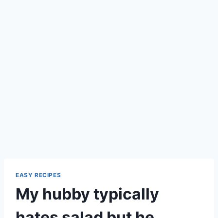
EASY RECIPES
My hubby typically
hates salad but he