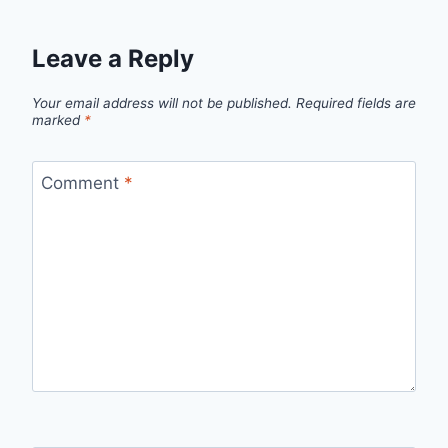
Leave a Reply
Your email address will not be published.
Required fields are
marked
*
Comment
*