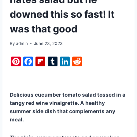
downed this so fast! It
was that good
By
admin
June 23, 2023
Pi
F
Fl
T
Li
R
nt
a
ip
u
n
e
er
c
b
m
k
d
e
e
o
bl
e
di
Delicious cucumber tomato salad tossed in a
st
b
ar
r
dI
t
tangy red wine vinaigrette. A healthy
o
d
n
summer side dish that complements any
o
meal.
k