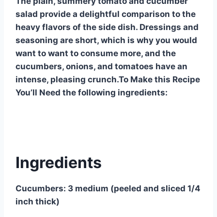
The plain, summery tomato and cucumber
salad provide a delightful comparison to the
heavy flavors of the side dish. Dressings and
seasoning are short, which is why you would
want to want to consume more, and the
cucumbers, onions, and tomatoes have an
intense, pleasing crunch.To Make this Recipe
You’ll Need the following ingredients:
Ingredients
Cucumbers: 3 medium (peeled and sliced 1/4
inch thick)