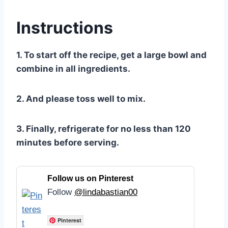
Instructions
1. To start off the recipe, get a large bowl and
combine in all ingredients.
2. And please toss well to mix.
3. Finally, refrigerate for no less than 120
minutes before serving.
Follow us on Pinterest
Follow
@lindabastian00
Pinterest