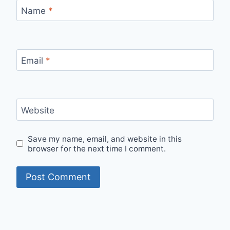
Name
*
Email
*
Website
Save my name, email, and website in this
browser for the next time I comment.