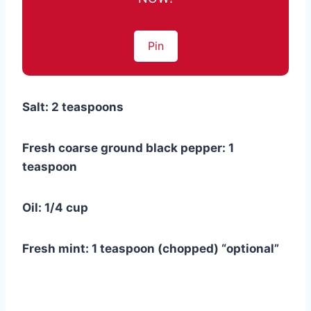
Pin
Salt: 2 teaspoons
Fresh coarse ground black pepper: 1
teaspoon
Oil: 1/4 cup
Fresh mint: 1 teaspoon (chopped) “optional”