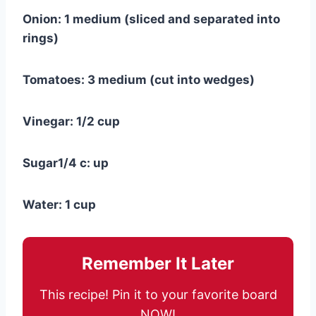
Onion: 1 medium (sliced and separated into
rings)
Tomatoes: 3 medium (cut into wedges)
Vinegar: 1/2 cup
Sugar1/4 c: up
Water: 1 cup
Remember It Later
This recipe! Pin it to your favorite board
NOW!