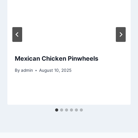
Mexican Chicken Pinwheels
By
admin
August 10, 2025