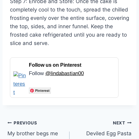
Step 7: Enrobe and Store: Once the cake is
completely cool to the touch, spread the chilled
frosting evenly over the entire surface, covering
the top, sides, and inner funnel. Keep the
frosted cake refrigerated until you are ready to
slice and serve.
Follow us on Pinterest
Follow
@lindabastian00
Pinterest
Post
PREVIOUS
NEXT
My brother begs me
Deviled Egg Pasta
navigation