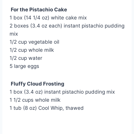
For the Pistachio Cake
1 box (14 1/4 oz) white cake mix
2 boxes (3.4 oz each) instant pistachio pudding
mix
1/2 cup vegetable oil
1/2 cup whole milk
1/2 cup water
5 large eggs
Fluffy Cloud Frosting
1 box (3.4 oz) instant pistachio pudding mix
1 1/2 cups whole milk
1 tub (8 oz) Cool Whip, thawed