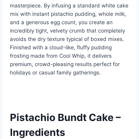
k
masterpiece. By infusing a standard white cake
mix with instant pistachio pudding, whole milk,
and a generous egg count, you create an
incredibly tight, velvety crumb that completely
avoids the dry texture typical of boxed mixes.
Finished with a cloud-like, fluffy pudding
frosting made from Cool Whip, it delivers
premium, crowd-pleasing results perfect for
holidays or casual family gatherings.
Pistachio Bundt Cake –
Ingredients