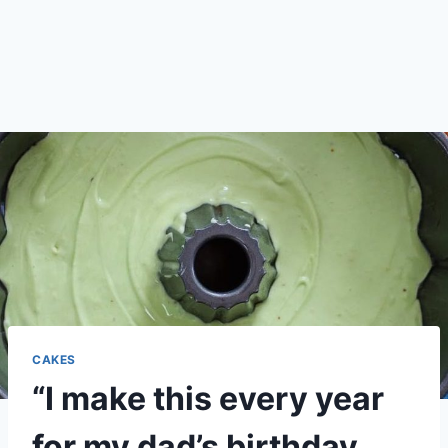
CAKES
“I make this every year
for my dad’s birthday