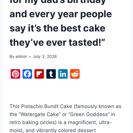
and every year people
say it’s the best cake
they’ve ever tasted!”
By
admin
July 3, 2026
Pi
F
Fl
T
Li
R
nt
a
ip
u
n
e
er
c
b
m
k
d
e
e
o
bl
e
di
This Pistachio Bundt Cake (famously known as
st
b
ar
r
dI
t
the “Watergate Cake” or “Green Goddess” in
o
d
n
retro baking circles) is a magnificent, ultra-
o
moist, and vibrantly colored dessert