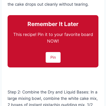
the cake drops out cleanly without tearing.
Remember It Later
This recipe! Pin it to your favorite board
NOW!
Pin
Step 2: Combine the Dry and Liquid Bases: In a
large mixing bowl, combine the white cake mix,
2 boxes of instant pistachio pudding mix, 1/2