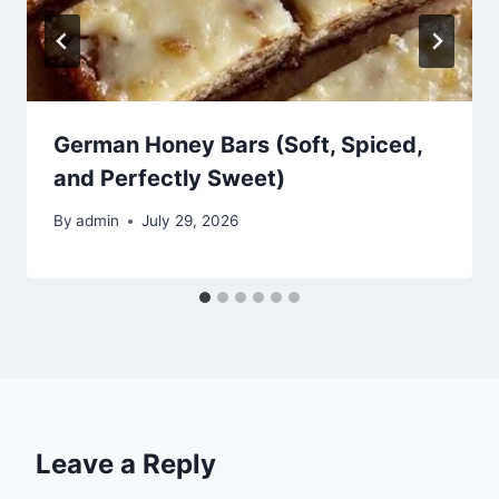
German Honey Bars (Soft, Spiced,
and Perfectly Sweet)
By
admin
July 29, 2026
Leave a Reply