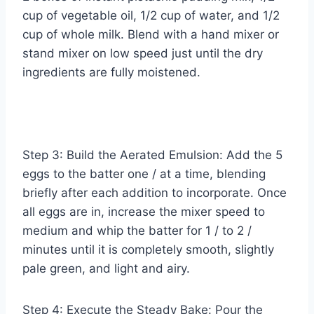
cup of vegetable oil, 1/2 cup of water, and 1/2
cup of whole milk. Blend with a hand mixer or
stand mixer on low speed just until the dry
ingredients are fully moistened.
Step 3: Build the Aerated Emulsion: Add the 5
eggs to the batter one / at a time, blending
briefly after each addition to incorporate. Once
all eggs are in, increase the mixer speed to
medium and whip the batter for 1 / to 2 /
minutes until it is completely smooth, slightly
pale green, and light and airy.
Step 4: Execute the Steady Bake: Pour the