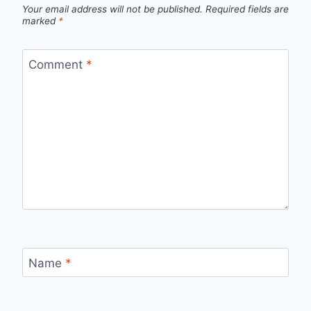
Your email address will not be published.
Required fields are
marked
*
Comment
*
Name
*