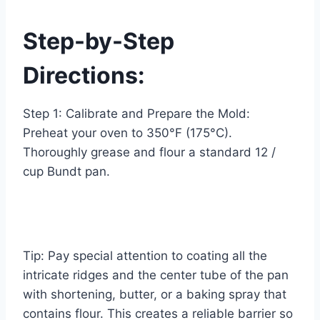
Step-by-Step
Directions:
Step 1: Calibrate and Prepare the Mold:
Preheat your oven to 350°F (175°C).
Thoroughly grease and flour a standard 12 /
cup Bundt pan.
Tip: Pay special attention to coating all the
intricate ridges and the center tube of the pan
with shortening, butter, or a baking spray that
contains flour. This creates a reliable barrier so