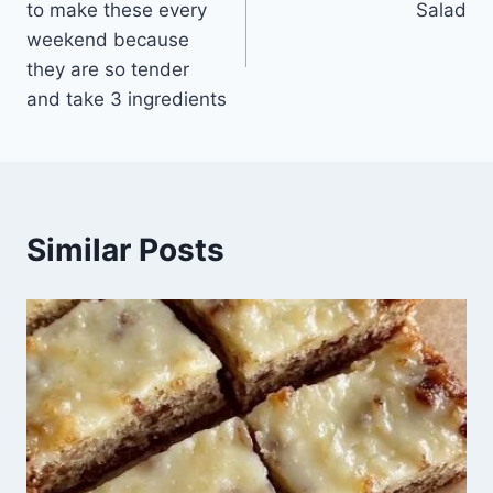
to make these every
Salad
weekend because
they are so tender
and take 3 ingredients
Similar Posts