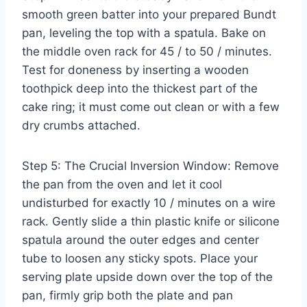
smooth green batter into your prepared Bundt
pan, leveling the top with a spatula. Bake on
the middle oven rack for 45 / to 50 / minutes.
Test for doneness by inserting a wooden
toothpick deep into the thickest part of the
cake ring; it must come out clean or with a few
dry crumbs attached.
Step 5: The Crucial Inversion Window: Remove
the pan from the oven and let it cool
undisturbed for exactly 10 / minutes on a wire
rack. Gently slide a thin plastic knife or silicone
spatula around the outer edges and center
tube to loosen any sticky spots. Place your
serving plate upside down over the top of the
pan, firmly grip both the plate and pan