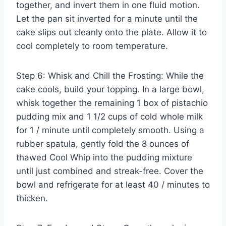
together, and invert them in one fluid motion.
Let the pan sit inverted for a minute until the
cake slips out cleanly onto the plate. Allow it to
cool completely to room temperature.
Step 6: Whisk and Chill the Frosting: While the
cake cools, build your topping. In a large bowl,
whisk together the remaining 1 box of pistachio
pudding mix and 1 1/2 cups of cold whole milk
for 1 / minute until completely smooth. Using a
rubber spatula, gently fold the 8 ounces of
thawed Cool Whip into the pudding mixture
until just combined and streak-free. Cover the
bowl and refrigerate for at least 40 / minutes to
thicken.