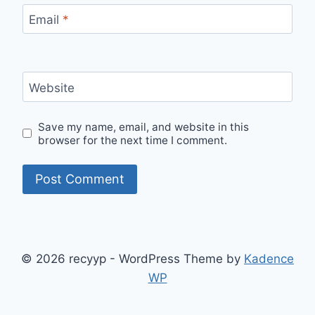
Email
*
Website
Save my name, email, and website in this
browser for the next time I comment.
© 2026 recyyp - WordPress Theme by
Kadence
WP