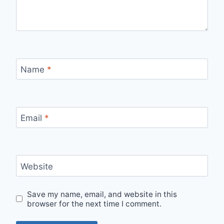
Name
*
Email
*
Website
Save my name, email, and website in this
browser for the next time I comment.