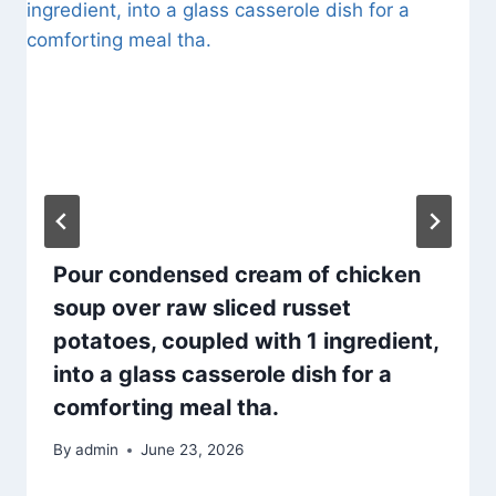
Pour condensed cream of chicken
soup over raw sliced russet
potatoes, coupled with 1 ingredient,
into a glass casserole dish for a
comforting meal tha.
By
admin
June 23, 2026