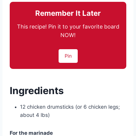
Remember It Later
This recipe! Pin it to your favorite board
NOW!
Pin
Ingredients
12 chicken drumsticks (or 6 chicken legs;
about 4 lbs)
For the marinade