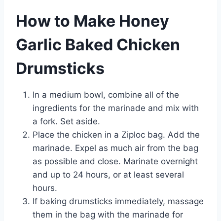
How to Make Honey
Garlic Baked Chicken
Drumsticks
In a medium bowl, combine all of the
ingredients for the marinade and mix with
a fork. Set aside.
Place the chicken in a Ziploc bag. Add the
marinade. Expel as much air from the bag
as possible and close. Marinate overnight
and up to 24 hours, or at least several
hours.
If baking drumsticks immediately, massage
them in the bag with the marinade for