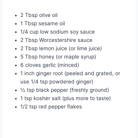
2 Tbsp olive oil
1 Tbsp sesame oil
1/4 cup low sodium soy sauce
2 Tbsp Worcestershire sauce
2 Tbsp lemon juice (or lime juice)
5 Tbsp honey (or maple syrup)
6 cloves garlic (minced)
1 inch ginger root (peeled and grated, or
use 1/4 tsp powdered ginger)
½ tsp black pepper (freshly ground)
1 tsp kosher salt (plus more to taste)
1/2 tsp red pepper flakes