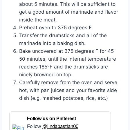
about 5 minutes. This will be sufficient to
get a good amount of marinade and flavor
inside the meat.
Preheat oven to 375 degrees F.
Transfer the drumsticks and all of the
marinade into a baking dish.
Bake uncovered at 375 degrees F for 45-
50 minutes, until the internal temperature
reaches 185°F and the drumsticks are
nicely browned on top.
Carefully remove from the oven and serve
hot, with pan juices and your favorite side
dish (e.g. mashed potatoes, rice, etc.)
Follow us on Pinterest
Follow
@lindabastian00