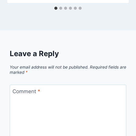
Leave a Reply
Your email address will not be published.
Required fields are
marked
*
Comment
*