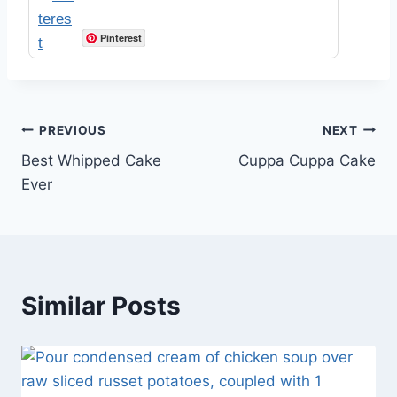
Pinterest
Post
PREVIOUS
NEXT
Best Whipped Cake
Cuppa Cuppa Cake
navigation
Ever
Similar Posts