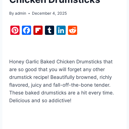
By
admin
December 4, 2025
Pi
F
Fl
T
Li
R
nt
a
ip
u
n
e
er
c
b
m
k
d
e
e
o
bl
e
di
Honey Garlic Baked Chicken Drumsticks that
st
b
ar
r
dI
t
are so good that you will forget any other
o
d
n
drumstick recipe! Beautifully browned, richly
o
flavored, juicy and fall-off-the-bone tender.
k
These baked drumsticks are a hit every time.
Delicious and so addictive!