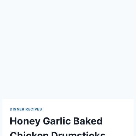
DINNER RECIPES
Honey Garlic Baked
Chicken Drumsticks