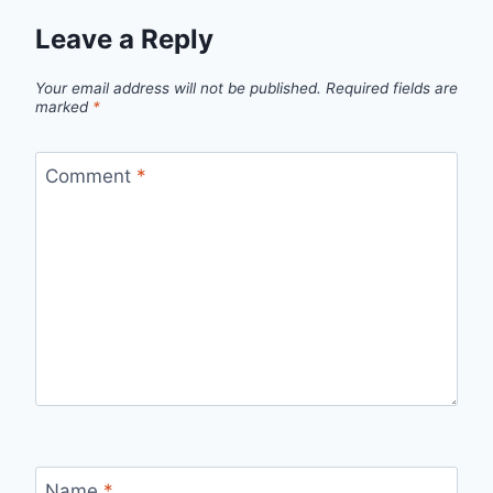
Leave a Reply
Your email address will not be published.
Required fields are
marked
*
Comment
*
Name
*