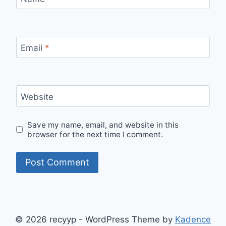
Email
*
Website
Save my name, email, and website in this
browser for the next time I comment.
© 2026 recyyp - WordPress Theme by
Kadence