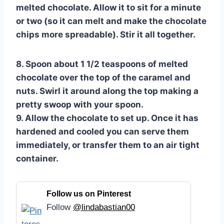
melted chocolate. Allow it to sit for a minute
or two (so it can melt and make the chocolate
chips more spreadable). Stir it all together.
8. Spoon about 1 1/2 teaspoons of melted
chocolate over the top of the caramel and
nuts. Swirl it around along the top making a
pretty swoop with your spoon.
9. Allow the chocolate to set up. Once it has
hardened and cooled you can serve them
immediately, or transfer them to an air tight
container.
Follow us on Pinterest
Follow
@lindabastian00