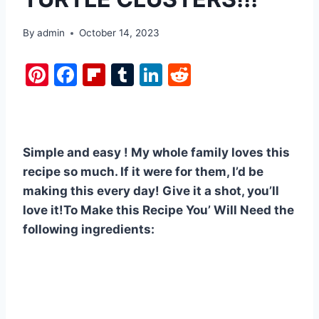
By
admin
October 14, 2023
Pi
F
Fl
T
Li
R
nt
a
ip
u
n
e
er
c
b
m
k
d
e
e
o
bl
e
di
Simple and easy ! My whole family loves this
st
b
ar
r
dI
t
recipe so much. If it were for them, I’d be
o
d
n
making this every day! Give it a shot, you’ll
o
love it!To Make this Recipe You’ Will Need the
k
following ingredients: