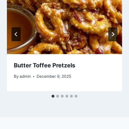
Butter Toffee Pretzels
By
admin
December 9, 2025