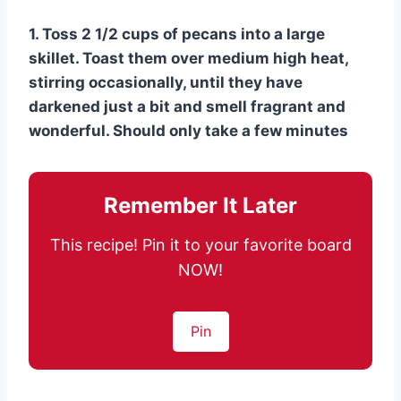
1. Toss 2 1/2 cups of pecans into a large
skillet. Toast them over medium high heat,
stirring occasionally, until they have
darkened just a bit and smell fragrant and
wonderful. Should only take a few minutes
Remember It Later
This recipe! Pin it to your favorite board
NOW!
Pin