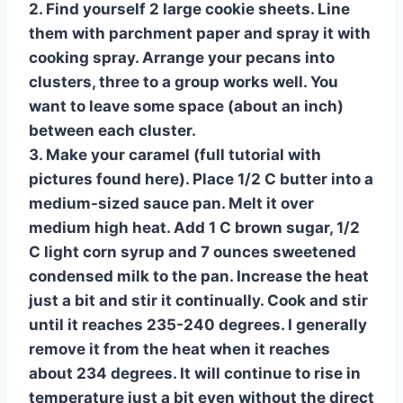
2. Find yourself 2 large cookie sheets. Line
them with parchment paper and spray it with
cooking spray. Arrange your pecans into
clusters, three to a group works well. You
want to leave some space (about an inch)
between each cluster.
3. Make your caramel (full tutorial with
pictures found here). Place 1/2 C butter into a
medium-sized sauce pan. Melt it over
medium high heat. Add 1 C brown sugar, 1/2
C light corn syrup and 7 ounces sweetened
condensed milk to the pan. Increase the heat
just a bit and stir it continually. Cook and stir
until it reaches 235-240 degrees. I generally
remove it from the heat when it reaches
about 234 degrees. It will continue to rise in
temperature just a bit even without the direct