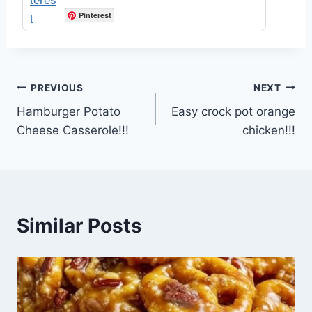
Pinterest
Post
PREVIOUS
NEXT
Hamburger Potato
Easy crock pot orange
navigation
Cheese Casserole!!!
chicken!!!
Similar Posts