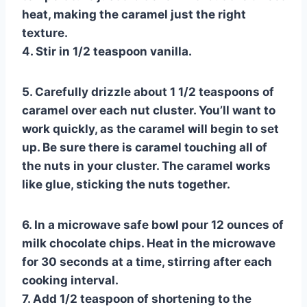
heat, making the caramel just the right
texture.
4. Stir in 1/2 teaspoon vanilla.
5. Carefully drizzle about 1 1/2 teaspoons of
caramel over each nut cluster. You’ll want to
work quickly, as the caramel will begin to set
up. Be sure there is caramel touching all of
the nuts in your cluster. The caramel works
like glue, sticking the nuts together.
6. In a microwave safe bowl pour 12 ounces of
milk chocolate chips. Heat in the microwave
for 30 seconds at a time, stirring after each
cooking interval.
7. Add 1/2 teaspoon of shortening to the