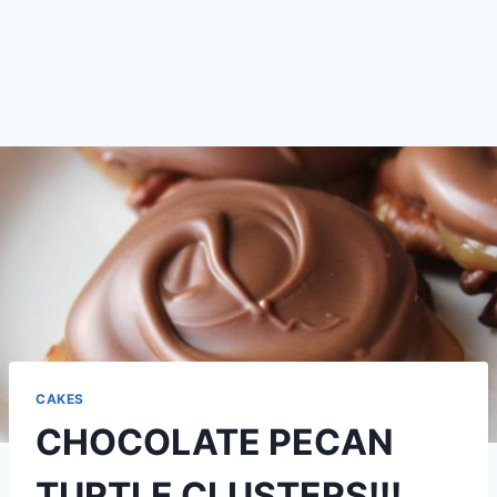
CAKES
CHOCOLATE PECAN
TURTLE CLUSTERS!!!