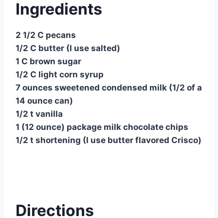
Ingredients
2 1/2 C pecans
1/2 C butter (I use salted)
1 C brown sugar
1/2 C light corn syrup
7 ounces sweetened condensed milk (1/2 of a
14 ounce can)
1/2 t vanilla
1 (12 ounce) package milk chocolate chips
1/2 t shortening (I use butter flavored Crisco)
Directions