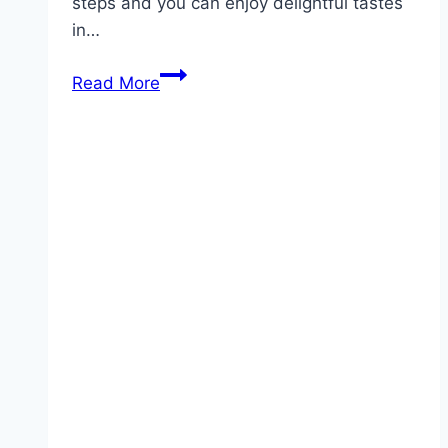
steps and you can enjoy delightful tastes
in…
Heavenly
Read More
5-
Minute
Angel
Food
Cake