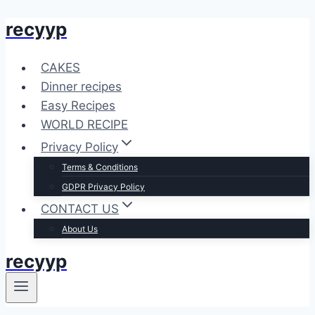
recyyp
Skip
to
content
CAKES
Dinner recipes
Easy Recipes
WORLD RECIPE
Privacy Policy
Terms & Conditions
GDPR Privacy Policy
CONTACT US
About Us
recyyp