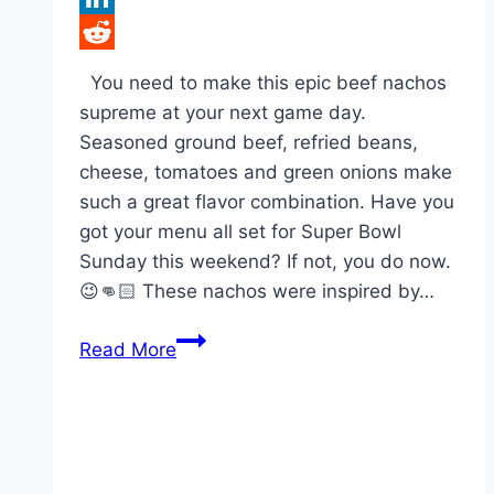
LinkedIn
Reddit
You need to make this epic beef nachos
supreme at your next game day.
Seasoned ground beef, refried beans,
cheese, tomatoes and green onions make
such a great flavor combination. Have you
got your menu all set for Super Bowl
Sunday this weekend? If not, you do now.
😉👊🏻 These nachos were inspired by…
Epic
Read More
Beef
Nachos
Supreme!!!