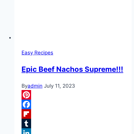
Easy Recipes
Epic Beef Nachos Supreme!!!
By
admin
July 11, 2023
Pinterest
Facebook
Flipboard
Tumblr