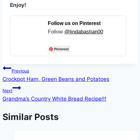
Enjoy!
Follow us on Pinterest
Follow
@lindabastian00
Pinterest
Post
Previous
Crockpot Ham, Green Beans and Potatoes
navigation
Next
Grandma’s Country White Bread Recipe!!!
Similar Posts