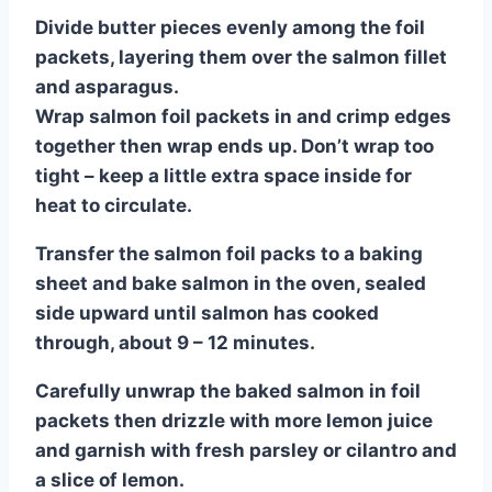
Divide butter pieces evenly among the foil
packets, layering them over the salmon fillet
and asparagus.
Wrap salmon foil packets in and crimp edges
together then wrap ends up. Don’t wrap too
tight – keep a little extra space inside for
heat to circulate.
Transfer the salmon foil packs to a baking
sheet and bake salmon in the oven, sealed
side upward until salmon has cooked
through, about 9 – 12 minutes.
Carefully unwrap the baked salmon in foil
packets then drizzle with more lemon juice
and garnish with fresh parsley or cilantro and
a slice of lemon.