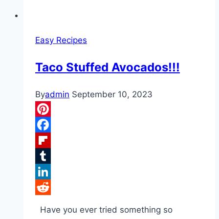
Easy Recipes
Taco Stuffed Avocados!!!
By
admin
September 10, 2023
Pinterest
Facebook
Flipboard
Tumblr
LinkedIn
Reddit
Have you ever tried something so