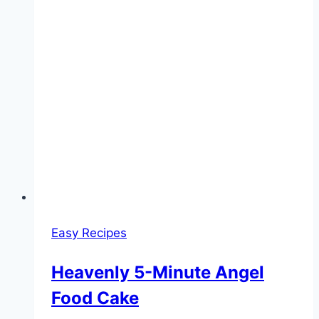
Easy Recipes
Heavenly 5-Minute Angel
Food Cake