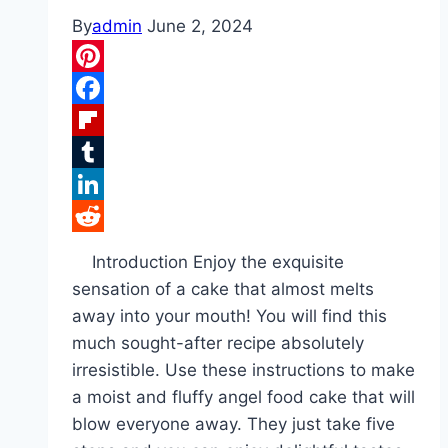
By
admin
June 2, 2024
Pinterest
Facebook
Flipboard
Tumblr
LinkedIn
Reddit
Introduction Enjoy the exquisite
sensation of a cake that almost melts
away into your mouth! You will find this
much sought-after recipe absolutely
irresistible. Use these instructions to make
a moist and fluffy angel food cake that will
blow everyone away. They just take five