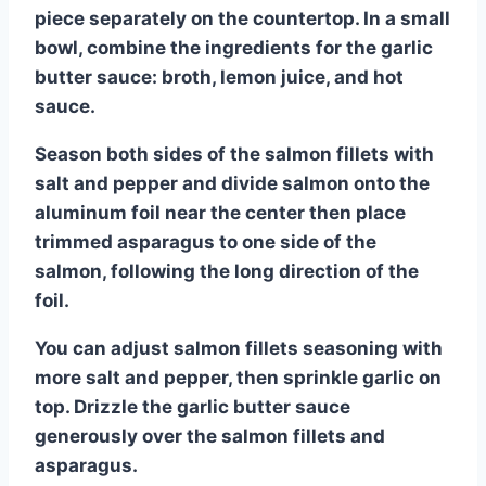
piece separately on the countertop. In a small
bowl, combine the ingredients for the garlic
butter sauce: broth, lemon juice, and hot
sauce.
Season both sides of the salmon fillets with
salt and pepper and divide salmon onto the
aluminum foil near the center then place
trimmed asparagus to one side of the
salmon, following the long direction of the
foil.
You can adjust salmon fillets seasoning with
more salt and pepper, then sprinkle garlic on
top. Drizzle the garlic butter sauce
generously over the salmon fillets and
asparagus.