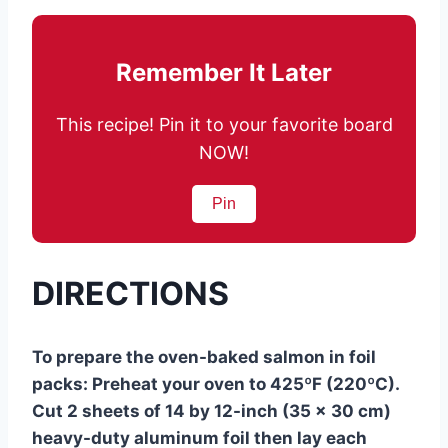
Remember It Later
This recipe! Pin it to your favorite board
NOW!
Pin
DIRECTIONS
To prepare the oven-baked salmon in foil
packs: Preheat your oven to 425ºF (220ºC).
Cut 2 sheets of 14 by 12-inch (35 x 30 cm)
heavy-duty aluminum foil then lay each