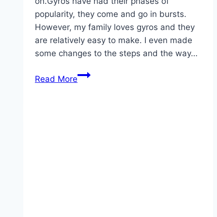
on.Gyros have had their phases of
popularity, they come and go in bursts.
However, my family loves gyros and they
are relatively easy to make. I even made
some changes to the steps and the way…
Homemade
Read More
Hamburger
Peppers
And
Onion
Gyros!!!!