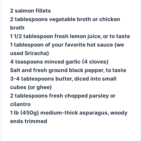
2 salmon fillets
2 tablespoons vegetable broth or chicken
broth
1 1/2 tablespoon fresh lemon juice, or to taste
1 tablespoon of your favorite hot sauce (we
used Sriracha)
4 teaspoons minced garlic (4 cloves)
Salt and fresh ground black pepper, to taste
3-4 tablespoons butter, diced into small
cubes (or ghee)
2 tablespoons fresh chopped parsley or
cilantro
1 lb (450g) medium-thick asparagus, woody
ends trimmed