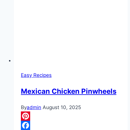
Easy Recipes
Mexican Chicken Pinwheels
By
admin
August 10, 2025
Pinterest