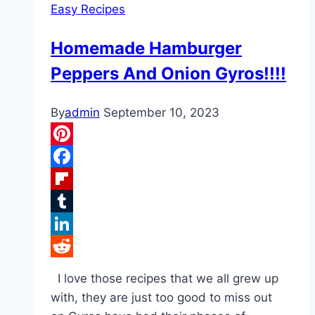
Easy Recipes
Homemade Hamburger
Peppers And Onion Gyros!!!!
By
admin
September 10, 2023
Pinterest
Facebook
Flipboard
Tumblr
LinkedIn
Reddit
I love those recipes that we all grew up
with, they are just too good to miss out