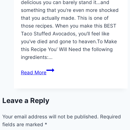
delicious you can barely stand it…and
something that you’re even more shocked
that you actually made. This is one of
those recipes. When you make this BEST
Taco Stuffed Avocados, you’ll feel like
you’ve died and gone to heaven.To Make
this Recipe You’ Will Need the following
ingredients:…
Taco
Read More
Stuffed
Avocados!!!
Leave a Reply
Your email address will not be published.
Required
fields are marked
*