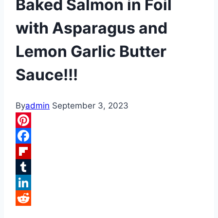
Baked Salmon in Foil
with Asparagus and
Lemon Garlic Butter
Sauce!!!
By
admin
September 3, 2023
Pinterest
Facebook
Flipboard
Tumblr
LinkedIn
Reddit