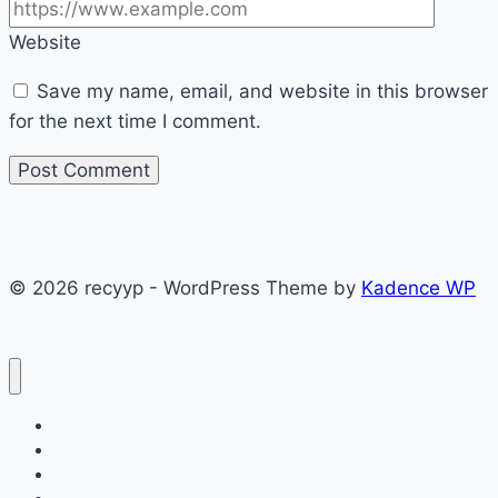
Website
Save my name, email, and website in this browser
for the next time I comment.
© 2026 recyyp - WordPress Theme by
Kadence WP
CAKES
Dinner recipes
Easy Recipes