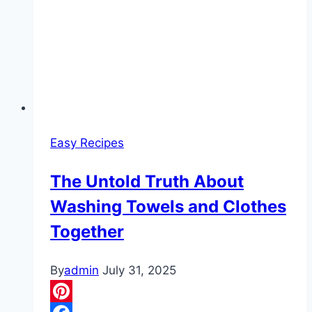
Easy Recipes
The Untold Truth About
Washing Towels and Clothes
Together
By
admin
July 31, 2025