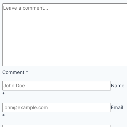
Comment
*
Name
*
Email
*