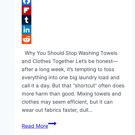
Pinterest
Facebook
Flipboard
Tumblr
LinkedIn
Reddit
Why You Should Stop Washing Towels
and Clothes Together Let’s be honest—
after a long week, it’s tempting to toss
everything into one big laundry load and
call it a day. But that “shortcut” often does
more harm than good. Mixing towels and
clothes may seem efficient, but it can
wear out fabrics faster, dull…
The
Read More
Untold