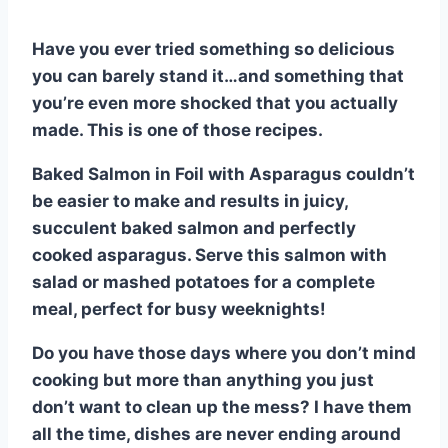
Have you ever tried something so delicious
you can barely stand it…and something that
you’re even more shocked that you actually
made. This is one of those recipes.
Baked Salmon in Foil with Asparagus couldn’t
be easier to make and results in juicy,
succulent baked salmon and perfectly
cooked asparagus. Serve this salmon with
salad or mashed potatoes for a complete
meal, perfect for busy weeknights!
Do you have those days where you don’t mind
cooking but more than anything you just
don’t want to clean up the mess? I have them
all the time, dishes are never ending around