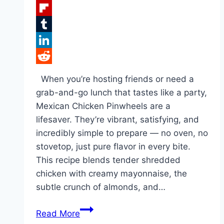
Facebook
Flipboard
Tumblr
LinkedIn
Reddit
When you’re hosting friends or need a
grab-and-go lunch that tastes like a party,
Mexican Chicken Pinwheels are a
lifesaver. They’re vibrant, satisfying, and
incredibly simple to prepare — no oven, no
stovetop, just pure flavor in every bite.
This recipe blends tender shredded
chicken with creamy mayonnaise, the
subtle crunch of almonds, and…
Mexican
Read More
Chicken