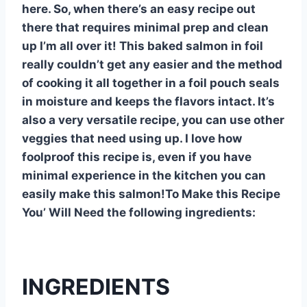
here. So, when there’s an easy recipe out
there that requires minimal prep and clean
up I’m all over it! This baked salmon in foil
really couldn’t get any easier and the method
of cooking it all together in a foil pouch seals
in moisture and keeps the flavors intact. It’s
also a very versatile recipe, you can use other
veggies that need using up. I love how
foolproof this recipe is, even if you have
minimal experience in the kitchen you can
easily make this salmon!To Make this Recipe
You’ Will Need the following ingredients:
INGREDIENTS