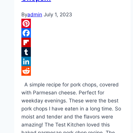
By
admin
July 1, 2023
Pinterest
Facebook
Flipboard
Tumblr
LinkedIn
Reddit
A simple recipe for pork chops, covered
with Parmesan cheese. Perfect for
weekday evenings. These were the best
pork chops I have eaten in a long time. So
moist and tender and the flavors were
amazing! The Test Kitchen loved this
baked parmesan pork chop recipe. The