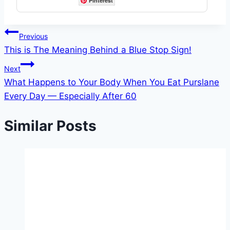
Pinterest
Post
Previous
This is The Meaning Behind a Blue Stop Sign!
navigation
Next
What Happens to Your Body When You Eat Purslane
Every Day — Especially After 60
Similar Posts