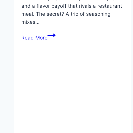
and a flavor payoff that rivals a restaurant
meal. The secret? A trio of seasoning
mixes…
Envelope
Read More
Roast