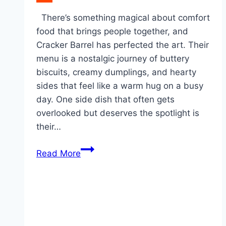
Reddit
There’s something magical about comfort
food that brings people together, and
Cracker Barrel has perfected the art. Their
menu is a nostalgic journey of buttery
biscuits, creamy dumplings, and hearty
sides that feel like a warm hug on a busy
day. One side dish that often gets
overlooked but deserves the spotlight is
their…
Crockpot
Read More
Cracker
Barrel
Carrots