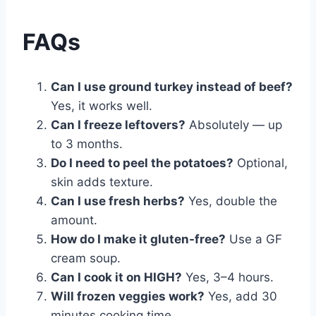
FAQs
Can I use ground turkey instead of beef?
Yes, it works well.
Can I freeze leftovers?
Absolutely — up
to 3 months.
Do I need to peel the potatoes?
Optional,
skin adds texture.
Can I use fresh herbs?
Yes, double the
amount.
How do I make it gluten-free?
Use a GF
cream soup.
Can I cook it on HIGH?
Yes, 3–4 hours.
Will frozen veggies work?
Yes, add 30
minutes cooking time.