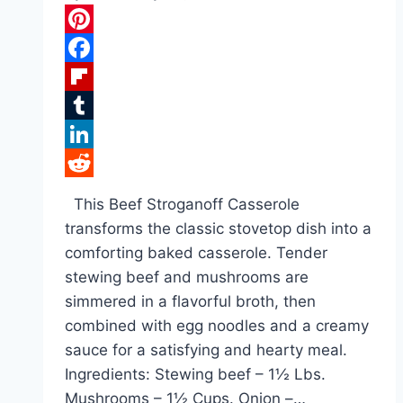
Pinterest
Facebook
Flipboard
Tumblr
LinkedIn
Reddit
This Beef Stroganoff Casserole
transforms the classic stovetop dish into a
comforting baked casserole. Tender
stewing beef and mushrooms are
simmered in a flavorful broth, then
combined with egg noodles and a creamy
sauce for a satisfying and hearty meal.
Ingredients: Stewing beef – 1½ Lbs.
Mushrooms – 1½ Cups. Onion –…