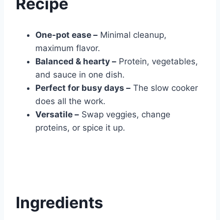
Recipe
One-pot ease –
Minimal cleanup,
maximum flavor.
Balanced & hearty –
Protein, vegetables,
and sauce in one dish.
Perfect for busy days –
The slow cooker
does all the work.
Versatile –
Swap veggies, change
proteins, or spice it up.
Ingredients