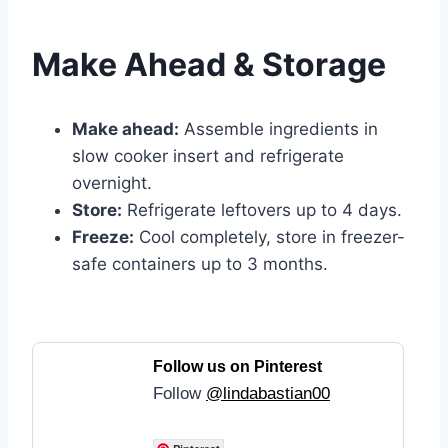
Make Ahead & Storage
Make ahead:
Assemble ingredients in
slow cooker insert and refrigerate
overnight.
Store:
Refrigerate leftovers up to 4 days.
Freeze:
Cool completely, store in freezer-
safe containers up to 3 months.
Follow us on Pinterest
Follow
@lindabastian00