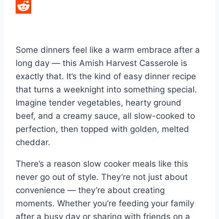
LinkedIn
Reddit
Some dinners feel like a warm embrace after a
long day — this Amish Harvest Casserole is
exactly that. It’s the kind of easy dinner recipe
that turns a weeknight into something special.
Imagine tender vegetables, hearty ground
beef, and a creamy sauce, all slow-cooked to
perfection, then topped with golden, melted
cheddar.
There’s a reason slow cooker meals like this
never go out of style. They’re not just about
convenience — they’re about creating
moments. Whether you’re feeding your family
after a busy day or sharing with friends on a