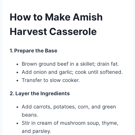
How to Make Amish
Harvest Casserole
1. Prepare the Base
Brown ground beef in a skillet; drain fat.
Add onion and garlic; cook until softened.
Transfer to slow cooker.
2. Layer the Ingredients
Add carrots, potatoes, corn, and green
beans.
Stir in cream of mushroom soup, thyme,
and parsley.