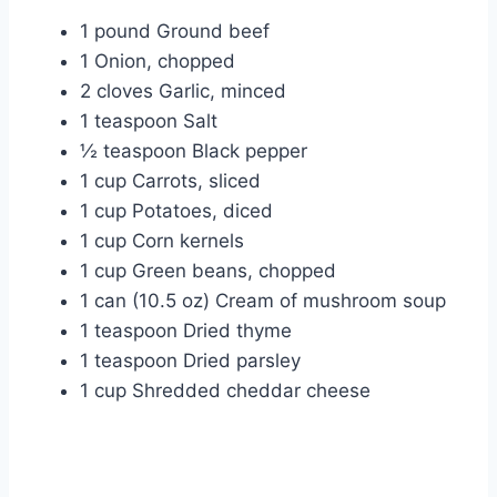
1 pound Ground beef
1 Onion, chopped
2 cloves Garlic, minced
1 teaspoon Salt
½ teaspoon Black pepper
1 cup Carrots, sliced
1 cup Potatoes, diced
1 cup Corn kernels
1 cup Green beans, chopped
1 can (10.5 oz) Cream of mushroom soup
1 teaspoon Dried thyme
1 teaspoon Dried parsley
1 cup Shredded cheddar cheese