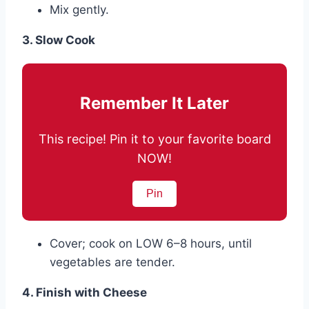
Mix gently.
3. Slow Cook
Remember It Later
This recipe! Pin it to your favorite board
NOW!
Pin
Cover; cook on LOW 6–8 hours, until
vegetables are tender.
4. Finish with Cheese