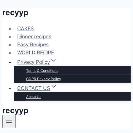
recyyp
Skip
to
content
CAKES
Dinner recipes
Easy Recipes
WORLD RECIPE
Privacy Policy
Terms & Conditions
GDPR Privacy Policy
CONTACT US
About Us
recyyp