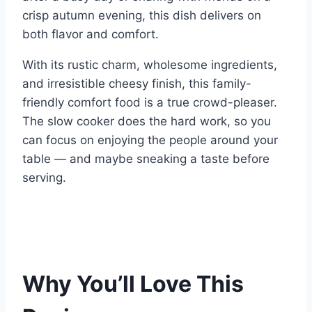
crisp autumn evening, this dish delivers on
both flavor and comfort.
With its rustic charm, wholesome ingredients,
and irresistible cheesy finish, this family-
friendly comfort food is a true crowd-pleaser.
The slow cooker does the hard work, so you
can focus on enjoying the people around your
table — and maybe sneaking a taste before
serving.
Why You’ll Love This