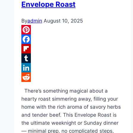
Envelope Roast
By
admin
August 10, 2025
Pinterest
Facebook
Flipboard
Tumblr
LinkedIn
Reddit
There’s something magical about a
hearty roast simmering away, filling your
home with the rich aroma of savory herbs
and tender beef. This Envelope Roast is
the ultimate weeknight or Sunday dinner
— minimal prep, no complicated steps,