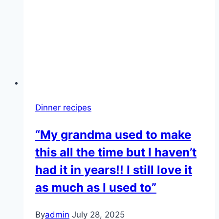
Dinner recipes
“My grandma used to make
this all the time but I haven’t
had it in years!! I still love it
as much as I used to”
By
admin
July 28, 2025