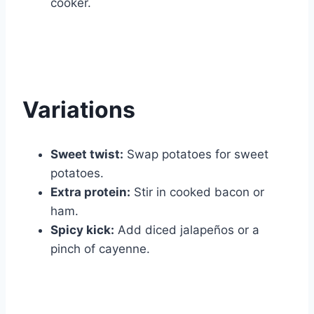
cooker.
Variations
Sweet twist:
Swap potatoes for sweet
potatoes.
Extra protein:
Stir in cooked bacon or
ham.
Spicy kick:
Add diced jalapeños or a
pinch of cayenne.