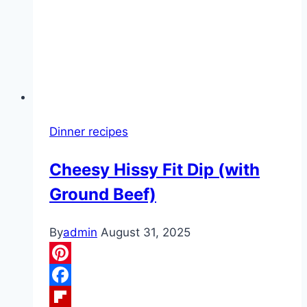
I
still
love
it
as
much
as
Dinner recipes
I
used
Cheesy Hissy Fit Dip (with
to”
Ground Beef)
By
admin
August 31, 2025
Pinterest
Facebook