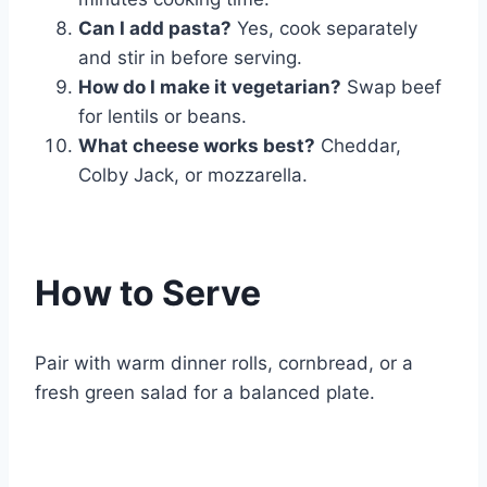
Can I add pasta?
Yes, cook separately
and stir in before serving.
How do I make it vegetarian?
Swap beef
for lentils or beans.
What cheese works best?
Cheddar,
Colby Jack, or mozzarella.
How to Serve
Pair with warm dinner rolls, cornbread, or a
fresh green salad for a balanced plate.