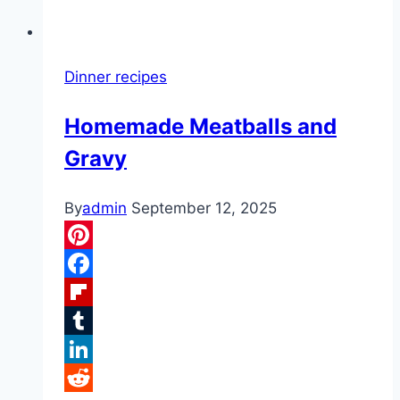
Dinner recipes
Homemade Meatballs and
Gravy
By
admin
September 12, 2025
Pinterest
Facebook
Flipboard
Tumblr
LinkedIn