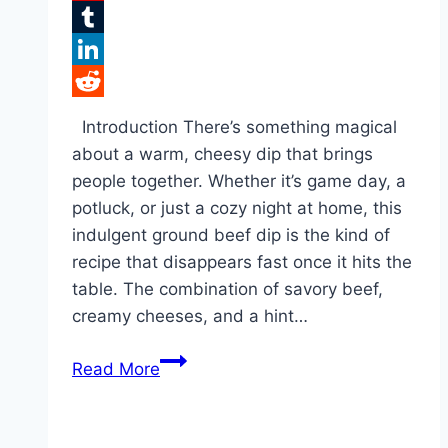
Flipboard
Tumblr
LinkedIn
Reddit
Introduction There’s something magical
about a warm, cheesy dip that brings
people together. Whether it’s game day, a
potluck, or just a cozy night at home, this
indulgent ground beef dip is the kind of
recipe that disappears fast once it hits the
table. The combination of savory beef,
creamy cheeses, and a hint…
Cheesy
Read More
Hissy
Fit
Dip