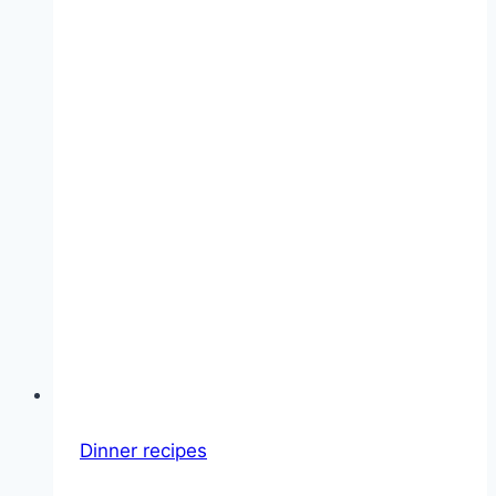
Dinner recipes