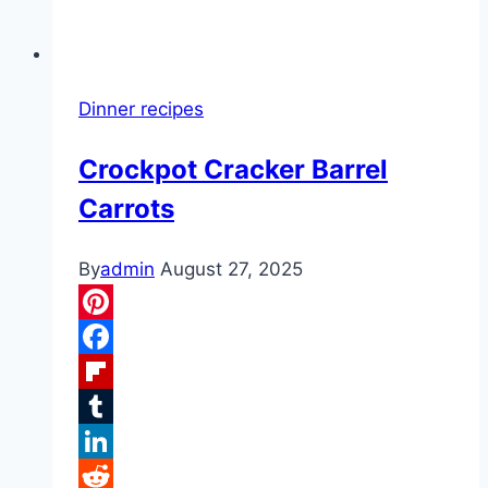
Dinner recipes
Crockpot Cracker Barrel
Carrots
By
admin
August 27, 2025
Pinterest
Facebook
Flipboard
Tumblr
LinkedIn