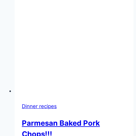
Dinner recipes
Parmesan Baked Pork
Chops!!!