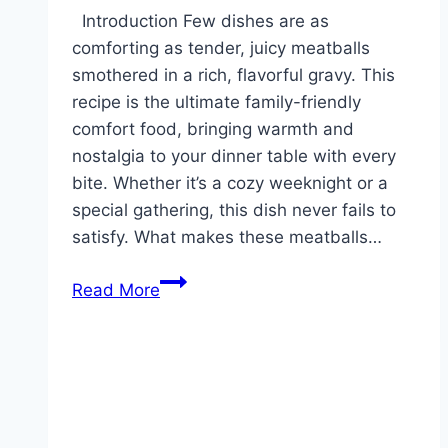
Reddit
Introduction Few dishes are as
comforting as tender, juicy meatballs
smothered in a rich, flavorful gravy. This
recipe is the ultimate family-friendly
comfort food, bringing warmth and
nostalgia to your dinner table with every
bite. Whether it’s a cozy weeknight or a
special gathering, this dish never fails to
satisfy. What makes these meatballs…
Homemade
Read More
Meatballs
and
Gravy