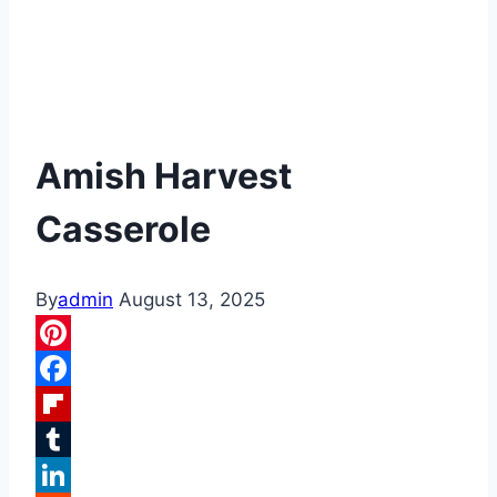
Amish Harvest
Casserole
By
admin
August 13, 2025
Pinterest
Facebook
Flipboard
Tumblr