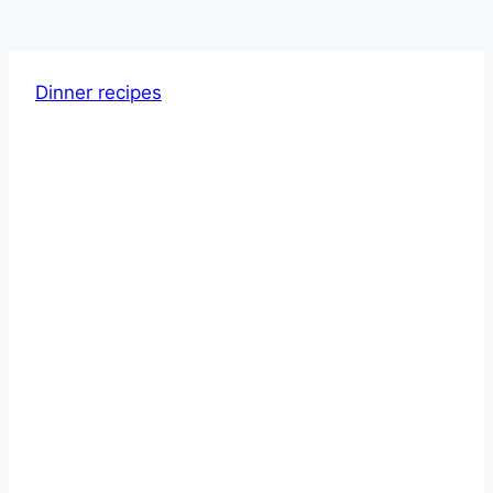
Dinner recipes