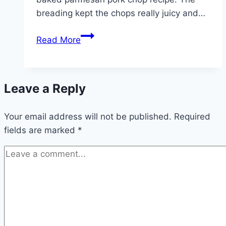
breading kept the chops really juicy and…
Parmesan
Read More
Baked
Pork
Chops!!!
Leave a Reply
Your email address will not be published.
Required
fields are marked
*