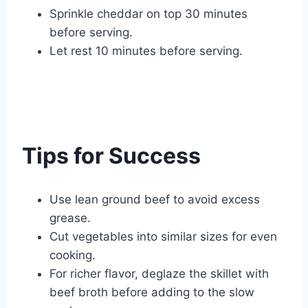
Sprinkle cheddar on top 30 minutes
before serving.
Let rest 10 minutes before serving.
Tips for Success
Use lean ground beef to avoid excess
grease.
Cut vegetables into similar sizes for even
cooking.
For richer flavor, deglaze the skillet with
beef broth before adding to the slow