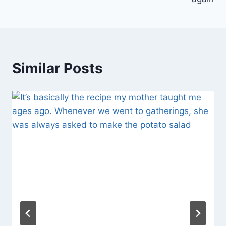
Similar Posts