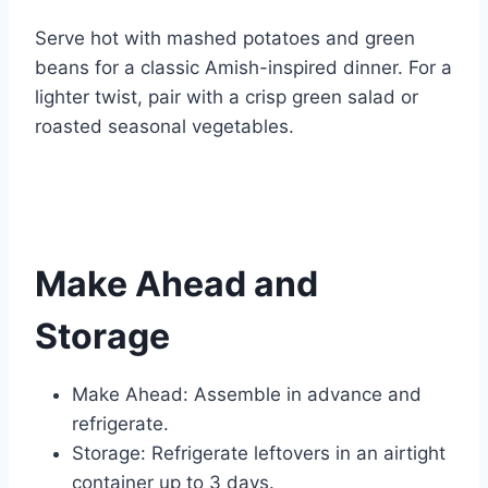
Serve hot with mashed potatoes and green
beans for a classic Amish-inspired dinner. For a
lighter twist, pair with a crisp green salad or
roasted seasonal vegetables.
Make Ahead and
Storage
Make Ahead: Assemble in advance and
refrigerate.
Storage: Refrigerate leftovers in an airtight
container up to 3 days.