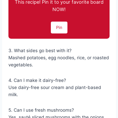
This recipe! Pin it to your favorite board
NOW!
Pin
3. What sides go best with it?
Mashed potatoes, egg noodles, rice, or roasted
vegetables.
4. Can I make it dairy-free?
Use dairy-free sour cream and plant-based
milk.
5. Can I use fresh mushrooms?
Yes, sauté sliced mushrooms with the onions.