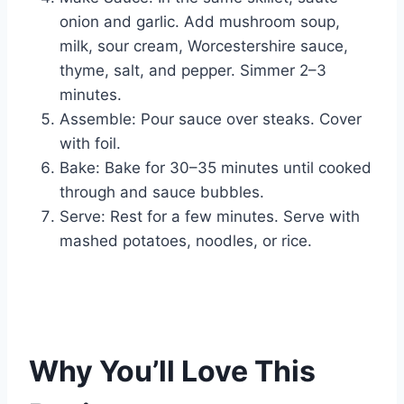
onion and garlic. Add mushroom soup,
milk, sour cream, Worcestershire sauce,
thyme, salt, and pepper. Simmer 2–3
minutes.
Assemble: Pour sauce over steaks. Cover
with foil.
Bake: Bake for 30–35 minutes until cooked
through and sauce bubbles.
Serve: Rest for a few minutes. Serve with
mashed potatoes, noodles, or rice.
Why You’ll Love This