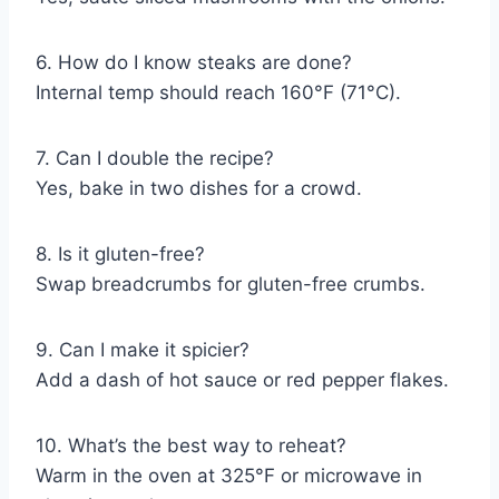
6. How do I know steaks are done?
Internal temp should reach 160°F (71°C).
7. Can I double the recipe?
Yes, bake in two dishes for a crowd.
8. Is it gluten-free?
Swap breadcrumbs for gluten-free crumbs.
9. Can I make it spicier?
Add a dash of hot sauce or red pepper flakes.
10. What’s the best way to reheat?
Warm in the oven at 325°F or microwave in