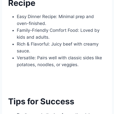
Recipe
Easy Dinner Recipe: Minimal prep and
oven-finished.
Family-Friendly Comfort Food: Loved by
kids and adults.
Rich & Flavorful: Juicy beef with creamy
sauce.
Versatile: Pairs well with classic sides like
potatoes, noodles, or veggies.
Tips for Success