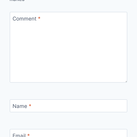
Comment
*
Name
*
Email
*