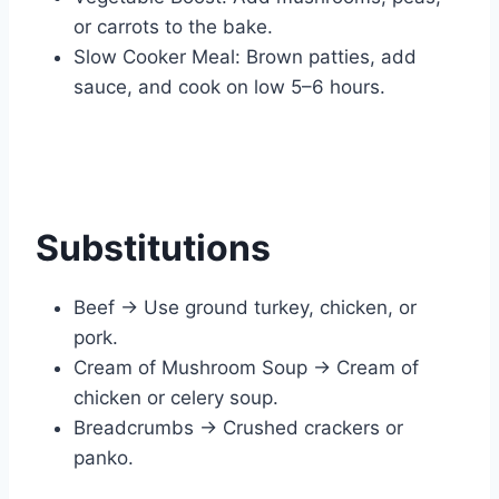
or carrots to the bake.
Slow Cooker Meal: Brown patties, add
sauce, and cook on low 5–6 hours.
Substitutions
Beef → Use ground turkey, chicken, or
pork.
Cream of Mushroom Soup → Cream of
chicken or celery soup.
Breadcrumbs → Crushed crackers or
panko.