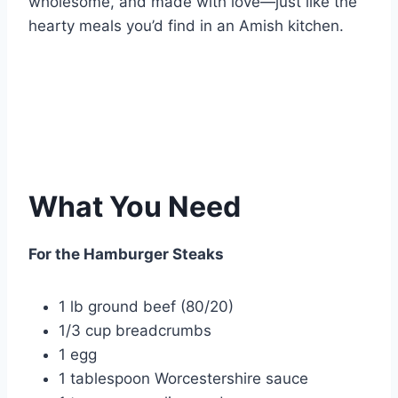
wholesome, and made with love—just like the
hearty meals you’d find in an Amish kitchen.
What You Need
For the Hamburger Steaks
1 lb ground beef (80/20)
1/3 cup breadcrumbs
1 egg
1 tablespoon Worcestershire sauce