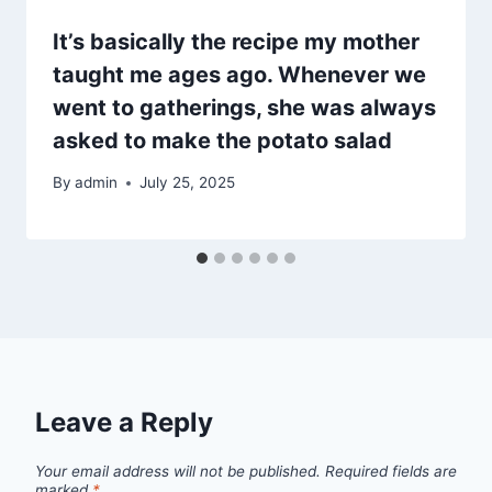
It’s basically the recipe my mother
taught me ages ago. Whenever we
went to gatherings, she was always
asked to make the potato salad
By
admin
July 25, 2025
Leave a Reply
Your email address will not be published.
Required fields are
marked
*