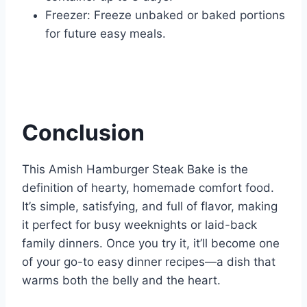
Freezer: Freeze unbaked or baked portions
for future easy meals.
Conclusion
This Amish Hamburger Steak Bake is the
definition of hearty, homemade comfort food.
It’s simple, satisfying, and full of flavor, making
it perfect for busy weeknights or laid-back
family dinners. Once you try it, it’ll become one
of your go-to easy dinner recipes—a dish that
warms both the belly and the heart.