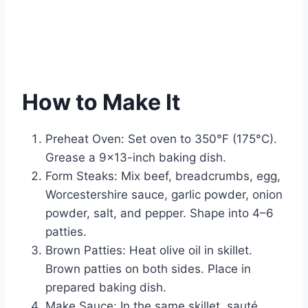
How to Make It
Preheat Oven: Set oven to 350°F (175°C).
Grease a 9×13-inch baking dish.
Form Steaks: Mix beef, breadcrumbs, egg,
Worcestershire sauce, garlic powder, onion
powder, salt, and pepper. Shape into 4–6
patties.
Brown Patties: Heat olive oil in skillet.
Brown patties on both sides. Place in
prepared baking dish.
Make Sauce: In the same skillet, sauté