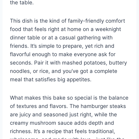
the table.
This dish is the kind of family-friendly comfort
food that feels right at home on a weeknight
dinner table or at a casual gathering with
friends. It’s simple to prepare, yet rich and
flavorful enough to make everyone ask for
seconds. Pair it with mashed potatoes, buttery
noodles, or rice, and you’ve got a complete
meal that satisfies big appetites.
What makes this bake so special is the balance
of textures and flavors. The hamburger steaks
are juicy and seasoned just right, while the
creamy mushroom sauce adds depth and
richness. It’s a recipe that feels traditional,