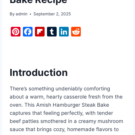
By
admin
September 2, 2025
Pi
F
Fl
T
Li
R
nt
a
ip
u
n
e
er
c
b
m
k
d
e
e
o
bl
e
di
st
b
ar
r
dI
t
Introduction
o
d
n
o
There’s something undeniably comforting
k
about a warm, hearty casserole fresh from the
oven. This Amish Hamburger Steak Bake
captures that feeling perfectly, with tender
beef patties smothered in a creamy mushroom
sauce that brings cozy, homemade flavors to