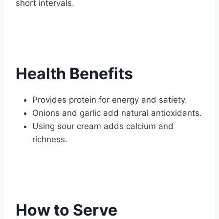
short intervals.
Health Benefits
Provides protein for energy and satiety.
Onions and garlic add natural antioxidants.
Using sour cream adds calcium and
richness.
How to Serve