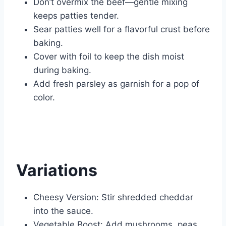
Don’t overmix the beef—gentle mixing
keeps patties tender.
Sear patties well for a flavorful crust before
baking.
Cover with foil to keep the dish moist
during baking.
Add fresh parsley as garnish for a pop of
color.
Variations
Cheesy Version: Stir shredded cheddar
into the sauce.
Vegetable Boost: Add mushrooms, peas,