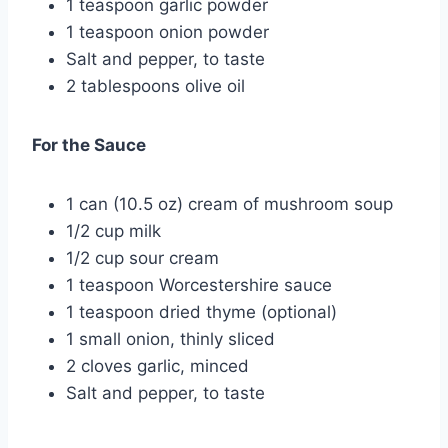
1 teaspoon garlic powder
1 teaspoon onion powder
Salt and pepper, to taste
2 tablespoons olive oil
For the Sauce
1 can (10.5 oz) cream of mushroom soup
1/2 cup milk
1/2 cup sour cream
1 teaspoon Worcestershire sauce
1 teaspoon dried thyme (optional)
1 small onion, thinly sliced
2 cloves garlic, minced
Salt and pepper, to taste