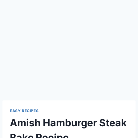
EASY RECIPES
Amish Hamburger Steak
Bake Recipe