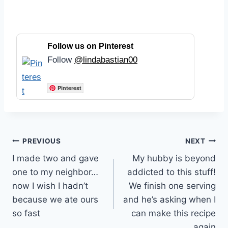
Follow us on Pinterest
Follow
@lindabastian00
Pinterest
Post
PREVIOUS
NEXT
I made two and gave
My hubby is beyond
navigation
one to my neighbor…
addicted to this stuff!
now I wish I hadn’t
We finish one serving
because we ate ours
and he’s asking when I
so fast
can make this recipe
again