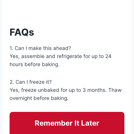
FAQs
1. Can I make this ahead?
Yes, assemble and refrigerate for up to 24
hours before baking.
2. Can I freeze it?
Yes, freeze unbaked for up to 3 months. Thaw
overnight before baking.
Remember It Later