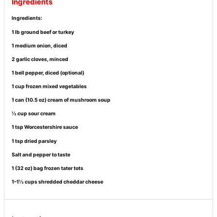
Ingredients
Ingredients:
1 lb ground beef or turkey
1 medium onion, diced
2 garlic cloves, minced
1 bell pepper, diced (optional)
1 cup frozen mixed vegetables
1 can (10.5 oz) cream of mushroom soup
½ cup sour cream
1 tsp Worcestershire sauce
1 tsp dried parsley
Salt and pepper to taste
1 (32 oz) bag frozen tater tots
1–1½ cups shredded cheddar cheese