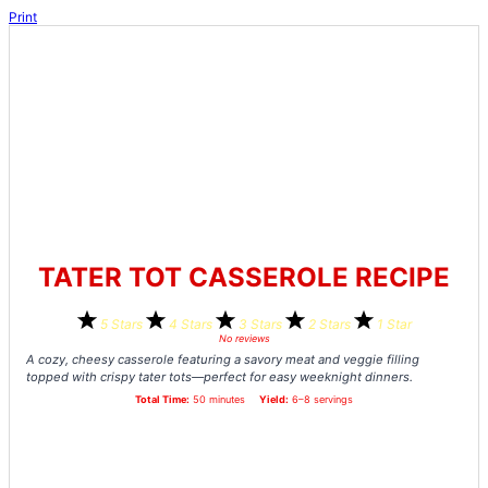
Print
TATER TOT CASSEROLE RECIPE
5 Stars
4 Stars
3 Stars
2 Stars
1 Star
No reviews
A cozy, cheesy casserole featuring a savory meat and veggie filling
topped with crispy tater tots—perfect for easy weeknight dinners.
Total Time:
50 minutes
Yield:
6–8 servings