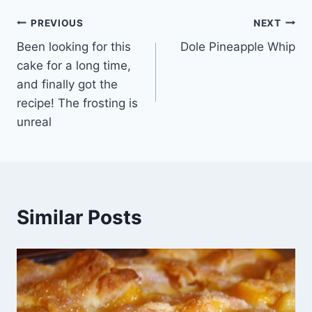
Post
PREVIOUS
NEXT
Been looking for this
Dole Pineapple Whip
navigation
cake for a long time,
and finally got the
recipe! The frosting is
unreal
Similar Posts