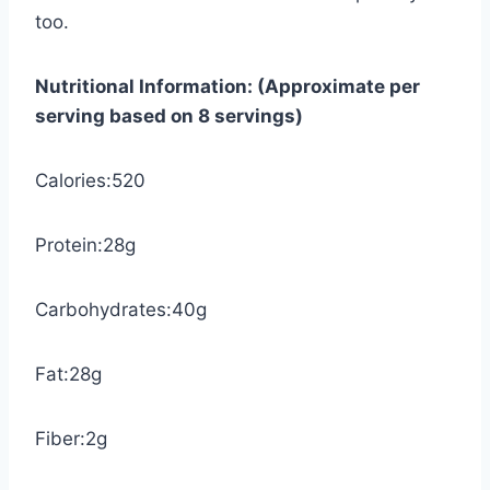
too.
Nutritional Information: (Approximate per
serving based on 8 servings)
Calories:520
Protein:28g
Carbohydrates:40g
Fat:28g
Fiber:2g