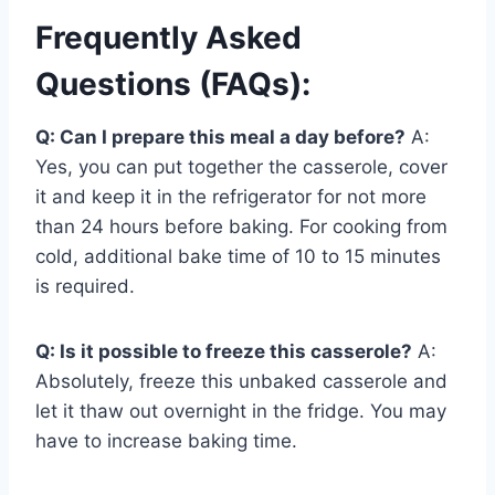
Frequently Asked
Questions (FAQs):
Q: Can I prepare this meal a day before?
A:
Yes, you can put together the casserole, cover
it and keep it in the refrigerator for not more
than 24 hours before baking. For cooking from
cold, additional bake time of 10 to 15 minutes
is required.
Q: Is it possible to freeze this casserole?
A:
Absolutely, freeze this unbaked casserole and
let it thaw out overnight in the fridge. You may
have to increase baking time.