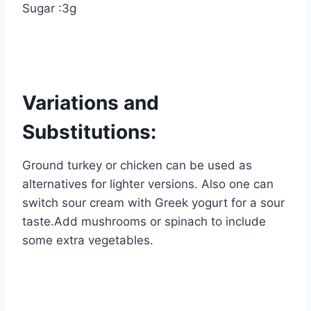
Sugar :3g
Variations and
Substitutions:
Ground turkey or chicken can be used as
alternatives for lighter versions. Also one can
switch sour cream with Greek yogurt for a sour
taste.Add mushrooms or spinach to include
some extra vegetables.