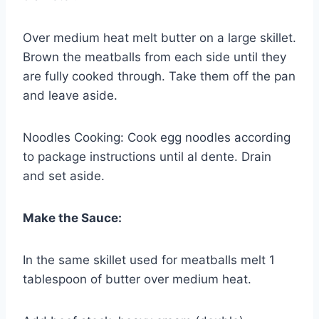
Over medium heat melt butter on a large skillet.
Brown the meatballs from each side until they
are fully cooked through. Take them off the pan
and leave aside.
Noodles Cooking: Cook egg noodles according
to package instructions until al dente. Drain
and set aside.
Make the Sauce:
In the same skillet used for meatballs melt 1
tablespoon of butter over medium heat.