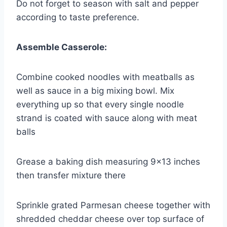
Do not forget to season with salt and pepper
according to taste preference.
Assemble Casserole:
Combine cooked noodles with meatballs as
well as sauce in a big mixing bowl. Mix
everything up so that every single noodle
strand is coated with sauce along with meat
balls
Grease a baking dish measuring 9×13 inches
then transfer mixture there
Sprinkle grated Parmesan cheese together with
shredded cheddar cheese over top surface of