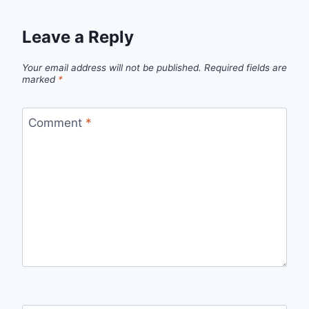
Leave a Reply
Your email address will not be published.
Required fields are
marked
*
Comment
*