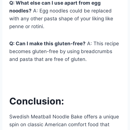
Q: What else can I use apart from egg
noodles?
A: Egg noodles could be replaced
with any other pasta shape of your liking like
penne or rotini.
Q: Can I make this gluten-free?
A: This recipe
becomes gluten-free by using breadcrumbs
and pasta that are free of gluten.
Conclusion:
Swedish Meatball Noodle Bake offers a unique
spin on classic American comfort food that