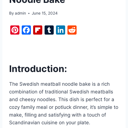
By
admin
June 15, 2024
Pi
F
Fl
T
Li
R
nt
a
ip
u
n
e
er
c
b
m
k
d
e
e
o
bl
e
di
st
b
ar
r
dI
t
Introduction:
o
d
n
o
The Swedish meatball noodle bake is a rich
k
combination of traditional Swedish meatballs
and cheesy noodles. This dish is perfect for a
cozy family meal or potluck dinner, it’s simple to
make, filling and satisfying with a touch of
Scandinavian cuisine on your plate.