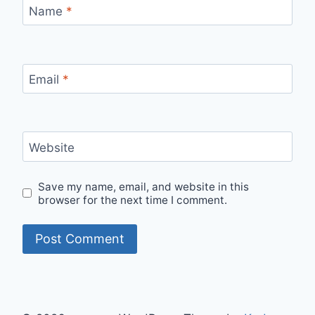
Name
*
Email
*
Website
Save my name, email, and website in this
browser for the next time I comment.