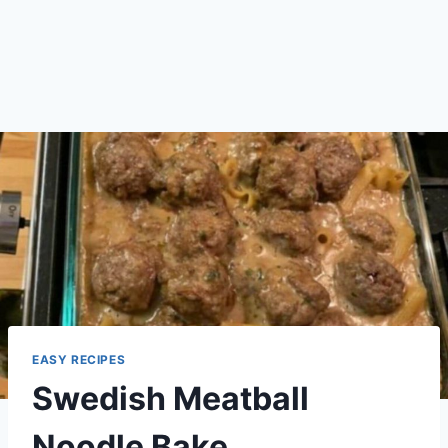
EASY RECIPES
Swedish Meatball
Noodle Bake