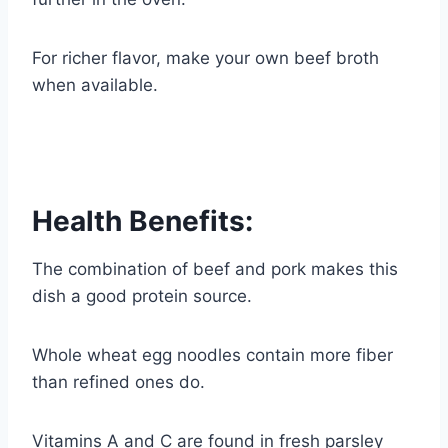
For richer flavor, make your own beef broth
when available.
Health Benefits:
The combination of beef and pork makes this
dish a good protein source.
Whole wheat egg noodles contain more fiber
than refined ones do.
Vitamins A and C are found in fresh parsley