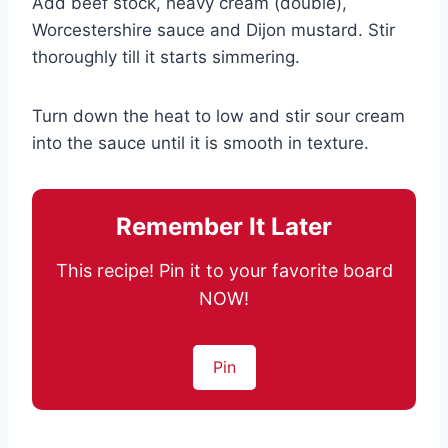
Add beef stock, heavy cream (double),
Worcestershire sauce and Dijon mustard. Stir
thoroughly till it starts simmering.
Turn down the heat to low and stir sour cream
into the sauce until it is smooth in texture.
Remember It Later
This recipe! Pin it to your favorite board
NOW!
Pin