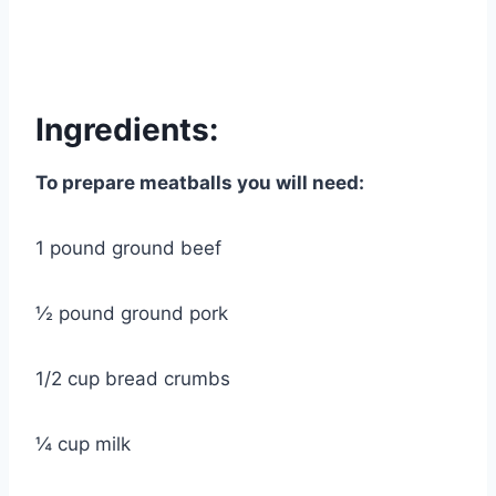
Ingredients:
To prepare meatballs you will need:
1 pound ground beef
½ pound ground pork
1/2 cup bread crumbs
¼ cup milk