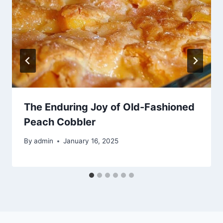
The Enduring Joy of Old-Fashioned
Peach Cobbler
By
admin
January 16, 2025