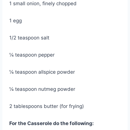
1 small onion, finely chopped
1 egg
1/2 teaspoon salt
¼ teaspoon pepper
¼ teaspoon allspice powder
¼ teaspoon nutmeg powder
2 tablespoons butter (for frying)
For the Casserole do the following: