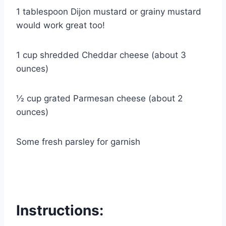
1 tablespoon Dijon mustard or grainy mustard
would work great too!
1 cup shredded Cheddar cheese (about 3
ounces)
½ cup grated Parmesan cheese (about 2
ounces)
Some fresh parsley for garnish
Instructions: