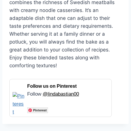
combines the richness of Swedish meatballs
with creamy noodle casseroles. It’s an
adaptable dish that one can adjust to their
taste preferences and dietary requirements.
Whether serving it at a family dinner or a
potluck, you will always find the bake as a
great addition to your collection of recipes.
Enjoy these blended tastes along with
comforting textures!
Follow us on Pinterest
Follow
@lindabastian00
Pinterest