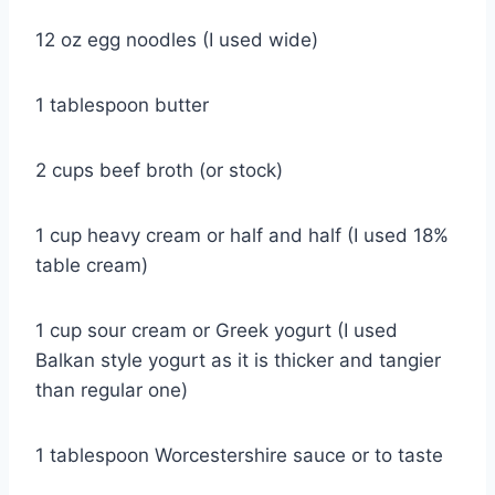
12 oz egg noodles (I used wide)
1 tablespoon butter
2 cups beef broth (or stock)
1 cup heavy cream or half and half (I used 18%
table cream)
1 cup sour cream or Greek yogurt (I used
Balkan style yogurt as it is thicker and tangier
than regular one)
1 tablespoon Worcestershire sauce or to taste