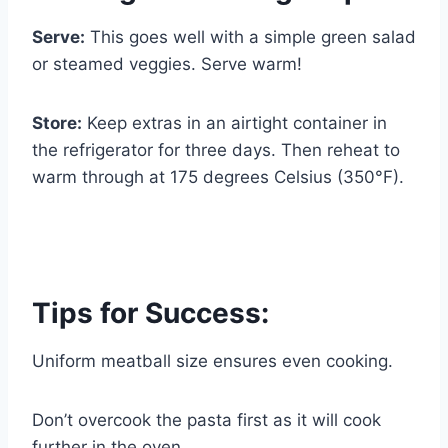
Serve:
This goes well with a simple green salad
or steamed veggies. Serve warm!
Store:
Keep extras in an airtight container in
the refrigerator for three days. Then reheat to
warm through at 175 degrees Celsius (350°F).
Tips for Success:
Uniform meatball size ensures even cooking.
Don’t overcook the pasta first as it will cook
further in the oven.