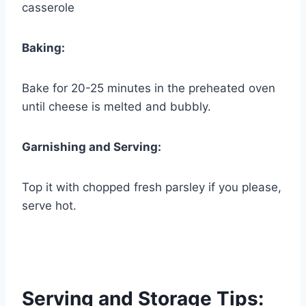
casserole
Baking:
Bake for 20-25 minutes in the preheated oven
until cheese is melted and bubbly.
Garnishing and Serving:
Top it with chopped fresh parsley if you please,
serve hot.
Serving and Storage Tips: