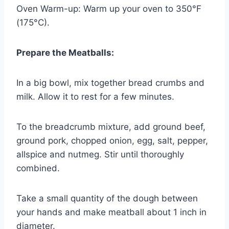
Oven Warm-up: Warm up your oven to 350°F
(175°C).
Prepare the Meatballs:
In a big bowl, mix together bread crumbs and
milk. Allow it to rest for a few minutes.
To the breadcrumb mixture, add ground beef,
ground pork, chopped onion, egg, salt, pepper,
allspice and nutmeg. Stir until thoroughly
combined.
Take a small quantity of the dough between
your hands and make meatball about 1 inch in
diameter.